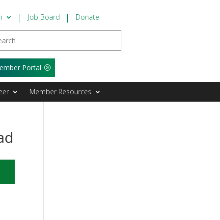
n
Job Board
Donate
ember Portal
eer
Member Resources
ad