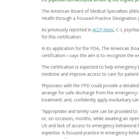
The American Board of Medical Specialties (ABM
Health through a Focused Practice Designation 
As previously reported in
ACLP News
, C-L psychia
for this certification.
In its application for the FDA, The American B
certification—says the aim is to recognize the e
The certification is expected to help emergency
medicine and improve access to care for patient
Physicians with the FPD could provide a detailed
arrange for safe discharge from the emergency 
treatment; and, confidently apply involuntary c
“Appropriate and timely care can be provided t
or, on occasion, months, while awaiting an open 
US and lack of access to emergency behavioral h
expertise. A focused practice in emergency behav