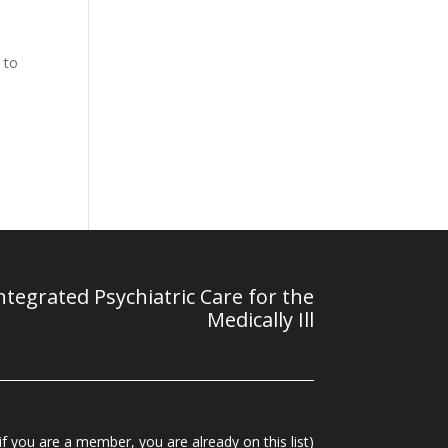
 to
tegrated Psychiatric Care for the
Medically Ill
f you are a member, you are already on this list)