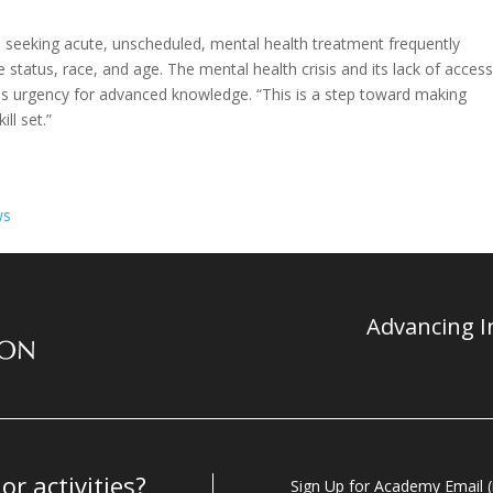
 seeking acute, unscheduled, mental health treatment frequently
 status, race, and age. The mental health crisis and its lack of access
s urgency for advanced knowledge. “This is a step toward making
ll set.”
ws
Advancing In
r activities?
Sign Up for Academy Email (i