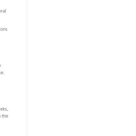
oral
sions
y
se.
eeks,
n the