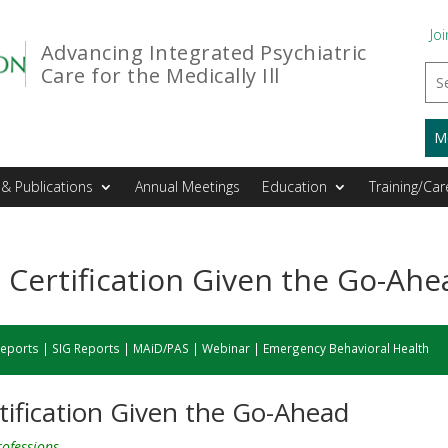
Joi
Advancing Integrated Psychiatric
Care for the Medically Ill
M
& Publications
Annual Meetings
Education
Training/Car
Certification Given the Go-Ahe
eports
|
SIG Reports
|
MAiD/PAS
|
Webinar
|
Emergency Behavioral Health
ification Given the Go-Ahead
professions