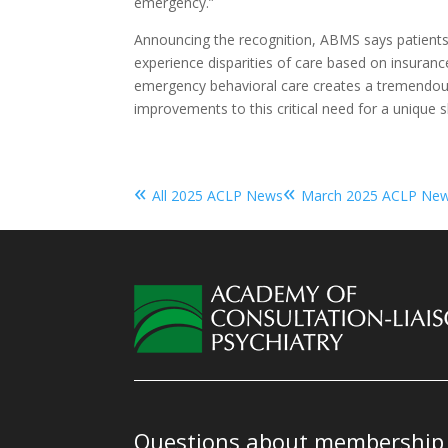
emergency.”
Announcing the recognition, ABMS says patients
experience disparities of care based on insurance
emergency behavioral care creates a tremendou
improvements to this critical need for a unique ski
«
«
All 2025 ACLP News
March 2025 ACLP Ne
Questions about membership o