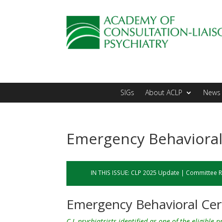
SIGs
About ACLP
News 
Emergency Behavioral 
IN THIS ISSUE:
CLP 2025 Update
|
Committee R
Emergency Behavioral Cert
C-L psychiatrists identified as one of the eligible 