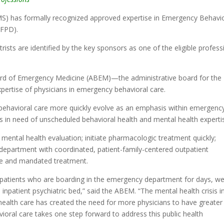
S) has formally recognized approved expertise in Emergency Behavi
(FPD).
trists are identified by the key sponsors as one of the eligible profes
oard of Emergency Medicine (ABEM)—the administrative board for the
xpertise of physicians in emergency behavioral care.
 behavioral care more quickly evolve as an emphasis within emergenc
s in need of unscheduled behavioral health and mental health experti
 mental health evaluation; initiate pharmacologic treatment quickly;
department with coordinated, patient-family-centered outpatient
are and mandated treatment.
o patients who are boarding in the emergency department for days, w
inpatient psychiatric bed,” said the ABEM. “The mental health crisis i
ealth care has created the need for more physicians to have greater
ioral care takes one step forward to address this public health