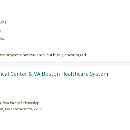
ek)
r
year
c project is not required, but highly encouraged.
ical Center & VA Boston Healthcare System
n Psychiatry Fellowship
n, Massachusetts, 2215