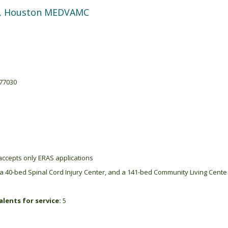
ne, Houston MEDVAMC
 77030
ccepts only ERAS applications
a 40-bed Spinal Cord Injury Center, and a 141-bed Community Living Cente
lents for service:
5