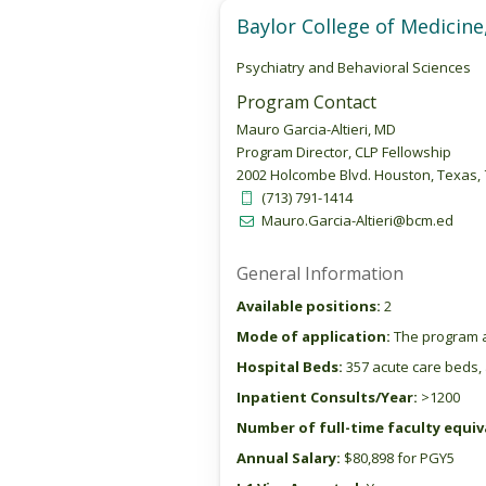
Baylor College of Medici
Psychiatry and Behavioral Sciences
Program Contact
Mauro Garcia-Altieri, MD
Program Director, CLP Fellowship
2002 Holcombe Blvd. Houston, Texas,
(713) 791-1414
Mauro.Garcia-Altieri@bcm.ed
General Information
Available positions:
2
Mode of application:
The program a
Hospital Beds:
357 acute care beds, 
Inpatient Consults/Year:
>1200
Number of full-time faculty equiva
Annual Salary:
$80,898 for PGY5