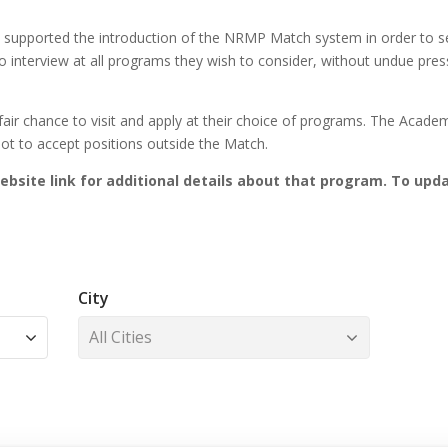
supported the introduction of the NRMP Match system in order to ser
 to interview at all programs they wish to consider, without undue pre
air chance to visit and apply at their choice of programs. The Acade
 not to accept positions outside the Match.
 website link for additional details about that program. To upda
City
All Cities