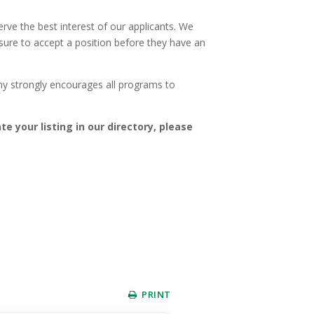
ve the best interest of our applicants. We
ssure to accept a position before they have an
my strongly encourages all programs to
te your listing in our directory, please
PRINT