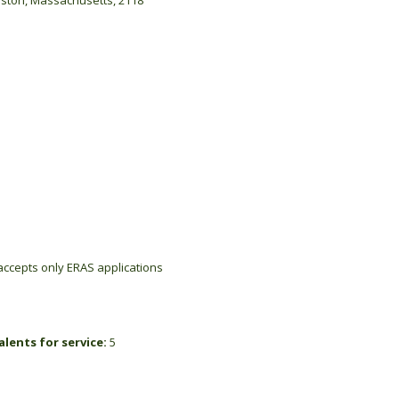
oston, Massachusetts, 2118
ccepts only ERAS applications
lents for service:
5