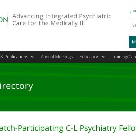
Joi
Advancing Integrated Psychiatric
Care for the Medically Ill
M
& Publications
Annual Meetings
Education
Training/Car
irectory
tch-Participating C-L Psychiatry Fel