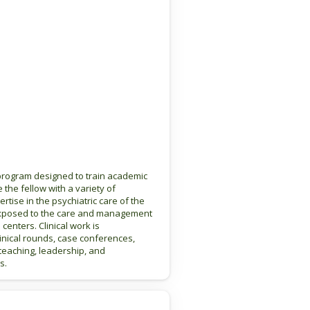
 program designed to train academic
e the fellow with a variety of
rtise in the psychiatric care of the
be exposed to the care and management
 centers. Clinical work is
linical rounds, case conferences,
 teaching, leadership, and
s.