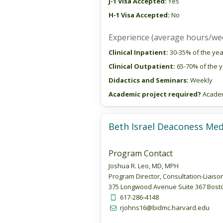
J-1 Visa Accepted:
Yes
H-1 Visa Accepted:
No
Experience (average hours/we
Clinical Inpatient:
30-35% of the yea
Clinical Outpatient:
65-70% of the 
Didactics and Seminars:
Weekly
Academic project required?
Academi
Beth Israel Deaconess Med
Program Contact
Joshua R. Leo, MD, MPH
Program Director, Consultation-Liaiso
375 Longwood Avenue Suite 367 Bosto
617-286-4148
rjohns16@bidmc.harvard.edu