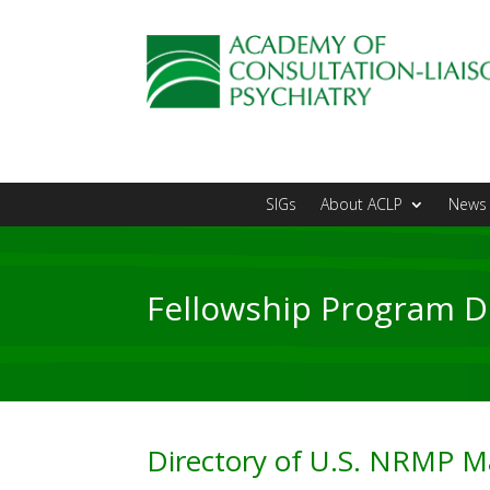
SIGs
About ACLP
News 
Fellowship Program D
Directory of U.S. NRMP Ma