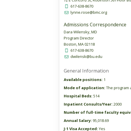
72 E Concord St, Robinson 5th Floor B
617-638-8670
lynne.rose@bmc.org
Admissions Correspondence
Dara Wilensky, MD
Program Director
Boston, MA 02118
617-638-8670
dwilensk@bu.edu
General Information
Available positions:
1
Mode of application:
The program a
Hospital Beds:
514
Inpatient Consults/Year:
2000
Number of full-time faculty equiva
Annual Salary:
95,018.69
J-1 Visa Accepted:
Yes