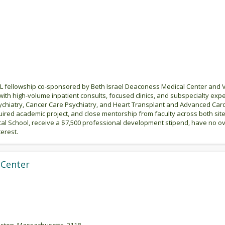
 fellowship co-sponsored by Beth Israel Deaconess Medical Center and VA
ith high-volume inpatient consults, focused clinics, and subspecialty exp
ychiatry, Cancer Care Psychiatry, and Heart Transplant and Advanced Cardi
uired academic project, and close mentorship from faculty across both site
cal School, receive a $7,500 professional development stipend, have no o
erest.
 Center