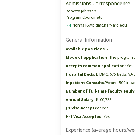
Admissions Correspondence
Renetta Johnson
Program Coordinator
rjohns16@bidmc.harvard.edu
General Information
Available positions:
2
Mode of application:
The program a
Accepts common application:
Yes
Hospital Beds:
BIDMC, 675 beds; VA 
Inpatient Consults/Year:
1500 inpat
Number of full-time faculty equiva
Annual Salary:
$100,728
J-1 Visa Accepted:
Yes
H-1 Visa Accepted:
Yes
Experience (average hours/we