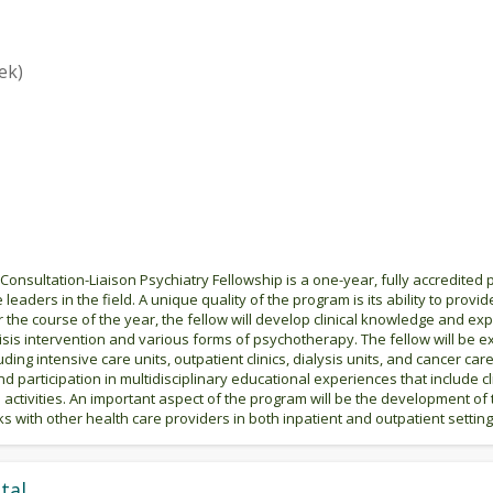
ek)
Consultation-Liaison Psychiatry Fellowship is a one-year, fully accredited
 leaders in the field. A unique quality of the program is its ability to provid
the course of the year, the fellow will develop clinical knowledge and expe
de crisis intervention and various forms of psychotherapy. The fellow will 
luding intensive care units, outpatient clinics, dialysis units, and cancer care
 participation in multidisciplinary educational experiences that include c
 activities. An important aspect of the program will be the development of
ks with other health care providers in both inpatient and outpatient setting
tal