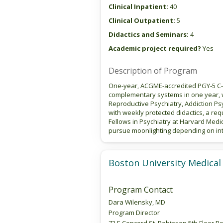
Clinical Inpatient:
40
Clinical Outpatient:
5
Didactics and Seminars:
4
Academic project required?
Yes
Description of Program
One-year, ACGME-accredited PGY‑5 C-L
complementary systems in one year, w
Reproductive Psychiatry, Addiction Ps
with weekly protected didactics, a req
Fellows in Psychiatry at Harvard Medi
pursue moonlighting depending on int
Boston University Medical
Program Contact
Dara Wilensky, MD
Program Director