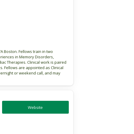
 Boston. Fellows train in two
eriences in Memory Disorders,
ac Therapies. Clinical work is paired
s. Fellows are appointed as Clinical
vernight or weekend call, and may
Website