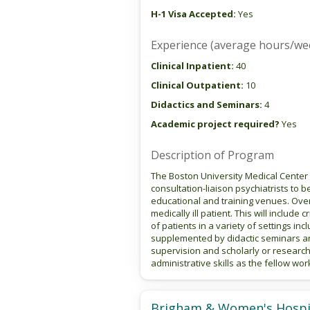
H-1 Visa Accepted:
Yes
Experience (average hours/we
Clinical Inpatient:
40
Clinical Outpatient:
10
Didactics and Seminars:
4
Academic project required?
Yes
Description of Program
The Boston University Medical Center 
consultation-liaison psychiatrists to be
educational and training venues. Over 
medically ill patient. This will inclu
of patients in a variety of settings inc
supplemented by didactic seminars and
supervision and scholarly or research
administrative skills as the fellow wor
Brigham & Women's Hospi