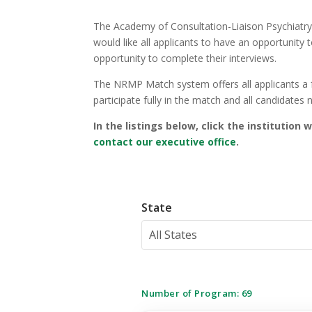
The Academy of Consultation-Liaison Psychiatry 
would like all applicants to have an opportunity
opportunity to complete their interviews.
The NRMP Match system offers all applicants a f
participate fully in the match and all candidates
In the listings below, click the institution
contact our executive office
.
State
All States
Number of Program:
69