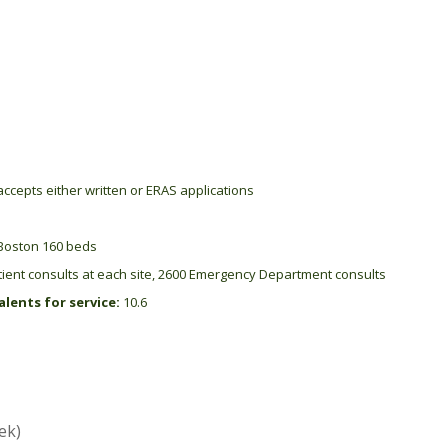
ccepts either written or ERAS applications
Boston 160 beds
ient consults at each site, 2600 Emergency Department consults
lents for service:
10.6
ek)