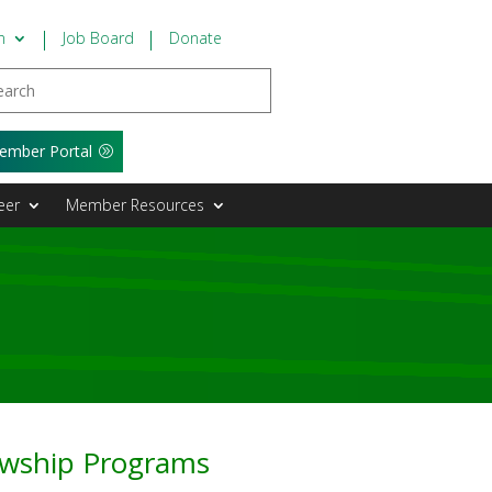
n
Job Board
Donate
ember Portal
eer
Member Resources
lowship Programs