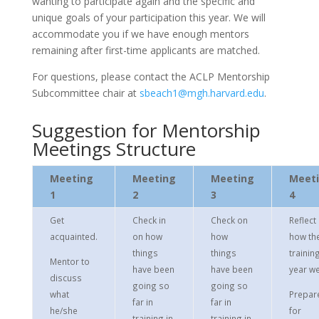
wanting to participate again and the specific and
unique goals of your participation this year. We will
accommodate you if we have enough mentors
remaining after first-time applicants are matched.
For questions, please contact the ACLP Mentorship
Subcommittee chair at
sbeach1@mgh.harvard.edu
.
Suggestion for Mentorship
Meetings Structure
Meeting
Meeting
Meeting
Meet
1
2
3
4
Get
Check in
Check on
Reflect
acquainted.
on how
how
how th
things
things
trainin
Mentor to
have been
have been
year we
discuss
going so
going so
what
Prepar
far in
far in
he/she
for
training in
training in