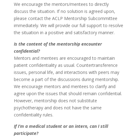
We encourage the mentors/mentees to directly
discuss the situation. If no solution is agreed upon,
please contact the ACLP Mentorship Subcommittee
immediately. We will provide our full support to resolve
the situation in a positive and satisfactory manner.
Is the content of the mentorship encounter
confidential?
Mentors and mentees are encouraged to maintain
patient confidentiality as usual. Countertransference
issues, personal life, and interactions with peers may
become a part of the discussions during mentorship.
We encourage mentors and mentees to clarify and
agree upon the issues that should remain confidential.
However, mentorship does not substitute
psychotherapy and does not have the same
confidentiality rules.
If I’m a medical student or an intern, can I still
participate?