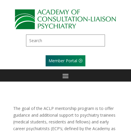
Member Portal
The goal of the ACLP mentorship program is to offer
guidance and additional support to psychiatry trainees
(medical students, residents and fellows) and early
career psychiatrists (ECP’s; defined by the Academy as