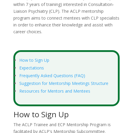
within 7 years of training) interested in Consultation-
Liaison Psychiatry (CLP). The ACLP mentorship
program aims to connect mentees with CLP specialists
in order to enhance their knowledge and assist with
career choices.
How to Sign Up
Expectations
Frequently Asked Questions (FAQ)
Suggestion for Mentorship Meetings Structure
Resources for Mentors and Mentees
How to Sign Up
The ACLP Trainee and ECP Mentorship Program is
facilitated by ACLP's Mentorship Subcommittee.