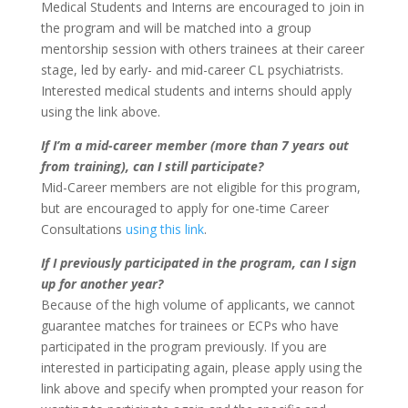
Medical Students and Interns are encouraged to join in
the program and will be matched into a group
mentorship session with others trainees at their career
stage, led by early- and mid-career CL psychiatrists.
Interested medical students and interns should apply
using the link above.
If I’m a mid-career member (more than 7 years out
from training), can I still participate?
Mid-Career members are not eligible for this program,
but are encouraged to apply for one-time Career
Consultations
using this link
.
If I previously participated in the program, can I sign
up for another year?
Because of the high volume of applicants, we cannot
guarantee matches for trainees or ECPs who have
participated in the program previously. If you are
interested in participating again, please apply using the
link above and specify when prompted your reason for