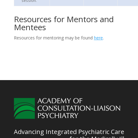
session.
Resources for Mentors and
Mentees
Resources for mentoring may be found
here
.
Advancing Integrated Psychiatric Care