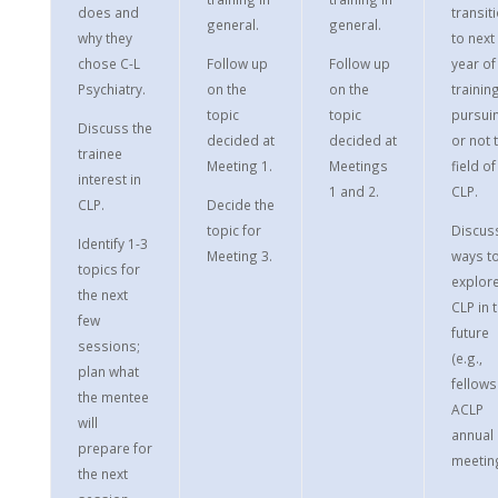
does and
transit
general.
general.
why they
to next
chose C-L
Follow up
Follow up
year of
Psychiatry.
on the
on the
training
topic
topic
pursui
Discuss the
decided at
decided at
or not 
trainee
Meeting 1.
Meetings
field of
interest in
1 and 2.
CLP.
CLP.
Decide the
topic for
Discus
Identify 1-3
Meeting 3.
ways t
topics for
explor
the next
CLP in 
few
future
sessions;
(e.g.,
plan what
fellows
the mentee
ACLP
will
annual
prepare for
meeting
the next