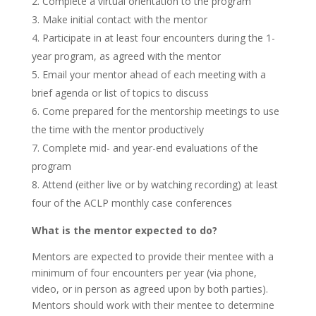
Complete a virtual orientation to the program
Make initial contact with the mentor
Participate in at least four encounters during the 1-
year program, as agreed with the mentor
Email your mentor ahead of each meeting with a
brief agenda or list of topics to discuss
Come prepared for the mentorship meetings to use
the time with the mentor productively
Complete mid- and year-end evaluations of the
program
Attend (either live or by watching recording) at least
four of the ACLP monthly case conferences
What is the mentor expected to do?
Mentors are expected to provide their mentee with a
minimum of four encounters per year (via phone,
video, or in person as agreed upon by both parties).
Mentors should work with their mentee to determine