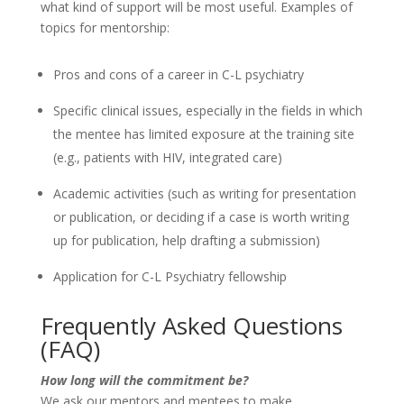
what kind of support will be most useful. Examples of
topics for mentorship:
Pros and cons of a career in C-L psychiatry
Specific clinical issues, especially in the fields in which
the mentee has limited exposure at the training site
(e.g., patients with HIV, integrated care)
Academic activities (such as writing for presentation
or publication, or deciding if a case is worth writing
up for publication, help drafting a submission)
Application for C-L Psychiatry fellowship
Frequently Asked Questions
(FAQ)
How long will the commitment be?
We ask our mentors and mentees to make