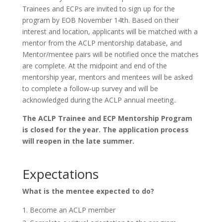
Trainees and ECPs are invited to sign up for the
program by EOB November 14th. Based on their
interest and location, applicants will be matched with a
mentor from the ACLP mentorship database, and
Mentor/mentee pairs will be notified once the matches
are complete. At the midpoint and end of the
mentorship year, mentors and mentees will be asked
to complete a follow-up survey and will be
acknowledged during the ACLP annual meeting..
The ACLP Trainee and ECP Mentorship Program
is closed for the year. The application process
will reopen in the late summer.
Expectations
What is the mentee expected to do?
Become an ACLP member