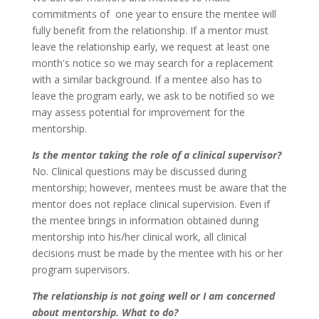
commitments of one year to ensure the mentee will
fully benefit from the relationship. If a mentor must
leave the relationship early, we request at least one
month's notice so we may search for a replacement
with a similar background. If a mentee also has to
leave the program early, we ask to be notified so we
may assess potential for improvement for the
mentorship.
Is the mentor taking the role of a clinical supervisor?
No. Clinical questions may be discussed during
mentorship; however, mentees must be aware that the
mentor does not replace clinical supervision. Even if
the mentee brings in information obtained during
mentorship into his/her clinical work, all clinical
decisions must be made by the mentee with his or her
program supervisors.
The relationship is not going well or I am concerned
about mentorship. What to do?