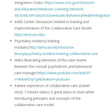
Integration Codes:
https://www.cms.gov/Outreach-
and-Education/Medicare-Learning-Network-
MLN/MLNProducts/Downloads/BehavioralHealthIntegration
AIMS Center:
Resources related to training and
implementation of the Collaborative Care Model.
http://aims.uw.edu/
Psychiatry residency training
modules:
http://aims.uw.edu/resource-
library/psychiatry-resident-training-collaborative-care
Video illustrating elements of the case review
between the consult psychiatrists and behavioral
care manager:
https://www.youtube.com/watch?
v=Wxu6IOqr1g4&feature=youtu.be
Patient experience of collaborative care (Daniel
story: 7 minute video):
A great place to start when
introducing principles and concepts of the
collaborative care model.