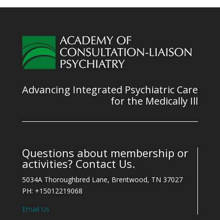
Advancing Integrated Psychiatric Care
for the Medically Ill
Questions about membership or
activities? Contact Us.
5034A Thoroughbred Lane, Brentwood, TN 37027
PH: +15012219068
Email Us