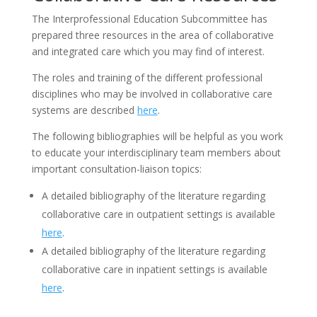
The Interprofessional Education Subcommittee has
prepared three resources in the area of collaborative
and integrated care which you may find of interest.
The roles and training of the different professional
disciplines who may be involved in collaborative care
systems are described
here
.
The following bibliographies will be helpful as you work
to educate your interdisciplinary team members about
important consultation-liaison topics:
A detailed bibliography of the literature regarding
collaborative care in outpatient settings is available
here
.
A detailed bibliography of the literature regarding
collaborative care in inpatient settings is available
here
.