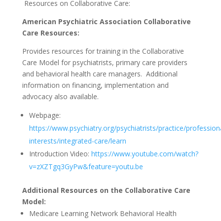
Resources on Collaborative Care:
American Psychiatric Association Collaborative
Care Resources:
Provides resources for training in the Collaborative
Care Model for psychiatrists, primary care providers
and behavioral health care managers.
Additional
information on financing, implementation and
advocacy also available.
Webpage:
https://www.psychiatry.org/psychiatrists/practice/profession
interests/integrated-care/learn
Introduction Video:
https://www.youtube.com/watch?
v=zXZTgq3GyPw&feature=youtu.be
Additional Resources on the Collaborative Care
Model:
Medicare Learning Network Behavioral Health