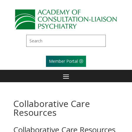
Member Portal
Collaborative Care
Resources
Collaborative Care Resources