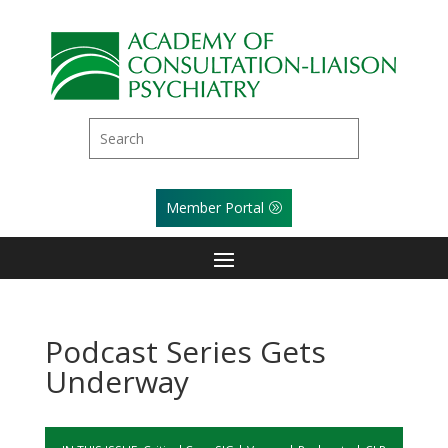
Member Portal
Podcast Series Gets
Underway