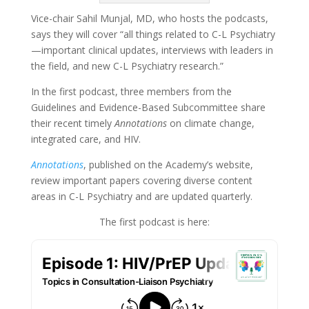
Vice-chair Sahil Munjal, MD, who hosts the podcasts,
says they will cover “all things related to C-L Psychiatry
—important clinical updates, interviews with leaders in
the field, and new C-L Psychiatry research.”
In the first podcast, three members from the
Guidelines and Evidence-Based Subcommittee share
their recent timely
Annotations
on climate change,
integrated care, and HIV.
Annotations
, published on the Academy’s website,
review important papers covering diverse content
areas in C-L Psychiatry and are updated quarterly.
The first podcast is here: