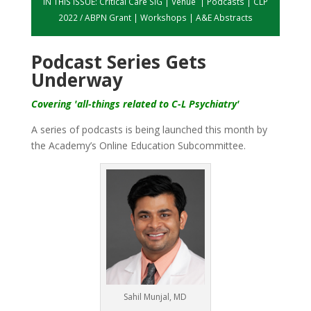
IN THIS ISSUE:
Critical Care SIG
|
Venue
|
Podcasts
|
CLP
2022 / ABPN Grant
|
Workshops
|
A&E Abstracts
Podcast Series Gets
Underway
Covering 'all-things related to C-L Psychiatry'
A series of podcasts is being launched this month by
the Academy’s Online Education Subcommittee.
Sahil Munjal, MD