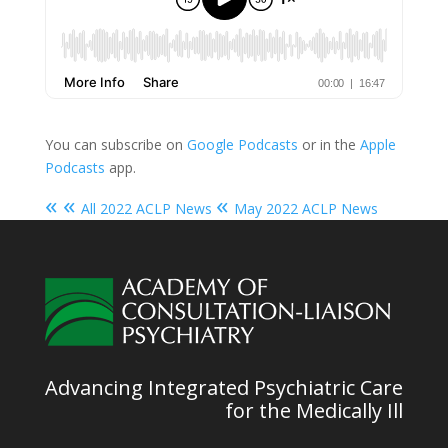
You can subscribe on
Google Podcasts
or in the
Apple
Podcasts
app.
« «
«
All 2022 ACLP News
May 2022 ACLP News
Advancing Integrated Psychiatric Care
for the Medically Ill