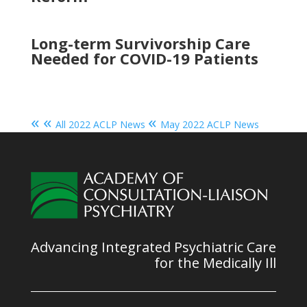
Long-term Survivorship Care
Needed for COVID-19 Patients
« «
«
All 2022 ACLP News
May 2022 ACLP News
Advancing Integrated Psychiatric Care
for the Medically Ill