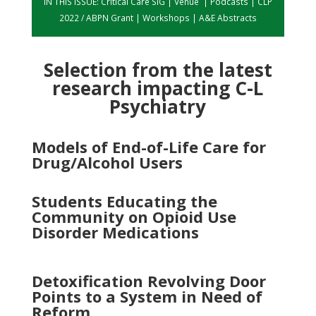
IN THIS ISSUE:
Critical Care SIG
|
Venue
|
Podcasts
|
CLP
2022 / ABPN Grant
|
Workshops
|
A&E Abstracts
Selection from the latest
research impacting C-L
Psychiatry
Models of End-of-Life Care for
Drug/Alcohol Users
Students Educating the
Community on Opioid Use
Disorder Medications
Detoxification Revolving Door
Points to a System in Need of
Reform