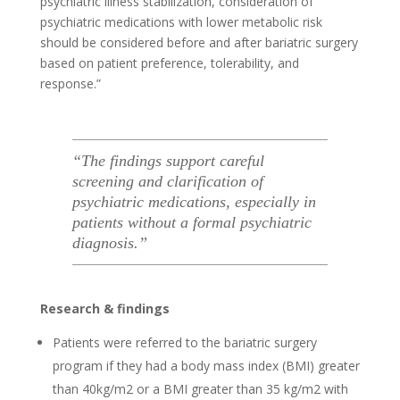
psychiatric illness stabilization, consideration of
psychiatric medications with lower metabolic risk
should be considered before and after bariatric surgery
based on patient preference, tolerability, and
response.”
“The findings support careful
screening and clarification of
psychiatric medications, especially in
patients without a formal psychiatric
diagnosis.”
Research & findings
Patients were referred to the bariatric surgery
program if they had a body mass index (BMI) greater
than 40kg/m2 or a BMI greater than 35 kg/m2 with