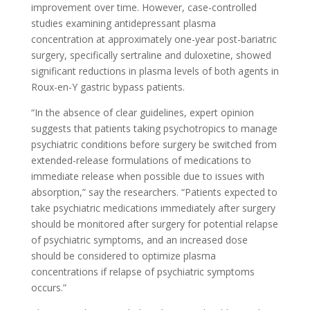
improvement over time. However, case-controlled
studies examining antidepressant plasma
concentration at approximately one-year post-bariatric
surgery, specifically sertraline and duloxetine, showed
significant reductions in plasma levels of both agents in
Roux-en-Y gastric bypass patients.
“In the absence of clear guidelines, expert opinion
suggests that patients taking psychotropics to manage
psychiatric conditions before surgery be switched from
extended-release formulations of medications to
immediate release when possible due to issues with
absorption,” say the researchers. “Patients expected to
take psychiatric medications immediately after surgery
should be monitored after surgery for potential relapse
of psychiatric symptoms, and an increased dose
should be considered to optimize plasma
concentrations if relapse of psychiatric symptoms
occurs.”