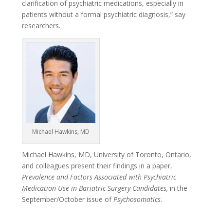
clarification of psychiatric medications, especially in
patients without a formal psychiatric diagnosis,” say
researchers.
Michael Hawkins, MD
Michael Hawkins, MD, University of Toronto, Ontario,
and colleagues present their findings in a paper,
Prevalence and Factors Associated with Psychiatric
Medication Use in Bariatric Surgery Candidates,
in the
September/October issue of
Psychosomatics
.