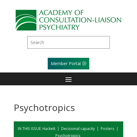
Member Portal
Psychotropics
IN THIS ISSUE:
Hackett
|
Decisional capacity
|
Posters
|
Psychotropics