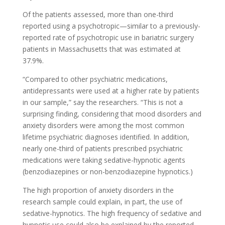
Of the patients assessed, more than one-third
reported using a psychotropic—similar to a previously-
reported rate of psychotropic use in bariatric surgery
patients in Massachusetts that was estimated at
37.9%.
“Compared to other psychiatric medications,
antidepressants were used at a higher rate by patients
in our sample,” say the researchers. “This is not a
surprising finding, considering that mood disorders and
anxiety disorders were among the most common
lifetime psychiatric diagnoses identified. In addition,
nearly one-third of patients prescribed psychiatric
medications were taking sedative-hypnotic agents
(benzodiazepines or non-benzodiazepine hypnotics.)
The high proportion of anxiety disorders in the
research sample could explain, in part, the use of
sedative-hypnotics. The high frequency of sedative and
hypnotic use could also be explained by the reported