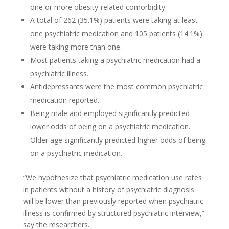
one or more obesity-related comorbidity.
A total of 262 (35.1%) patients were taking at least
one psychiatric medication and 105 patients (14.1%)
were taking more than one.
Most patients taking a psychiatric medication had a
psychiatric illness.
Antidepressants were the most common psychiatric
medication reported.
Being male and employed significantly predicted
lower odds of being on a psychiatric medication.
Older age significantly predicted higher odds of being
on a psychiatric medication.
“We hypothesize that psychiatric medication use rates
in patients without a history of psychiatric diagnosis
will be lower than previously reported when psychiatric
illness is confirmed by structured psychiatric interview,”
say the researchers.