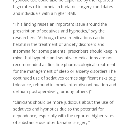
high rates of insomnia in bariatric surgery candidates
and individuals with a higher BMI.
“This finding raises an important issue around the
prescription of sedatives and hypnotics,” say the
researchers. “Although these medications can be
helpful in the treatment of anxiety disorders and
insomnia for some patients, prescribers should keep in
mind that hypnotic and sedative medications are not
recommended as first-line pharmacological treatment
for the management of sleep or anxiety disorders.The
continued use of sedatives carries significant risks (e.g.,
tolerance, rebound insomnia after discontinuation and
delirium postoperatively, among others.)”
“Clinicians should be more judicious about the use of
sedatives and hypnotics due to the potential for
dependence, especially with the reported higher rates
of substance use after bariatric surgery.”