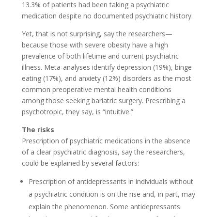
13.3% of patients had been taking a psychiatric
medication despite no documented psychiatric history.
Yet, that is not surprising, say the researchers—
because those with severe obesity have a high
prevalence of both lifetime and current psychiatric
illness. Meta-analyses identify depression (19%), binge
eating (17%), and anxiety (12%) disorders as the most
common preoperative mental health conditions
among those seeking bariatric surgery. Prescribing a
psychotropic, they say, is “intuitive.”
The risks
Prescription of psychiatric medications in the absence
of a clear psychiatric diagnosis, say the researchers,
could be explained by several factors:
Prescription of antidepressants in individuals without
a psychiatric condition is on the rise and, in part, may
explain the phenomenon. Some antidepressants