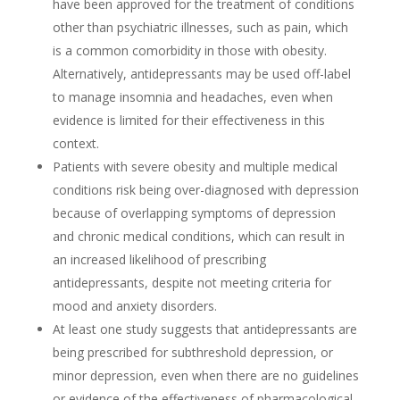
have been approved for the treatment of conditions
other than psychiatric illnesses, such as pain, which
is a common comorbidity in those with obesity.
Alternatively, antidepressants may be used off-label
to manage insomnia and headaches, even when
evidence is limited for their effectiveness in this
context.
Patients with severe obesity and multiple medical
conditions risk being over-diagnosed with depression
because of overlapping symptoms of depression
and chronic medical conditions, which can result in
an increased likelihood of prescribing
antidepressants, despite not meeting criteria for
mood and anxiety disorders.
At least one study suggests that antidepressants are
being prescribed for subthreshold depression, or
minor depression, even when there are no guidelines
or evidence of the effectiveness of pharmacological