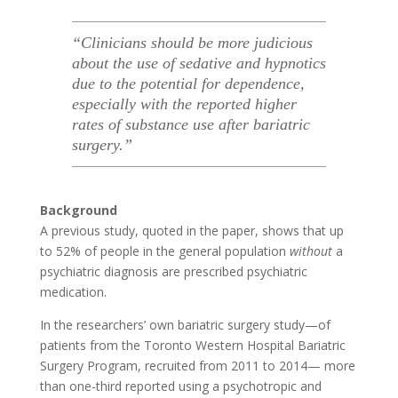
“Clinicians should be more judicious
about the use of sedative and hypnotics
due to the potential for dependence,
especially with the reported higher
rates of substance use after bariatric
surgery.”
Background
A previous study, quoted in the paper, shows that up
to 52% of people in the general population
without
a
psychiatric diagnosis are prescribed psychiatric
medication.
In the researchers’ own bariatric surgery study—of
patients from the Toronto Western Hospital Bariatric
Surgery Program, recruited from 2011 to 2014— more
than one-third reported using a psychotropic and