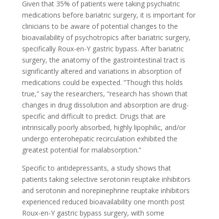
Given that 35% of patients were taking psychiatric
medications before bariatric surgery, it is important for
clinicians to be aware of potential changes to the
bioavailability of psychotropics after bariatric surgery,
specifically Roux-en-Y gastric bypass. After bariatric
surgery, the anatomy of the gastrointestinal tract is
significantly altered and variations in absorption of
medications could be expected. ”Though this holds
true,” say the researchers, “research has shown that
changes in drug dissolution and absorption are drug-
specific and difficult to predict. Drugs that are
intrinsically poorly absorbed, highly lipophilic, and/or
undergo enterohepatic recirculation exhibited the
greatest potential for malabsorption.”
Specific to antidepressants, a study shows that
patients taking selective serotonin reuptake inhibitors
and serotonin and norepinephrine reuptake inhibitors
experienced reduced bioavailability one month post
Roux-en-Y gastric bypass surgery, with some