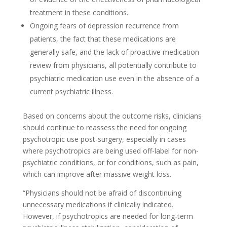
treatment in these conditions.
Ongoing fears of depression recurrence from
patients, the fact that these medications are
generally safe, and the lack of proactive medication
review from physicians, all potentially contribute to
psychiatric medication use even in the absence of a
current psychiatric illness.
Based on concerns about the outcome risks, clinicians
should continue to reassess the need for ongoing
psychotropic use post-surgery, especially in cases
where psychotropics are being used off-label for non-
psychiatric conditions, or for conditions, such as pain,
which can improve after massive weight loss.
“Physicians should not be afraid of discontinuing
unnecessary medications if clinically indicated.
However, if psychotropics are needed for long-term