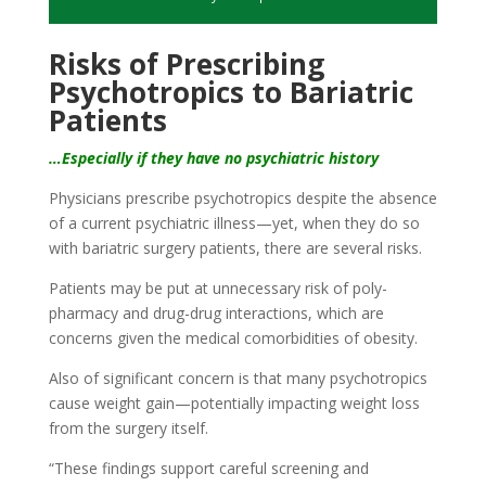
Risks of Prescribing
Psychotropics to Bariatric
Patients
…Especially if they have no psychiatric history
Physicians prescribe psychotropics despite the absence
of a current psychiatric illness—yet, when they do so
with bariatric surgery patients, there are several risks.
Patients may be put at unnecessary risk of poly-
pharmacy and drug-drug interactions, which are
concerns given the medical comorbidities of obesity.
Also of significant concern is that many psychotropics
cause weight gain—potentially impacting weight loss
from the surgery itself.
“These findings support careful screening and