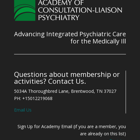
Advancing Integrated Psychiatric Care
for the Medically Ill
Questions about membership or
activities? Contact Us.
5034A Thoroughbred Lane, Brentwood, TN 37027
PH: +15012219068
Email Us
Sign Up for Academy Email (if you are a member, you
are already on this list)