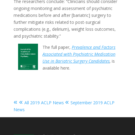
The researchers conclude: “Clinicians should consider
ongoing monitoring and assessment of psychiatric
medications before and after [bariatric] surgery to
further mitigate risks related to post-surgical
complications (e.g., delirium), weight loss outcomes,
and psychiatric stability.”
The full paper,
Prevalence and Factors
Associated with Psychiatric Medication
Use in Bariatric Surgery Candidates
,
is
available here.
« «
«
All 2019 ACLP News
September 2019 ACLP
News