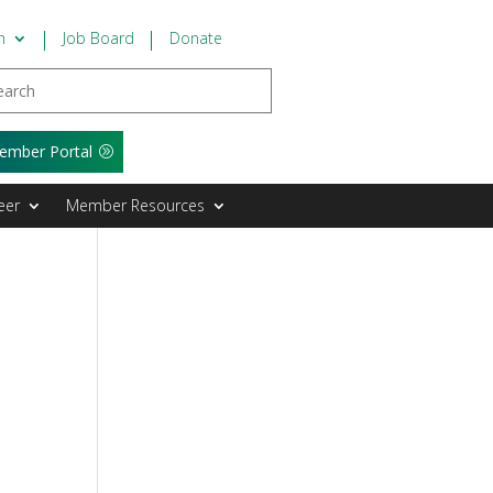
n
Job Board
Donate
ember Portal
eer
Member Resources