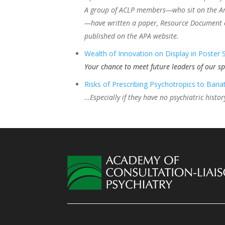
A group of ACLP members—who sit on the Amer
—have written a paper, Resource Document o
published on the APA website.
Wealth of Innovation on Display in Poster 
Your chance to meet future leaders of our sp
Risks of Prescribing Psychotropics to Bariat
…Especially if they have no psychiatric histor