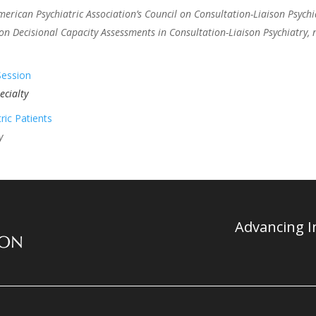
ican Psychiatric Association’s Council on Consultation-Liaison Psychi
n Decisional Capacity Assessments in Consultation-Liaison Psychiatry,
Session
ecialty
ric Patients
y
Advancing In