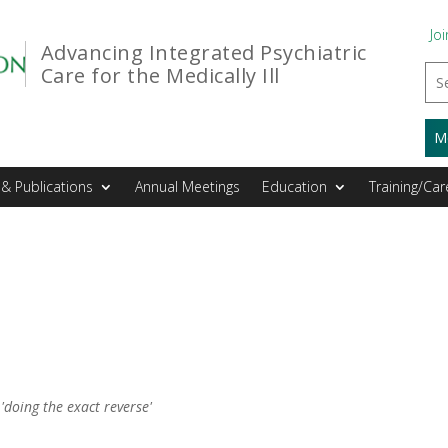
Joi
Advancing Integrated Psychiatric
Care for the Medically Ill
M
& Publications
Annual Meetings
Education
Training/Car
 'doing the exact reverse'