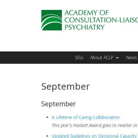
SIGs
About ACLP
News 
September
September
A Lifetime of Caring Collaboration
This year's Hackett Award goes to reveller in
Updated Guidelines on Decisional Capacity