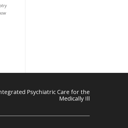
atry
 now
tegrated Psychiatric Care for the
Medically Ill