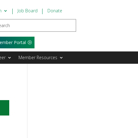
n
Job Board
Donate
ember Portal
eer
Member Resources