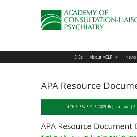
SIGs
About ACLP
News 
APA Resource Documen
IN THIS ISSUE:
CLP 2025 Registration
|
Pl
APA Resource Document D
Benchmark for assessing the adequacy of violence 