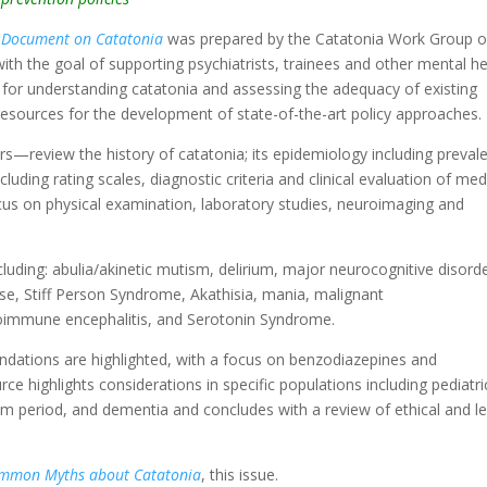
 Document on Catatonia
was prepared by the Catatonia Work Group o
ith the goal of supporting psychiatrists, trainees and other mental he
for understanding catatonia and assessing the adequacy of existing
of resources for the development of state-of-the-art policy approaches.
review the history of catatonia; its epidemiology including preval
ding rating scales, diagnostic criteria and clinical evaluation of med
ocus on physical examination, laboratory studies, neuroimaging and
ncluding: abulia/akinetic mutism, delirium, major neurocognitive disord
ase, Stiff Person Syndrome, Akathisia, mania, malignant
oimmune encephalitis, and Serotonin Syndrome.
tions are highlighted, with a focus on benzodiazepines and
rce highlights considerations in specific populations including pediatri
m period, and dementia and concludes with a review of ethical and le
ommon Myths about Catatonia
, this issue.