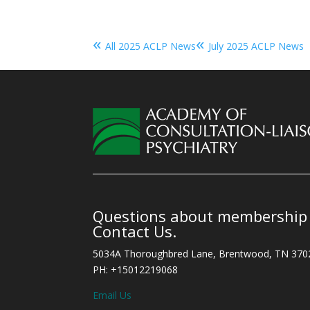
«
«
All 2025 ACLP News
July 2025 ACLP News
Questions about membership o
Contact Us.
5034A Thoroughbred Lane, Brentwood, TN 370
PH: +15012219068
Email Us