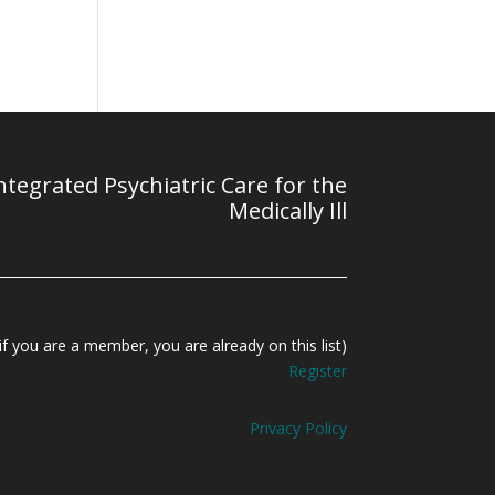
tegrated Psychiatric Care for the
Medically Ill
f you are a member, you are already on this list)
Register
Privacy Policy