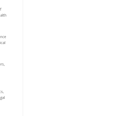
f
alth
ence
ical
ers,
cs,
gal