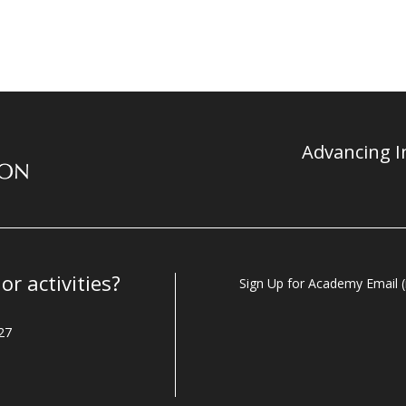
Advancing In
r activities?
Sign Up for Academy Email (i
27