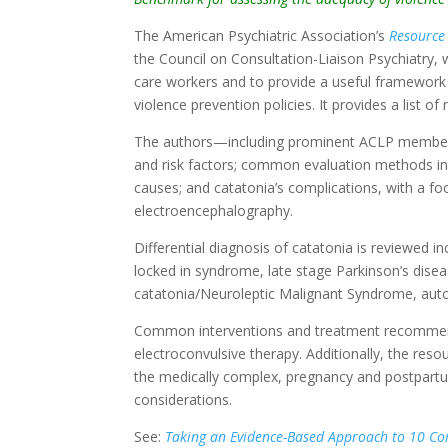
The American Psychiatric Association’s
Resource
the Council on Consultation-Liaison Psychiatry, w
care workers and to provide a useful framework 
violence prevention policies. It provides a list 
The authors—including prominent ACLP members—
and risk factors; common evaluation methods inclu
causes; and catatonia’s complications, with a f
electroencephalography.
Differential diagnosis of catatonia is reviewed i
locked in syndrome, late stage Parkinson’s dise
catatonia/Neuroleptic Malignant Syndrome, aut
Common interventions and treatment recommenda
electroconvulsive therapy. Additionally, the resou
the medically complex, pregnancy and postpartu
considerations.
See:
Taking an Evidence-Based Approach to 10 C