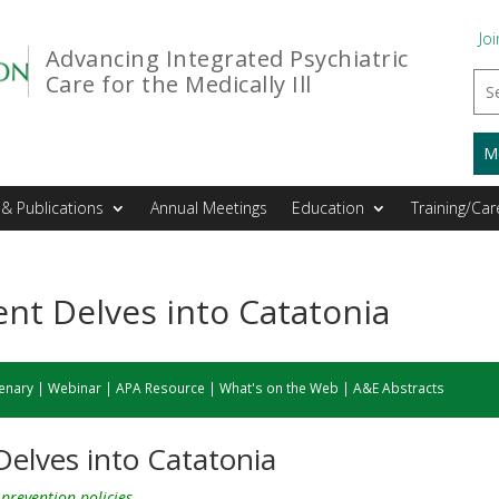
Joi
Advancing Integrated Psychiatric
Care for the Medically Ill
M
& Publications
Annual Meetings
Education
Training/Car
t Delves into Catatonia
enary
|
Webinar
|
APA Resource
|
What's on the Web
|
A&E Abstracts
elves into Catatonia
prevention policies