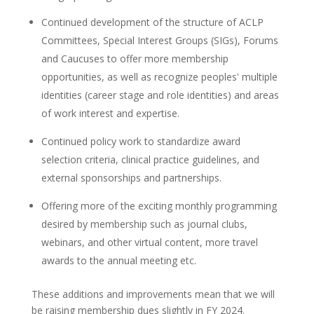
Continued development of the structure of ACLP
Committees, Special Interest Groups (SIGs), Forums
and Caucuses to offer more membership
opportunities, as well as recognize peoples' multiple
identities (career stage and role identities) and areas
of work interest and expertise.
Continued policy work to standardize award
selection criteria, clinical practice guidelines, and
external sponsorships and partnerships.
Offering more of the exciting monthly programming
desired by membership such as journal clubs,
webinars, and other virtual content, more travel
awards to the annual meeting etc.
These additions and improvements mean that we will
be raising membership dues slightly in FY 2024.