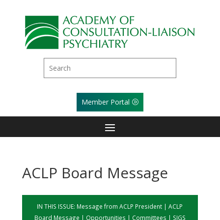
Member Portal
ACLP Board Message
IN THIS ISSUE:
Message from ACLP President
|
ACLP
Board Message
|
Opportunities
|
Committees
|
SIGS