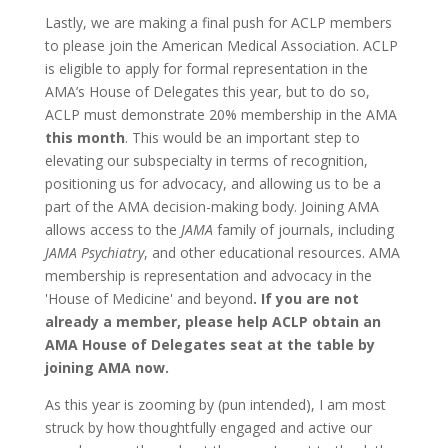
Lastly, we are making a final push for ACLP members
to please join the American Medical Association. ACLP
is eligible to apply for formal representation in the
AMA’s House of Delegates this year, but to do so,
ACLP must demonstrate 20% membership in the AMA
this month
. This would be an important step to
elevating our subspecialty in terms of recognition,
positioning us for advocacy, and allowing us to be a
part of the AMA decision-making body. Joining AMA
allows access to the
JAMA
family of journals, including
JAMA Psychiatry
, and other educational resources. AMA
membership is representation and advocacy in the
'House of Medicine' and beyond
. If you are not
already a member, please help ACLP obtain an
AMA House of Delegates seat at the table by
joining AMA now.
As this year is zooming by (pun intended), I am most
struck by how thoughtfully engaged and active our