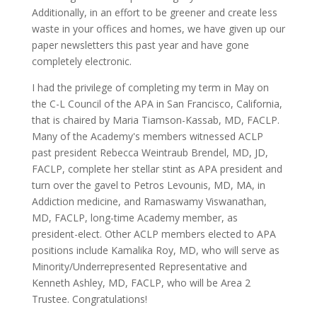
Additionally, in an effort to be greener and create less
waste in your offices and homes, we have given up our
paper newsletters this past year and have gone
completely electronic.
I had the privilege of completing my term in May on
the C-L Council of the APA in San Francisco, California,
that is chaired by Maria Tiamson-Kassab, MD, FACLP.
Many of the Academy's members witnessed ACLP
past president Rebecca Weintraub Brendel, MD, JD,
FACLP, complete her stellar stint as APA president and
turn over the gavel to Petros Levounis, MD, MA, in
Addiction medicine, and Ramaswamy Viswanathan,
MD, FACLP, long-time Academy member, as
president-elect. Other ACLP members elected to APA
positions include Kamalika Roy, MD, who will serve as
Minority/Underrepresented Representative and
Kenneth Ashley, MD, FACLP, who will be Area 2
Trustee. Congratulations!