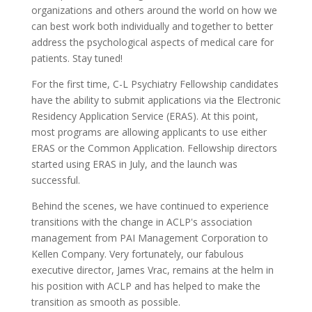
organizations and others around the world on how we
can best work both individually and together to better
address the psychological aspects of medical care for
patients. Stay tuned!
For the first time, C-L Psychiatry Fellowship candidates
have the ability to submit applications via the Electronic
Residency Application Service (ERAS). At this point,
most programs are allowing applicants to use either
ERAS or the Common Application. Fellowship directors
started using ERAS in July, and the launch was
successful.
Behind the scenes, we have continued to experience
transitions with the change in ACLP's association
management from PAI Management Corporation to
Kellen Company. Very fortunately, our fabulous
executive director, James Vrac, remains at the helm in
his position with ACLP and has helped to make the
transition as smooth as possible.