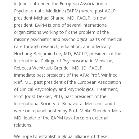
In June, I attended the European Association of
Psychosomatic Medicine (EAPM) where past ACLP
president Michael Sharpe, MD, FACLP, is now
president. EAPM is one of several international
organizations working to fix the problem of the
missing psychiatric and psychological parts of medical
care through research, education, and advocacy.
Hochang Benjamin Lee, MD, FACLP, president of the
International College of Psychosomatic Medicine;
Rebecca Weintraub Brendel, MD, JD, FACLP,
immediate past president of the APA; Prof. Winfried
Rief, MD, past president of the European Association
of Clinical Psychology and Psychological Treatment;
Prof. Joost Dekker, PhD, past president of the
International Society of Behavioral Medicine; and I
were on a panel hosted by Prof. Meike Shedden-Mora,
MD, leader of the EAPM task force on external
relations.
We hope to establish a global alliance of these