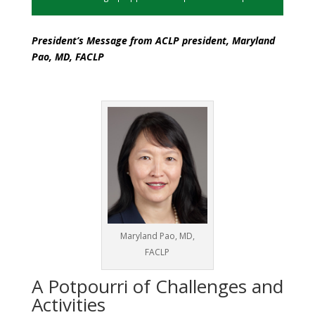
President’s Message from ACLP president, Maryland
Pao, MD, FACLP
Maryland Pao, MD,
FACLP
A Potpourri of Challenges and
Activities