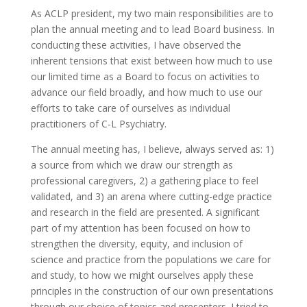
As ACLP president, my two main responsibilities are to
plan the annual meeting and to lead Board business. In
conducting these activities, I have observed the
inherent tensions that exist between how much to use
our limited time as a Board to focus on activities to
advance our field broadly, and how much to use our
efforts to take care of ourselves as individual
practitioners of C-L Psychiatry.
The annual meeting has, I believe, always served as: 1)
a source from which we draw our strength as
professional caregivers, 2) a gathering place to feel
validated, and 3) an arena where cutting-edge practice
and research in the field are presented. A significant
part of my attention has been focused on how to
strengthen the diversity, equity, and inclusion of
science and practice from the populations we care for
and study, to how we might ourselves apply these
principles in the construction of our own presentations
through our choice of topics and presenters. I tried to