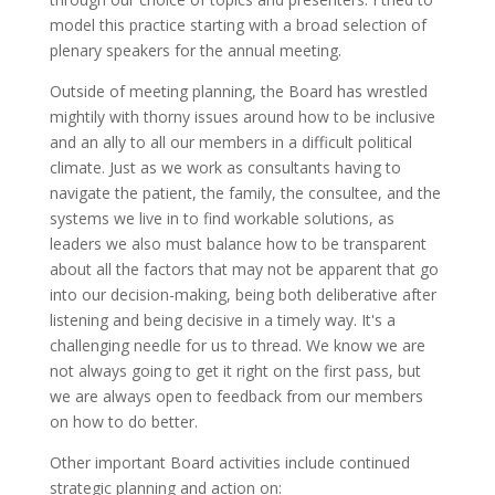
model this practice starting with a broad selection of
plenary speakers for the annual meeting.
Outside of meeting planning, the Board has wrestled
mightily with thorny issues around how to be inclusive
and an ally to all our members in a difficult political
climate. Just as we work as consultants having to
navigate the patient, the family, the consultee, and the
systems we live in to find workable solutions, as
leaders we also must balance how to be transparent
about all the factors that may not be apparent that go
into our decision-making, being both deliberative after
listening and being decisive in a timely way. It's a
challenging needle for us to thread. We know we are
not always going to get it right on the first pass, but
we are always open to feedback from our members
on how to do better.
Other important Board activities include continued
strategic planning and action on: