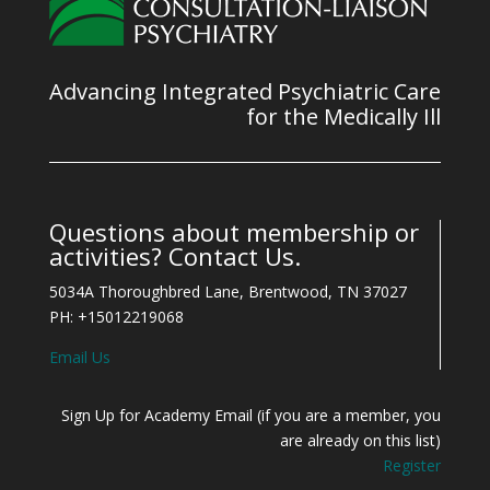
Advancing Integrated Psychiatric Care
for the Medically Ill
Questions about membership or
activities? Contact Us.
5034A Thoroughbred Lane, Brentwood, TN 37027
PH: +15012219068
Email Us
Sign Up for Academy Email (if you are a member, you
are already on this list)
Register