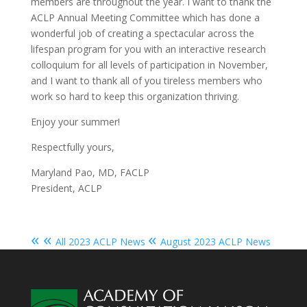
members are throughout the year. I want to thank the
ACLP Annual Meeting Committee which has done a
wonderful job of creating a spectacular across the
lifespan program for you with an interactive research
colloquium for all levels of participation in November,
and I want to thank all of you tireless members who
work so hard to keep this organization thriving.
Enjoy your summer!
Respectfully yours,
Maryland Pao, MD, FACLP
President, ACLP
« «
«
All 2023 ACLP News
August 2023 ACLP News