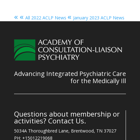
« «
«
All 2022 ACLP News
January 2023 ACLP News
Advancing Integrated Psychiatric Care
for the Medically Ill
Questions about membership or
activities? Contact Us.
5034A Thoroughbred Lane, Brentwood, TN 37027
PH: +15012219068