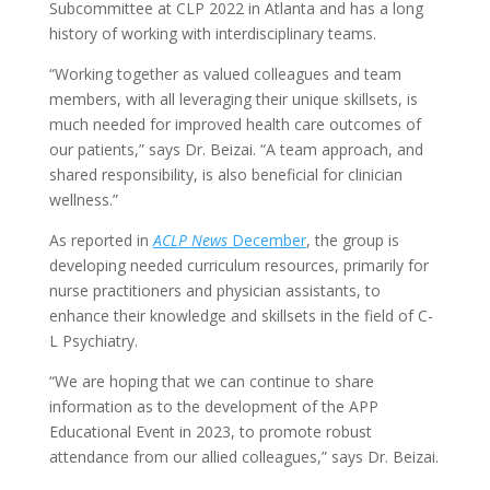
Subcommittee at CLP 2022 in Atlanta and has a long
history of working with interdisciplinary teams.
“Working together as valued colleagues and team
members, with all leveraging their unique skillsets, is
much needed for improved health care outcomes of
our patients,” says Dr. Beizai. “A team approach, and
shared responsibility, is also beneficial for clinician
wellness.”
As reported in
ACLP News
December
, the group is
developing needed curriculum resources, primarily for
nurse practitioners and physician assistants, to
enhance their knowledge and skillsets in the field of C-
L Psychiatry.
“We are hoping that we can continue to share
information as to the development of the APP
Educational Event in 2023, to promote robust
attendance from our allied colleagues,” says Dr. Beizai.