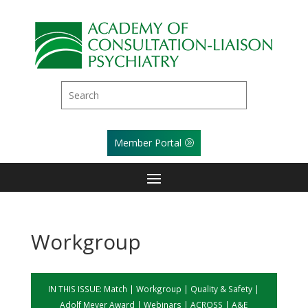
Member Portal
Workgroup
IN THIS ISSUE:
Match
|
Workgroup
|
Quality & Safety
|
Adolf Meyer Award
|
Webinars
|
ACROSS
|
A&E