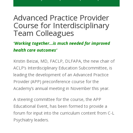
Advanced Practice Provider
Course for Interdisciplinary
Team Colleagues
'
Working
together...is much needed for improved
health care outcomes'
Kristin Beizai, MD, FACLP, DLFAPA, the new chair of
ACLP’s Interdisciplinary Education Subcommittee, is
leading the development of an Advanced Practice
Provider (APP) preconference course for the
Academy’s annual meeting in November this year.
A steering committee for the course, the APP
Educational Event, has been formed to provide a
forum for input into the curriculum content from C-L
Psychiatry leaders.