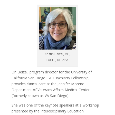
Kristin Beizai, MD,
FACLP, DLFAPA
Dr. Beizai, program director for the University of
California San Diego C-L Psychiatry Fellowship,
provides clinical care at the Jennifer Moreno
Department of Veterans Affairs Medical Center
(formerly known as VA San Diego).
She was one of the keynote speakers at a workshop
presented by the Interdisciplinary Education