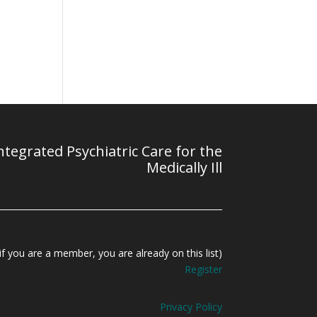
tegrated Psychiatric Care for the
Medically Ill
f you are a member, you are already on this list)
Register
Privacy Policy