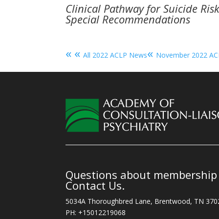
Clinical Pathway for Suicide Ris
Special Recommendations
« «
«
All 2022 ACLP News
November 2022 A
Questions about membership o
Contact Us.
5034A Thoroughbred Lane, Brentwood, TN 370
PH: +15012219068