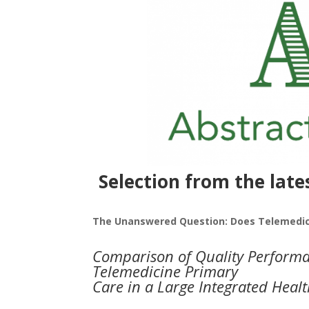
Selection from the late
The Unanswered Question: Does Telemedici
Comparison of Quality Performan
Telemedicine Primary
Care in a Large Integrated Heal