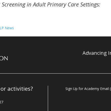
k Screening in Adult Primary Care Settings:
CLP News
Advancing In
r activities?
Sign Up for Academy Email (i
27