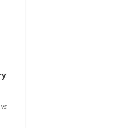
ry
 vs