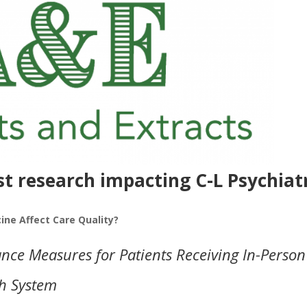
st research impacting C-L Psychiat
ne Affect Care Quality?
ce Measures for Patients Receiving In-Person
th System