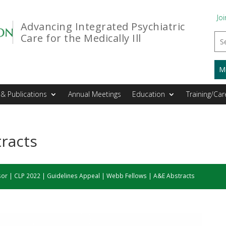
Joi
Advancing Integrated Psychiatric
Care for the Medically Ill
M
& Publications
Annual Meetings
Education
Training/Car
racts
sor
|
CLP 2022
|
Guidelines Appeal
|
Webb Fellows
|
A&E Abstracts