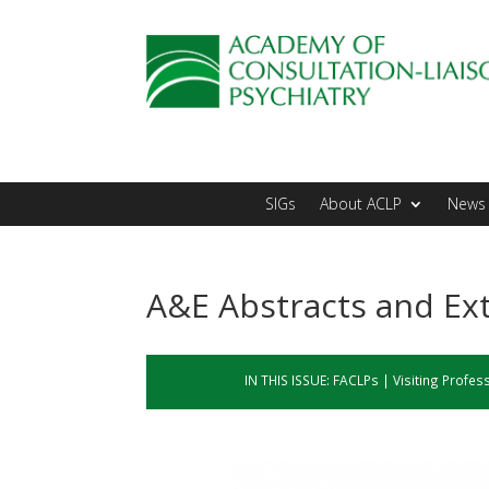
SIGs
About ACLP
News 
A&E Abstracts and Ext
IN THIS ISSUE:
FACLPs
|
Visiting Profes