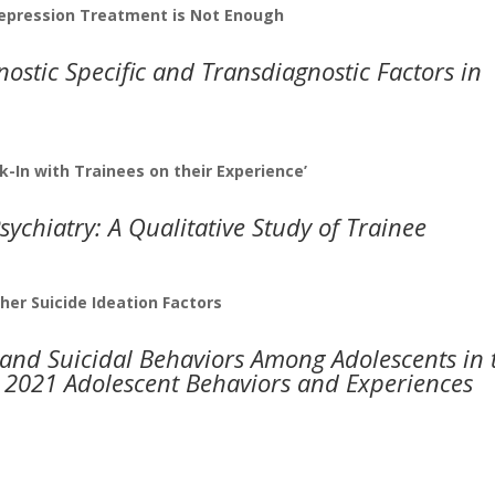
pression Treatment is Not Enough
ostic Specific and Transdiagnostic Factors in
k-In with Trainees on their Experience’
sychiatry: A Qualitative Study of Trainee
her Suicide Ideation Factors
 and Suicidal Behaviors Among Adolescents in 
e 2021 Adolescent Behaviors and Experiences