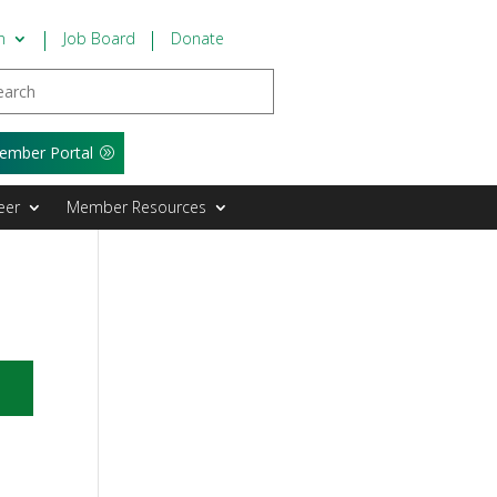
n
Job Board
Donate
ember Portal
eer
Member Resources