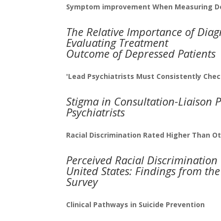
Symptom improvement When Measuring De
The Relative Importance of Diagn
Evaluating Treatment
Outcome of Depressed Patients
'Lead Psychiatrists Must Consistently Chec
Stigma in Consultation-Liaison P
Psychiatrists
Racial Discrimination Rated Higher Than Ot
Perceived Racial Discrimination
United States: Findings from th
Survey
Clinical Pathways in Suicide Prevention