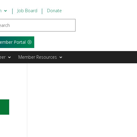
n
Job Board
Donate
ember Portal
eer
Member Resources