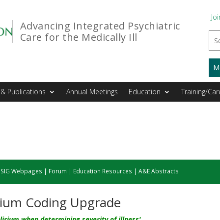
Joi
Advancing Integrated Psychiatric
Care for the Medically Ill
M
& Publications
Annual Meetings
Education
Training/Car
|
SIG Webpages
|
Forum
|
Education Resources
|
A&E Abstracts
rium Coding Upgrade
lirium when determining severity of illness'