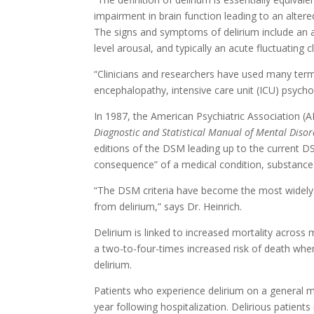
impairment in brain function leading to an altere
The signs and symptoms of delirium include an a
level arousal, and typically an acute fluctuating cl
“Clinicians and researchers have used many terms 
encephalopathy, intensive care unit (ICU) psychos
In 1987, the American Psychiatric Association (APA
Diagnostic and Statistical Manual of Mental Disord
editions of the DSM leading up to the current DSM
consequence” of a medical condition, substance i
“The DSM criteria have become the most widely a
from delirium,” says Dr. Heinrich.
Delirium is linked to increased mortality across 
a two-to-four-times increased risk of death wh
delirium.
Patients who experience delirium on a general me
year following hospitalization. Delirious patie