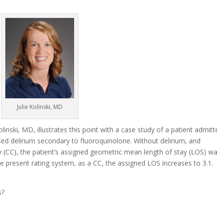
Julie Kolinski, MD
olinski, MD, illustrates this point with a case study of a patient admit
ed delirium secondary to fluoroquinolone. Without delirium, and
y (CC), the patient’s assigned geometric mean length of stay (LOS) w
e present rating system, as a CC, the assigned LOS increases to 3.1.