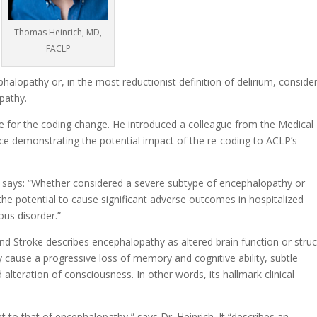
Thomas Heinrich, MD,
FACLP
halopathy or, in the most reductionist definition of delirium, conside
pathy.
e for the coding change. He introduced a colleague from the Medical
nce
demonstrating the potential impact
of the re-coding to ACLP’s
 says: “Whether considered a severe subtype of encephalopathy or
e potential to cause significant adverse outcomes in hospitalized
ous disorder.”
nd Stroke describes encephalopathy as altered brain function or struc
y cause a progressive loss of memory and cognitive ability, subtle
 alteration of consciousness. In other words, its hallmark clinical
ent to that of encephalopathy,” says Dr. Heinrich. It “describes an