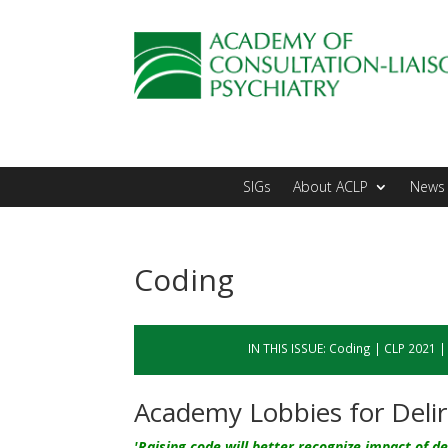
SIGs
About ACLP
News 
Coding
IN THIS ISSUE:
Coding
|
CLP 2021
Academy Lobbies for Deli
'Raising code will better recognize impact of de