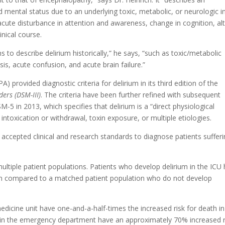
d mental status due to an underlying toxic, metabolic, or neurologic in
cute disturbance in attention and awareness, change in cognition, al
inical course.
to describe delirium historically,” he says, “such as toxic/metabolic
is, acute confusion, and acute brain failure.”
) provided diagnostic criteria for delirium in its third edition of the
ers (DSM-III)
. The criteria have been further refined with subsequent
-5 in 2013, which specifies that delirium is a “direct physiological
ntoxication or withdrawal, toxin exposure, or multiple etiologies.
ccepted clinical and research standards to diagnose patients suffer
multiple patient populations. Patients who develop delirium in the ICU
en compared to a matched patient population who do not develop
dicine unit have one-and-a-half-times the increased risk for death in
nts in the emergency department have an approximately 70% increased r