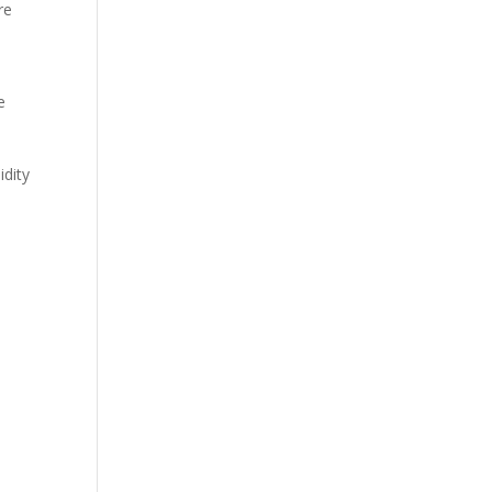
re
e
idity