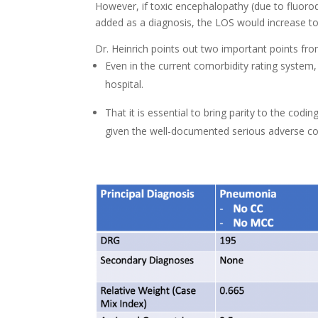
However, if toxic encephalopathy (due to fluoro
added as a diagnosis, the LOS would increase to 
Dr. Heinrich points out two important points fro
Even in the current comorbidity rating system, c
hospital.
That it is essential to bring parity to the cod
given the well-documented serious adverse con