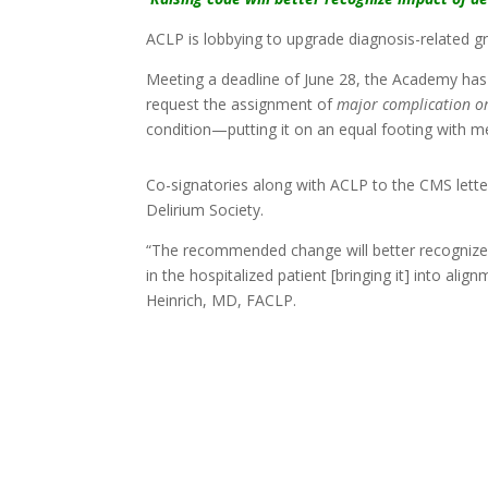
ACLP is lobbying to upgrade diagnosis-related gr
Meeting a deadline of June 28, the Academy ha
request the assignment of
major complication o
condition—putting it on an equal footing with m
Co-signatories along with ACLP to the CMS lett
Delirium Society.
“The recommended change will better recognize t
in the hospitalized patient [bringing it] into a
Heinrich, MD, FACLP.