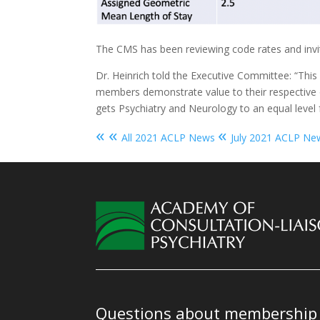
The CMS has been reviewing code rates and invit
Dr. Heinrich told the Executive Committee: “This
members demonstrate value to their respective org
gets Psychiatry and Neurology to an equal level f
« «
«
All 2021 ACLP News
July 2021 ACLP Ne
Questions about membership o