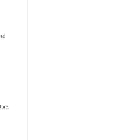
red
ture.