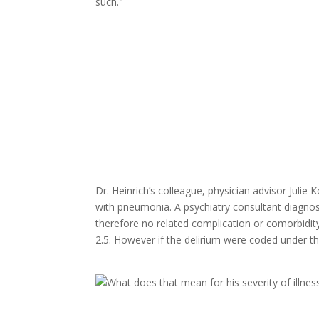
such."
Dr. Heinrich’s colleague, physician advisor Julie K
with pneumonia. A psychiatry consultant diagnos
therefore no related complication or comorbidit
2.5. However if the delirium were coded under th