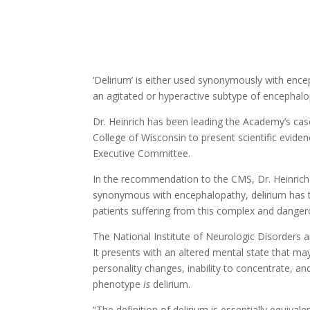
‘Delirium’ is either used synonymously with encep
an agitated or hyperactive subtype of encephalo
Dr. Heinrich has been leading the Academy’s cas
College of Wisconsin to present scientific evide
Executive Committee.
In the recommendation to the CMS, Dr. Heinrich
synonymous with encephalopathy, delirium has th
patients suffering from this complex and danger
The National Institute of Neurologic Disorders a
It presents with an altered mental state that ma
personality changes, inability to concentrate, and
phenotype
is
delirium.
“The definition of delirium is essentially equival