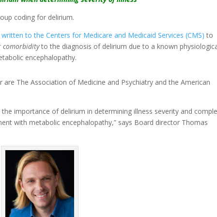
oup coding for delirium.
s
written to the Centers for Medicare and Medicaid Services (CMS)
to
r comorbidity
to the diagnosis of delirium due to a known physiologica
etabolic encephalopathy.
er are The Association of Medicine and Psychiatry and the American
he importance of delirium in determining illness severity and comple
lignment with metabolic encephalopathy,” says Board director Thomas