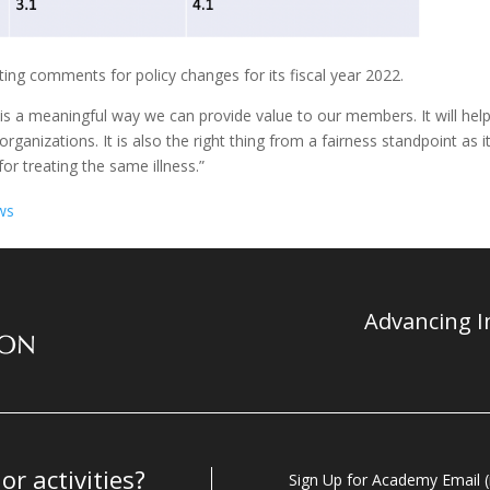
ing comments for policy changes for its fiscal year 2022.
 is a meaningful way we can provide value to our members. It will hel
anizations. It is also the right thing from a fairness standpoint as i
or treating the same illness.”
ws
Advancing In
r activities?
Sign Up for Academy Email (i