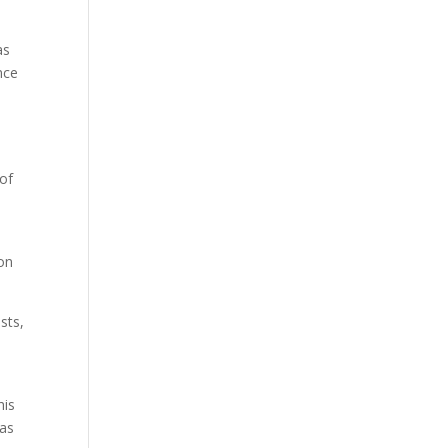
as
nce
 of
ion
sts,
his
 as