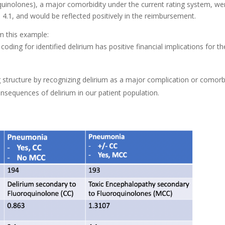
quinolones), a major comorbidity under the current rating system, we
4.1, and would be reflected positively in the reimbursement.
m this example:
oding for identified delirium has positive financial implications for th
ing structure by recognizing delirium as a major complication or comorb
sequences of delirium in our patient population.