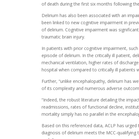
of death during the first six months following the 
Delirium has also been associated with an impai
been linked to new cognitive impairment in previ
of delirium. Cognitive impairment was significant
traumatic brain injury.
In patients with prior cognitive impairment, suc
episode of delirium. In the critically ill patient
mechanical ventilation, higher rates of discharge 
hospital when compared to critically ill patients 
Further, “unlike encephalopathy, delirium has wel
of its complexity and numerous adverse outcom
“Indeed, the robust literature detailing the impa
readmissions, rates of functional decline, instit
mortality simply has no parallel in the encephalop
Based on this referenced data, ACLP has urged
diagnosis of delirium meets the MCC-qualifying t