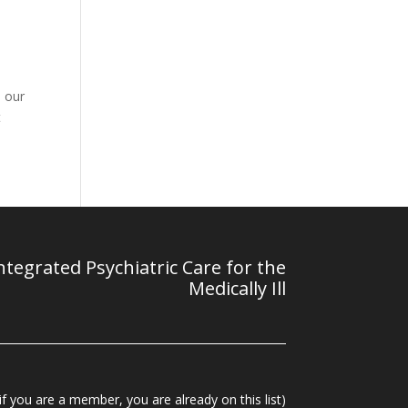
p our
t
tegrated Psychiatric Care for the
Medically Ill
f you are a member, you are already on this list)