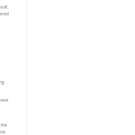
sult.
tered
ing
 have
 the
isk