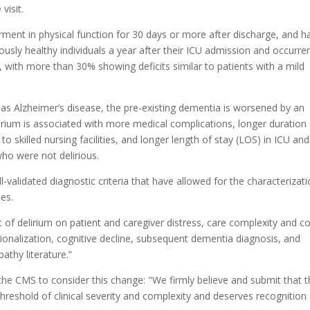
visit.
rment in physical function for 30 days or more after discharge, and h
ously healthy individuals a year after their ICU admission and occurre
, with more than 30% showing deficits similar to patients with a mild
h as Alzheimer’s disease, the pre-existing dementia is worsened by an
, delirium is associated with more medical complications, longer duration
to skilled nursing facilities, and longer length of stay (LOS) in ICU and
who were not delirious.
l-validated diagnostic criteria that have allowed for the characterizat
es.
ct of delirium on patient and caregiver distress, care complexity and co
utionalization, cognitive decline, subsequent dementia diagnosis, and
athy literature.”
 the CMS to consider
this change: "We firmly believe and submit that t
hreshold of clinical severity and complexity and deserves recognition