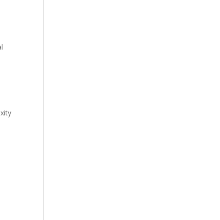
l
xity