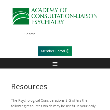
Member Portal
Resources
The Psychological Considerations SIG offers the
following resources which may be useful in your daily