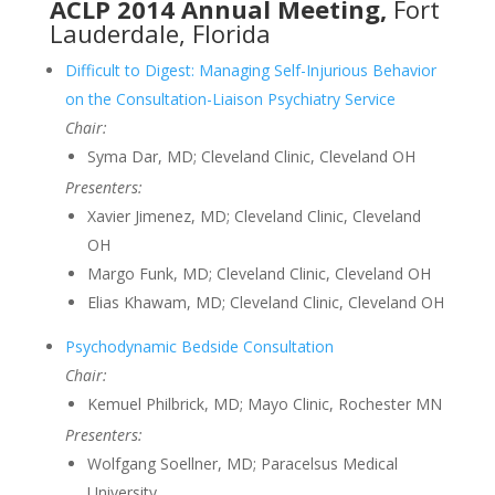
ACLP 2014 Annual Meeting,
Fort
Lauderdale, Florida
Difficult to Digest: Managing Self-Injurious Behavior
on the Consultation-Liaison Psychiatry Service
Chair:
Syma Dar, MD; Cleveland Clinic, Cleveland OH
Presenters:
Xavier Jimenez, MD; Cleveland Clinic, Cleveland
OH
Margo Funk, MD; Cleveland Clinic, Cleveland OH
Elias Khawam, MD; Cleveland Clinic, Cleveland OH
Psychodynamic Bedside Consultation
Chair:
Kemuel Philbrick, MD; Mayo Clinic, Rochester MN
Presenters:
Wolfgang Soellner, MD; Paracelsus Medical
University,