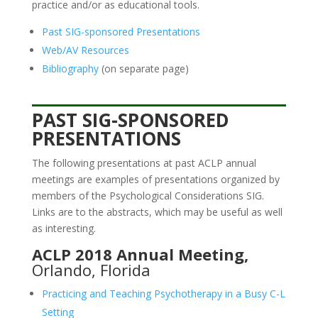
practice and/or as educational tools.
Past SIG-sponsored Presentations
Web/AV Resources
Bibliography
(on separate page)
PAST SIG-SPONSORED
PRESENTATIONS
The following presentations at past ACLP annual
meetings are examples of presentations organized by
members of the Psychological Considerations SIG.
Links are to the abstracts, which may be useful as well
as interesting.
ACLP 2018 Annual Meeting,
Orlando, Florida
Practicing and Teaching Psychotherapy in a Busy C-L
Setting