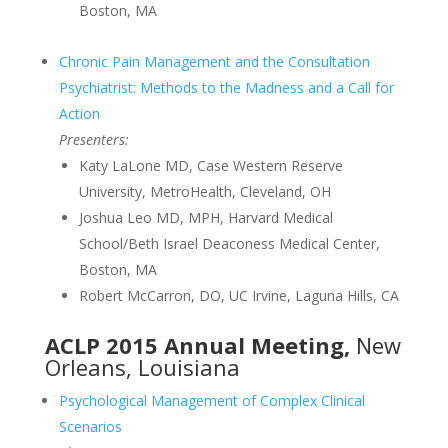
Boston, MA
Chronic Pain Management and the Consultation
Psychiatrist: Methods to the Madness and a Call for
Action
Presenters:
Katy LaLone MD, Case Western Reserve
University, MetroHealth, Cleveland, OH
Joshua Leo MD, MPH, Harvard Medical
School/Beth Israel Deaconess Medical Center,
Boston, MA
Robert McCarron, DO, UC Irvine, Laguna Hills, CA
ACLP 2015 Annual Meeting,
New
Orleans, Louisiana
Psychological Management of Complex Clinical
Scenarios