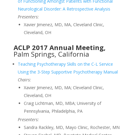
of Functioning Amongst Patients with Functional
Neurological Disorder: A Retrospective Analysis
Presenters:
Xavier Jimenez, MD, MA, Cleveland Clinic,
Cleveland, OH
ACLP 2017 Annual Meeting,
Palm Springs, California
Teaching Psychotherapy Skills on the C-L Service
Using the 3-Step Supportive Psychotherapy Manual
Chairs:
Xavier Jimenez, MD, MA; Cleveland Clinic,
Cleveland, OH
Craig Lichtman, MD, MBA; University of
Pennsylvania, Philadelphia, PA
Presenters:
Sandra Rackley, MD, Mayo Clinic, Rochester, MN