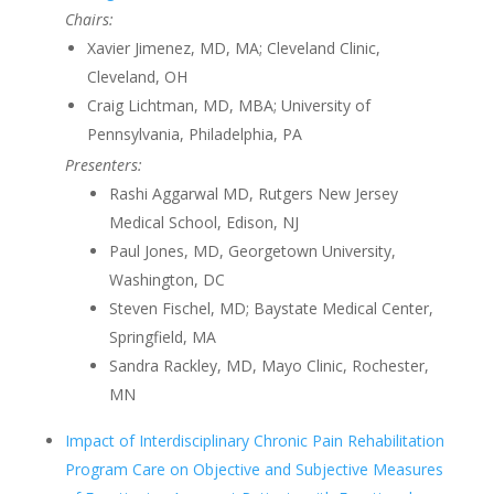
Chairs:
Xavier Jimenez, MD, MA; Cleveland Clinic,
Cleveland, OH
Craig Lichtman, MD, MBA; University of
Pennsylvania, Philadelphia, PA
Presenters:
Rashi Aggarwal MD, Rutgers New Jersey
Medical School, Edison, NJ
Paul Jones, MD, Georgetown University,
Washington, DC
Steven Fischel, MD; Baystate Medical Center,
Springfield, MA
Sandra Rackley, MD, Mayo Clinic, Rochester,
MN
Impact of Interdisciplinary Chronic Pain Rehabilitation
Program Care on Objective and Subjective Measures