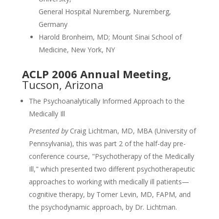
General Hospital Nuremberg, Nuremberg,
Germany
Harold Bronheim, MD; Mount Sinai School of
Medicine, New York, NY
ACLP 2006 Annual Meeting,
Tucson, Arizona
The Psychoanalytically Informed Approach to the
Medically Ill
Presented by
Craig Lichtman, MD, MBA (University of
Pennsylvania), this was part 2 of the half-day pre-
conference course, "Psychotherapy of the Medically
Ill," which presented two different psychotherapeutic
approaches to working with medically ill patients—
cognitive therapy, by Tomer Levin, MD, FAPM, and
the psychodynamic approach, by Dr. Lichtman.