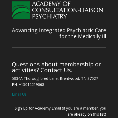
Advancing Integrated Psychiatric Care
for the Medically Ill
Questions about membership or
activities? Contact Us.
5034A Thoroughbred Lane, Brentwood, TN 37027
PH: +15012219068
Email Us
Sign Up for Academy Email (if you are a member, you
are already on this list)