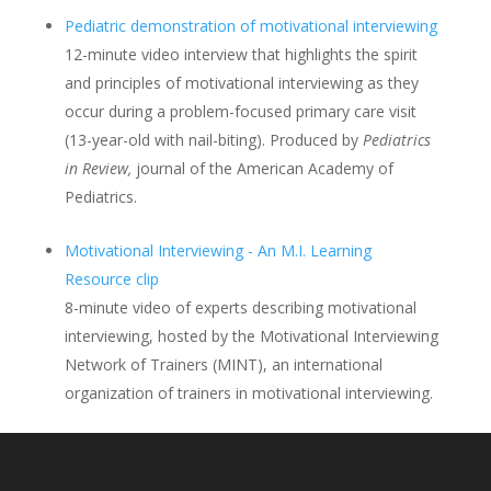
Pediatric demonstration of motivational interviewing
12-minute video interview that highlights the spirit
and principles of motivational interviewing as they
occur during a problem-focused primary care visit
(13-year-old with nail-biting). Produced by
Pediatrics
in Review,
journal of the American Academy of
Pediatrics.
Motivational Interviewing - An M.I. Learning
Resource clip
8-minute video of experts describing motivational
interviewing, hosted by the Motivational Interviewing
Network of Trainers (MINT), an international
organization of trainers in motivational interviewing.