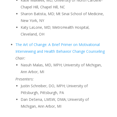
Katie Maxwell, MD; University of North Caroline-
Chapel Hill, Chapel Hill, NC
Sharon Batista, MD; Mt Sinai School of Medicine,
New York, NY
Katy LaLone, MD; MetroHealth Hospital,
Cleveland, OH
The Art of Change: A Brief Primer on Motivational
Interviewing and Health Behavior Change Counseling
Chair:
Nasuh Malas, MD, MPH; University of Michigan,
Ann Arbor, MI
Presenters:
Justin Schreiber, DO, MPH; University of
Pittsburgh, Pittsburgh, PA
Dan DeSena, LMSW, DMA; University of
Michigan, Ann Arbor, MI