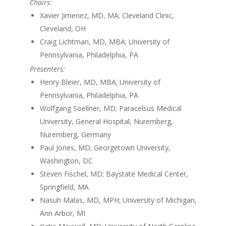
Chairs:
Xavier Jimenez, MD, MA; Cleveland Clinic,
Cleveland, OH
Craig Lichtman, MD, MBA; University of
Pennsylvania, Philadelphia, PA
Presenters:
Henry Bleier, MD, MBA; University of
Pennsylvania, Philadelphia, PA
Wolfgang Soellner, MD; Paracelsus Medical
University, General Hospital, Nuremberg,
Nuremberg, Germany
Paul Jones, MD; Georgetown University,
Washington, DC
Steven Fischel, MD; Baystate Medical Center,
Springfield, MA
Nasuh Malas, MD, MPH; University of Michigan,
Ann Arbor, MI