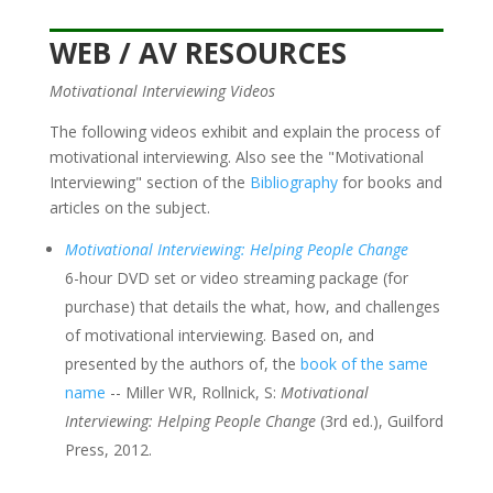
WEB / AV RESOURCES
Motivational Interviewing Videos
The following videos exhibit and explain the process of
motivational interviewing. Also see the "Motivational
Interviewing" section of the
Bibliography
for books and
articles on the subject.
Motivational Interviewing: Helping People Change
6-hour DVD set or video streaming package (for
purchase) that details the what, how, and challenges
of motivational interviewing. Based on, and
presented by the authors of, the
book of the same
name
-- Miller WR, Rollnick, S:
Motivational
Interviewing: Helping People Change
(3rd ed.), Guilford
Press, 2012.