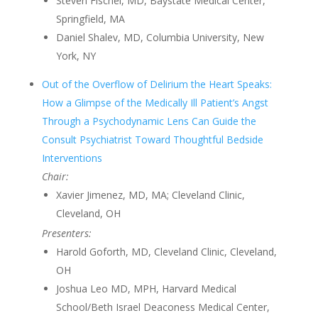
Steven Fischel, MD, Baystate Medical Center,
Springfield, MA
Daniel Shalev, MD, Columbia University, New
York, NY
Out of the Overflow of Delirium the Heart Speaks:
How a Glimpse of the Medically Ill Patient’s Angst
Through a Psychodynamic Lens Can Guide the
Consult Psychiatrist Toward Thoughtful Bedside
Interventions
Chair:
Xavier Jimenez, MD, MA; Cleveland Clinic,
Cleveland, OH
Presenters:
Harold Goforth, MD, Cleveland Clinic, Cleveland,
OH
Joshua Leo MD, MPH, Harvard Medical
School/Beth Israel Deaconess Medical Center,