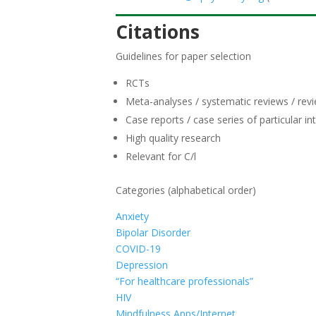
Citations
Guidelines for paper selection
RCTs
Meta-analyses / systematic reviews / rev
Case reports / case series of particular in
High quality research
Relevant for C/l
Categories (alphabetical order)
Anxiety
Bipolar Disorder
COVID-19
Depression
“For healthcare professionals”
HIV
Mindfulness Apps/Internet