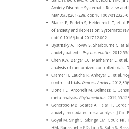
Barić H, Đorđević V, Cerovečki I, Trkulj
Anxiety Disorder: Systematic Review and 
Mar;35(3):261-288. doi: 10.1007/s12325-
Blanck P, Perleth S, Heidenreich T, et al
of anxiety and depression: Systematic re
doi:10.1016/j.brat.2017.12.002
Bystritsky A, Hovav S, Sherbourne C, et a
anxiety patients.
Psychosomatics
. 2012;53
Chen KW, Berger CC, Manheimer E, et al. 
analysis of randomized controlled trials.
D
Cramer H, Lauche R, Anheyer D, et al. Yo
controlled trials.
Depress Anxiety
. 2018;35
Donelli D, Antonelli M, Bellinazzi C, Gensi
meta-analysis.
Phytomedicine
. 2019;65:1
Generoso MB, Soares A, Taiar IT, Cordeiro
anxiety: an updated meta-analysis. J Cli
Goyal M, Singh S, Sibinga EM, Gould NF,
HM, Ranasinghe PD, Linn S, Saha S, Bass 