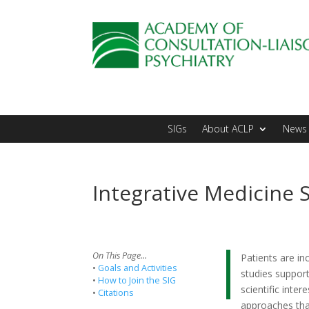
SIGs
About ACLP
News 
Integrative Medicine 
On This Page...
Patients are in
•
Goals and Activities
studies support
•
How to Join the SIG
scientific inter
•
Citations
approaches that