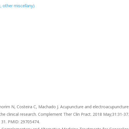
y, other miscellany)
morim N, Costeira C, Machado J. Acupuncture and electroacupuncture
 the clinical research. Complement Ther Clin Pract. 2018 May;31:31-37.
n 31. PMID: 29705474.