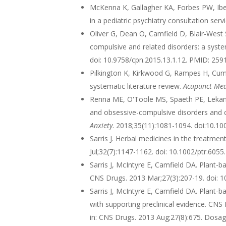
McKenna K, Gallagher KA, Forbes PW, Ibezi
in a pediatric psychiatry consultation se
Oliver G, Dean O, Camfield D, Blair-West S
compulsive and related disorders: a syst
doi: 10.9758/cpn.2015.13.1.12. PMID: 2
Pilkington K, Kirkwood G, Rampes H, Cumm
systematic literature review.
Acupunct Me
Renna ME, O'Toole MS, Spaeth PE, Lekand
and obsessive-compulsive disorders and 
Anxiety
. 2018;35(11):1081-1094. doi:10.1
Sarris J. Herbal medicines in the treatmen
Jul;32(7):1147-1162. doi: 10.1002/ptr.60
Sarris J, McIntyre E, Camfield DA. Plant-ba
CNS Drugs. 2013 Mar;27(3):207-19. doi: 
Sarris J, McIntyre E, Camfield DA. Plant-ba
with supporting preclinical evidence. CN
in: CNS Drugs. 2013 Aug;27(8):675. Dosage