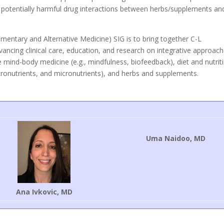
 potentially harmful drug interactions between herbs/supplements an
mentary and Alternative Medicine) SIG is to bring together C-L
advancing clinical care, education, and research on integrative approac
 mind-body medicine (e.g., mindfulness, biofeedback), diet and nutrit
acronutrients, and micronutrients), and herbs and supplements.
Uma Naidoo, MD
Ana Ivkovic, MD