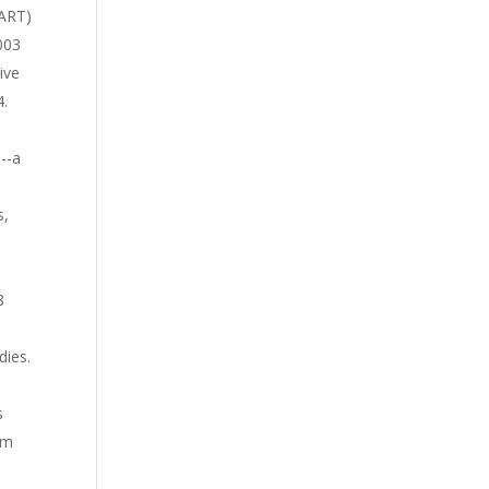
BART)
.003
ive
4.
--a
s,
8
dies.
s
um