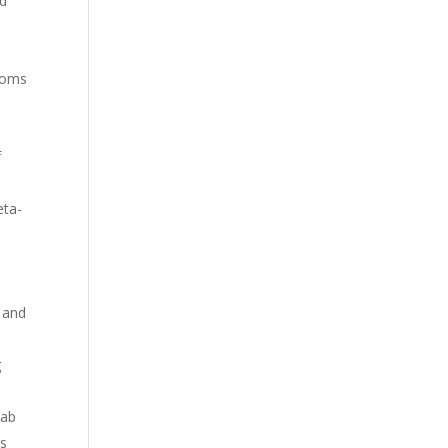
ed
ptoms
f
eta-
w and
g
hab
ss