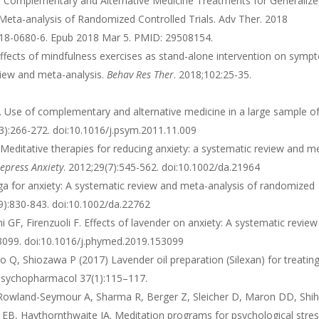
a V. Complementary and Alternative Medicine Treatments for Generaliz
Meta-analysis of Randomized Controlled Trials. Adv Ther. 2018
018-0680-6. Epub 2018 Mar 5. PMID: 29508154.
. Effects of mindfulness exercises as stand-alone intervention on sym
view and meta-analysis.
Behav Res Ther
. 2018;102:25-35.
l. Use of complementary and alternative medicine in a large sample o
(3):266-272. doi:10.1016/j.psym.2011.11.009
Meditative therapies for reducing anxiety: a systematic review and m
epress Anxiety
. 2012;29(7):545-562. doi:10.1002/da.21964
ga for anxiety: A systematic review and meta-analysis of randomized
(9):830-843. doi:10.1002/da.22762
ni GF, Firenzuoli F. Effects of lavender on anxiety: A systematic revie
53099. doi:10.1016/j.phymed.2019.153099
 Q, Shiozawa P (2017) Lavender oil preparation (Silexan) for treatin
n Psychopharmacol 37(1):115–117.
 Rowland-Seymour A, Sharma R, Berger Z, Sleicher D, Maron DD, Shi
EB, Haythornthwaite JA. Meditation programs for psychological stre