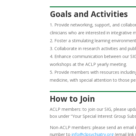
Goals and Activities
Provide networking, support, and collabor
clinicians who are interested in integrative 
Foster a stimulating learning environment 
Collaborate in research activities and pub
Enhance communication between our SIG 
workshops at the ACLP yearly meeting.
Provide members with resources including a
medicine, with special attention to those pe
How to Join
ACLP members: to join our SIG, please upda
box under “Your Special Interest Group Subs
Non-ACLP members: please send an email indi
number to
info@clpsychiatry.org
(email link