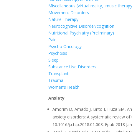
Miscellaneous (virtual reality, music therap
Movement Disorders
Nature Therapy
Neurocognitive Disorder/cognition
Nutritional Psychiatry (Preliminary)
Pain
Psycho Oncology
Psychosis
Sleep
Substance Use Disorders
Transplant
Trauma
Women’s Health
Anxiety
Amorim D, Amado J, Brito I, Fiuza SM, A
anxiety disorders: A systematic review of
10.1016/j.ctcp.2018.01.008. Epub 2018 Ja