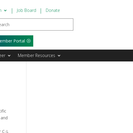
n
Job Board
Donate
ember Portal
eer
Member Resources
ific
r and
r C-L