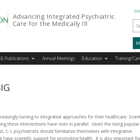
Joi
Advancing Integrated Psychiatric
Care for the Medically Ill
M
& Publications
Annual Meetings
Education
Training/Car
SIG
creasingly turning to integrative approaches for their healthcare. Scient
ing these interventions have risen in parallel. Given the rising popula
est, C-L psychiatrists should familiarize themselves with integrative
 have scientific support for promoting health. It is also important fo