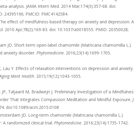
meta-analysis. JAMA Intern Med. 2014 Mar;174(3):357-68. doi:
ID: 24395196; PMCID: PMC4142584.
he effect of mindfulness-based therapy on anxiety and depression: 
hol. 2010 Apr;78(2):169-83. doi: 10.1037/a0018555. PMID: 20350028;
rdam JD. Short-term open-label chamomile (Matricaria chamomilla L.)
d anxiety disorder.
Phytomedicine
. 2016;23(14):1699-1705.
Lau Y. Effects of relaxation interventions on depression and anxiety
Aging Ment Health
. 2015;19(12):1043-1055.
P, Taljaard M, Bradwejn J. Preliminary Investigation of a Mindfulnes
sorder That Integrates Compassion Meditation and Mindful Exposure.
J
374. doi:10.1089/acm.2015.0108
S, Amsterdam JD. Long-term chamomile (Matricaria chamomilla L.)
 A randomized clinical trial.
Phytomedicine
. 2016;23(14):1735-1742.