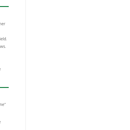
her
eld.
ews.
e
ine”
e