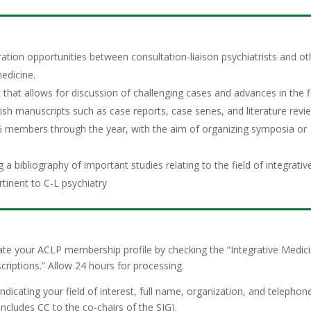
ation opportunities between consultation-liaison psychiatrists and ot
medicine.
that allows for discussion of challenging cases and advances in the fi
lish manuscripts such as case reports, case series, and literature revi
members through the year, with the aim of organizing symposia or
 bibliography of important studies relating to the field of integrativ
rtinent to C-L psychiatry
te your ACLP membership profile by checking the “Integrative Medic
criptions.” Allow 24 hours for processing.
cating your field of interest, full name, organization, and telephon
 includes CC to the co-chairs of the SIG).