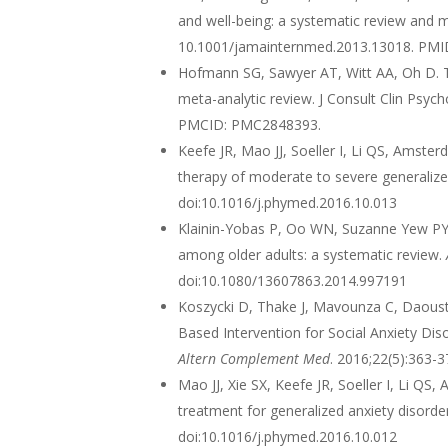
and well-being: a systematic review and 
10.1001/jamainternmed.2013.13018. PM
Hofmann SG, Sawyer AT, Witt AA, Oh D. T
meta-analytic review. J Consult Clin Psyc
PMCID: PMC2848393.
Keefe JR, Mao JJ, Soeller I, Li QS, Amste
therapy of moderate to severe generalize
doi:10.1016/j.phymed.2016.10.013
Klainin-Yobas P, Oo WN, Suzanne Yew PY, 
among older adults: a systematic review.
doi:10.1080/13607863.2014.997191
Koszycki D, Thake J, Mavounza C, Daoust J
Based Intervention for Social Anxiety Di
Altern Complement Med
. 2016;22(5):363-
Mao JJ, Xie SX, Keefe JR, Soeller I, Li Q
treatment for generalized anxiety disorder:
doi:10.1016/j.phymed.2016.10.012