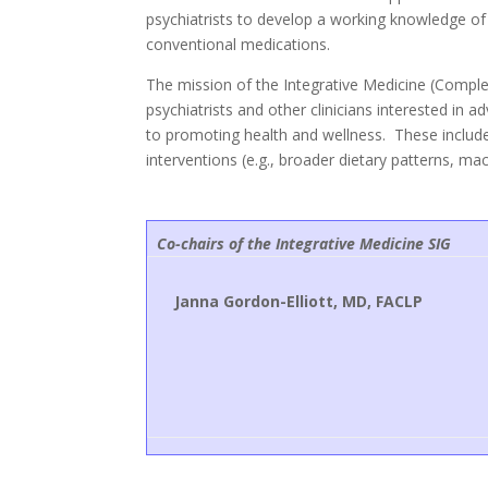
psychiatrists to develop a working knowledge of
conventional medications.
The mission of the Integrative Medicine (Comple
psychiatrists and other clinicians interested in 
to promoting health and wellness. These include
interventions (e.g., broader dietary patterns, m
Co-chairs of the Integrative Medicine SIG
Janna Gordon-Elliott, MD, FACLP