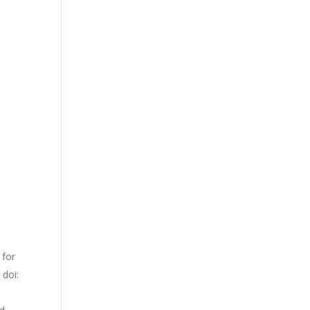
 for
 doi: