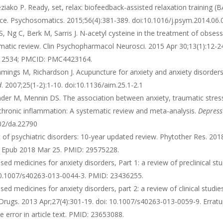
ako P. Ready, set, relax: biofeedback-assisted relaxation training (
rvice. Psychosomatics. 2015;56(4):381-389. doi:10.1016/j.psym.2014.06
, Ng C, Berk M, Sarris J. N-acetyl cysteine in the treatment of obsess
ematic review. Clin Psychopharmacol Neurosci. 2015 Apr 30;13(1):12-2
5912534; PMCID: PMC4423164.
ings M, Richardson J. Acupuncture for anxiety and anxiety disorders
d
. 2007;25(1-2):1-10. doi:10.1136/aim.25.1-2.1
er M, Mennin DS. The association between anxiety, traumatic stres
chronic inflammation: A systematic review and meta-analysis.
Depress
002/da.22790
t of psychiatric disorders: 10-year updated review. Phytother Res. 201
55. Epub 2018 Mar 25. PMID: 29575228.
sed medicines for anxiety disorders, Part 1: a review of preclinical stu
10.1007/s40263-013-0044-3. PMID: 23436255.
sed medicines for anxiety disorders, part 2: a review of clinical studie
S Drugs. 2013 Apr;27(4):301-19. doi: 10.1007/s40263-013-0059-9. Errat
 error in article text. PMID: 23653088.