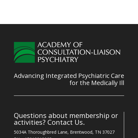
Advancing Integrated Psychiatric Care
for the Medically Ill
Questions about membership or
activities? Contact Us.
5034A Thoroughbred Lane, Brentwood, TN 37027