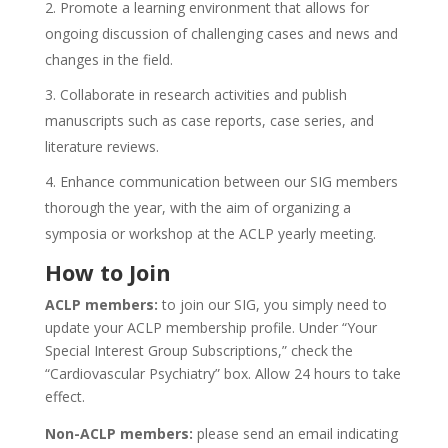
Promote a learning environment that allows for
ongoing discussion of challenging cases and news and
changes in the field.
Collaborate in research activities and publish
manuscripts such as case reports, case series, and
literature reviews.
Enhance communication between our SIG members
thorough the year, with the aim of organizing a
symposia or workshop at the ACLP yearly meeting.
How to Join
ACLP members:
to join our SIG, you simply need to
update your ACLP membership profile. Under “Your
Special Interest Group Subscriptions,” check the
“Cardiovascular Psychiatry” box. Allow 24 hours to take
effect.
Non-ACLP members:
please send an email indicating