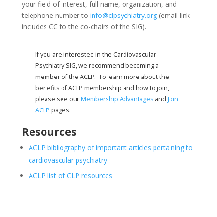
your field of interest, full name, organization, and
telephone number to
info@clpsychiatry.org
(email link
includes CC to the co-chairs of the SIG).
If you are interested in the Cardiovascular
Psychiatry SIG, we recommend becoming a
member of the ACLP. To learn more about the
benefits of ACLP membership and how to join,
please see our
Membership Advantages
and
Join
ACLP
pages.
Resources
ACLP bibliography of important articles pertaining to
cardiovascular psychiatry
ACLP list of CLP resources