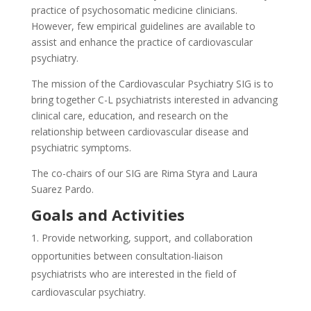
practice of psychosomatic medicine clinicians.
However, few empirical guidelines are available to
assist and enhance the practice of cardiovascular
psychiatry.
The mission of the Cardiovascular Psychiatry SIG is to
bring together C-L psychiatrists interested in advancing
clinical care, education, and research on the
relationship between cardiovascular disease and
psychiatric symptoms.
The co-chairs of our SIG are Rima Styra and Laura
Suarez Pardo.
Goals and Activities
Provide networking, support, and collaboration
opportunities between consultation-liaison
psychiatrists who are interested in the field of
cardiovascular psychiatry.