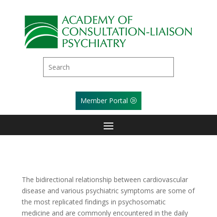
Member Portal
The bidirectional relationship between cardiovascular
disease and various psychiatric symptoms are some of
the most replicated findings in psychosomatic
medicine and are commonly encountered in the daily