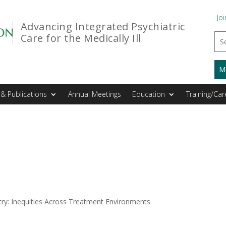
Joi
Advancing Integrated Psychiatric
Care for the Medically Ill
M
& Publications
Annual Meetings
Education
Training/Car
atry: Inequities Across Treatment Environments