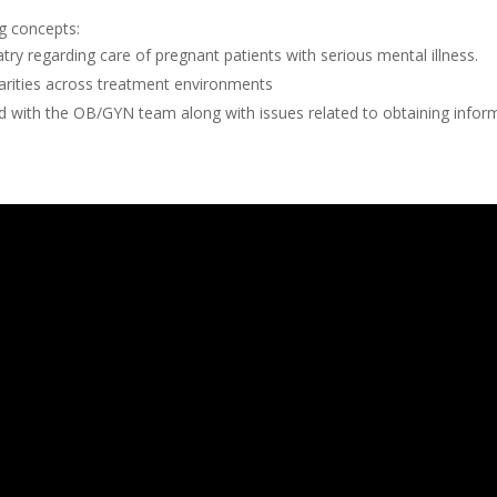
ng concepts:
try regarding care of pregnant patients with serious mental illness.
parities across treatment environments
nd with the OB/GYN team along with issues related to obtaining info