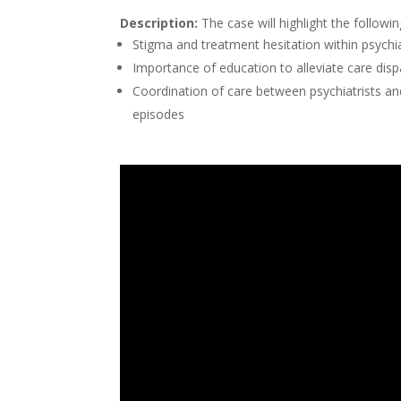
Description:
The case will highlight the followi
Stigma and treatment hesitation within psychia
Importance of education to alleviate care dis
Coordination of care between psychiatrists a
episodes