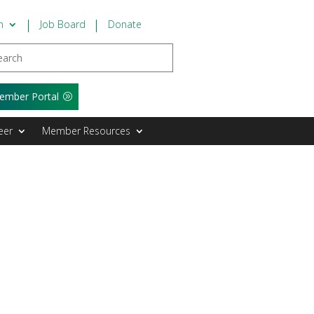
n
Job Board
Donate
ember Portal
eer
Member Resources