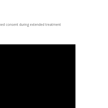
rmed consent during extended treatment