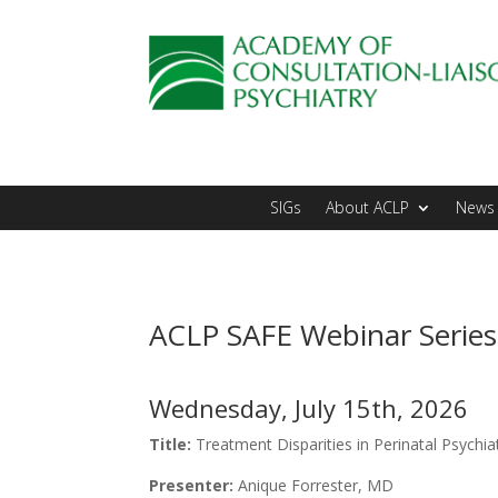
SIGs
About ACLP
News 
ACLP SAFE Webinar Series
Wednesday, July 15th, 2026
Title:
Treatment Disparities in Perinatal Psychi
Presenter:
Anique Forrester, MD