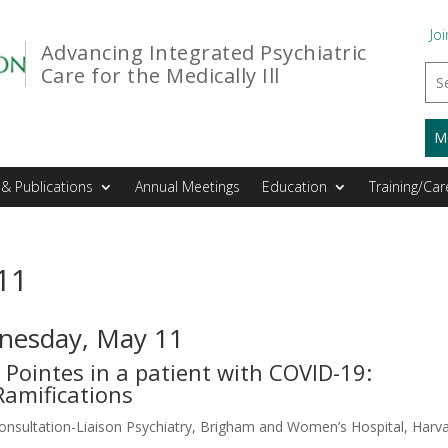
Joi
Advancing Integrated Psychiatric
Care for the Medically Ill
M
& Publications
Annual Meetings
Education
Training/Car
11
dnesday, May 11
Pointes in a patient with COVID-19:
Ramifications
nsultation-Liaison Psychiatry, Brigham and Women’s Hospital, Harv