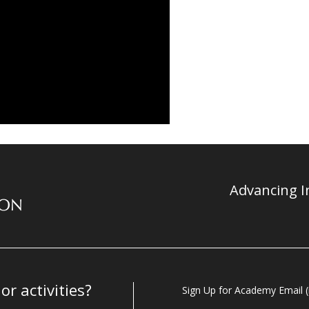
Advancing In
r activities?
Sign Up for Academy Email (i