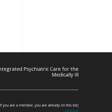
tegrated Psychiatric Care for the
Medically Ill
f you are a member, you are already on this list)
Register