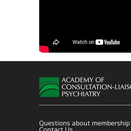
Questions about membership o
Contact Us.