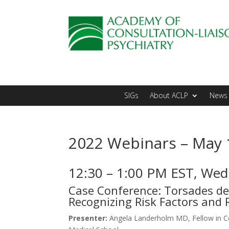
SIGs
About ACLP
News 
2022 Webinars – May 
12:30 – 1:00 PM EST, We
Case Conference: Torsades de 
Recognizing Risk Factors and 
Presenter:
Angela Landerholm MD, Fellow in Co