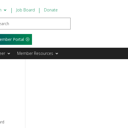
n
Job Board
Donate
ember Portal
eer
Member Resources
ard