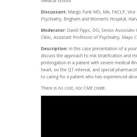
Medical School
Discussant:
Margo Funk MD, MA, FACLP, Vice C
Psychiatry, Brigham and Women’s Hospital, Har
Moderator:
David Fipps, DO, Senior Associate C
Clinic, Assistant Professor of Psychiatry, Mayo C
Description:
In this case presentation of a yo
discuss the approach to risk stratification and
prolongation in a patient with severe medical il
heart, on the QT-interval, and special pharmacol
to caring for a patient who has experienced abo
There is no cost, nor CME credit.