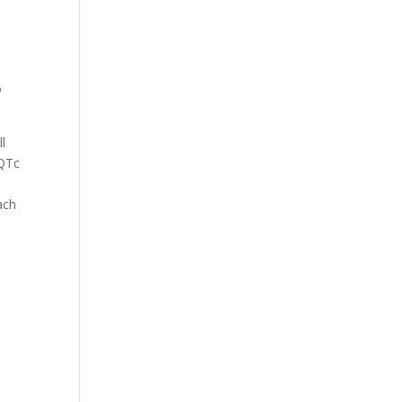
o
l
 QTc
ach