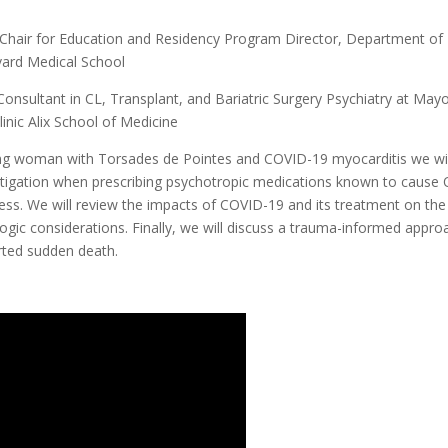
hair for Education and Residency Program Director, Department of
vard Medical School
onsultant in CL, Transplant, and Bariatric Surgery Psychiatry at May
linic Alix School of Medicine
ung woman with Torsades de Pointes and COVID-19 myocarditis we wil
 mitigation when prescribing psychotropic medications known to cause
lness. We will review the impacts of COVID-19 and its treatment on the
ogic considerations. Finally, we will discuss a trauma-informed appro
rted sudden death.