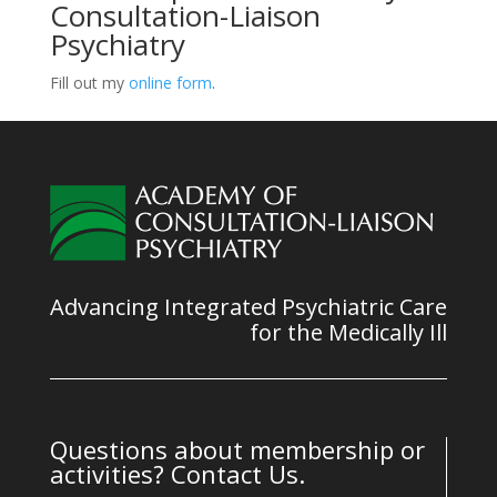
Consultation-Liaison
Psychiatry
Fill out my
online form
.
Advancing Integrated Psychiatric Care
for the Medically Ill
Questions about membership or
activities? Contact Us.