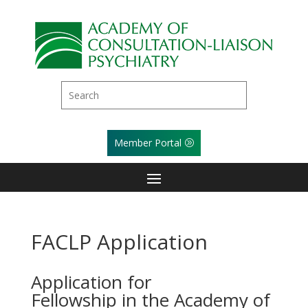
Member Portal
FACLP Application
Application for
Fellowship in the Academy of