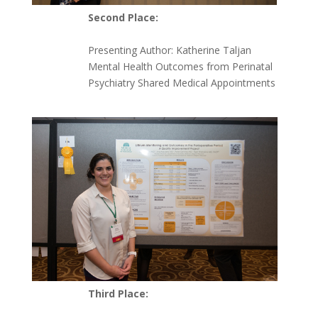
Second Place:
Presenting Author:
Katherine Taljan
Mental Health Outcomes from Perinatal
Psychiatry Shared Medical Appointments
Third Place: