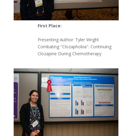
First Place:
Presenting Author: Tyler Wright
Combating "Clozaphobia": Continuing
Clozapine During Chemotherapy