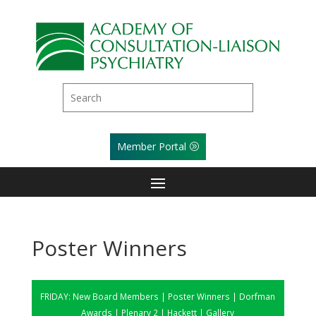
Member Portal
Poster Winners
FRIDAY:
New Board Members
|
Poster Winners
|
Dorfman
Awards
|
Plenary 2
|
Hackett
|
Gallery