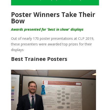
Poster Winners Take Their
Bow
Awards presented for 'best in show' displays
Out of nearly 170 poster presentations at CLP 2019,
these presenters were awarded top prizes for their
displays:
Best Trainee Posters