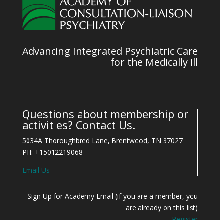
Advancing Integrated Psychiatric Care
for the Medically Ill
Questions about membership or
activities? Contact Us.
5034A Thoroughbred Lane, Brentwood, TN 37027
PH: +15012219068
Email Us
Sign Up for Academy Email (if you are a member, you
are already on this list)
Register