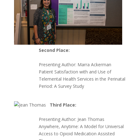
Second Place:
Presenting Author:
Marra Ackerman
Patient Satisfaction with and Use of
Telemental Health Services in the Perinatal
Period: A Survey Study
Third Place:
Presenting Author:
Jean Thomas
Anywhere, Anytime: A Model for Universal
Access to Opioid Medication Assisted