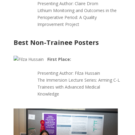
Presenting Author:
Claire Drom
Lithium Monitoring and Outcomes in the
Perioperative Period: A Quality
Improvement Project
Best Non-Trainee Posters
First Place:
Presenting Author:
Filza Hussain
The Immersion Lecture Series: Arming C-L
Trainees with Advanced Medical
Knowledge