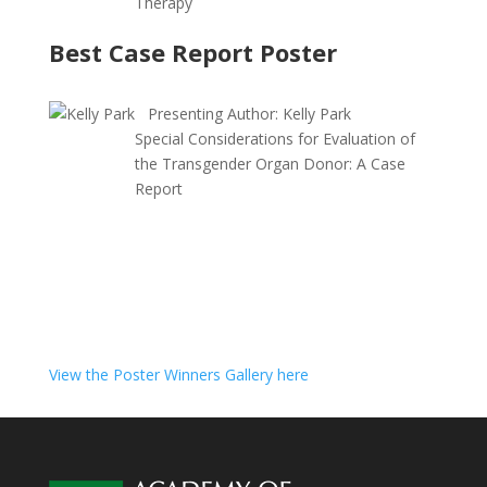
Therapy
Best Case Report Poster
Presenting Author:
Kelly Park
Special Considerations for Evaluation of
the Transgender Organ Donor: A Case
Report
View the Poster Winners Gallery here