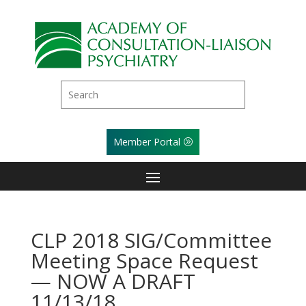
Member Portal
CLP 2018 SIG/Committee
Meeting Space Request
— NOW A DRAFT
11/13/18