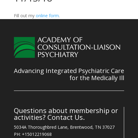
Fill out my
online form
.
Advancing Integrated Psychiatric Care
for the Medically Ill
Questions about membership or
activities? Contact Us.
5034A Thoroughbred Lane, Brentwood, TN 37027
PH: +15012219068