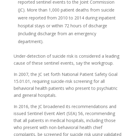
reported sentinel events to the Joint Commission
(JC). More than 1,000 patient deaths from suicide
were reported from 2010 to 2014 during inpatient
hospital stays or within 72 hours of discharge
(including discharge from an emergency
department).
Under-detection of suicide risk is considered a leading
cause of these sentinel events, say the workgroup.
In 2007, the JC set forth National Patient Safety Goal
15.01.01, requiring suicide-risk screening for all
behavioral health patients who present to psychiatric
and general hospitals.
In 2016, the JC broadened its recommendations and
issued Sentinel Event Alert (SEA) 56, recommending
that all patients in medical hospitals, including those
who present with non-behavioral health chief
complaints, be screened for suicide risk using validated