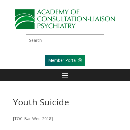
Member Portal
Youth Suicide
[TOC-Bar-Wed-2018]