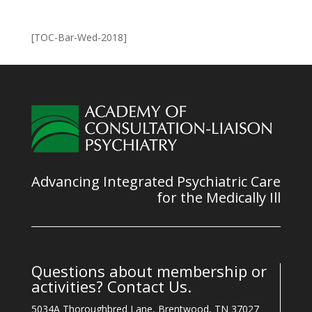
[TOC-Bar-Wed-2018]
Advancing Integrated Psychiatric Care
for the Medically Ill
Questions about membership or
activities? Contact Us.
5034A Thoroughbred Lane, Brentwood, TN 37027