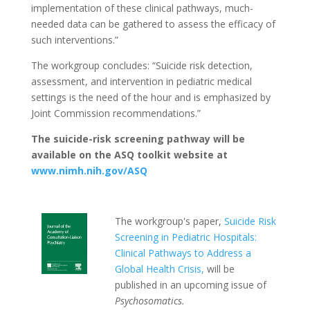
implementation of these clinical pathways, much-
needed data can be gathered to assess the efficacy of
such interventions.”
The workgroup concludes: “Suicide risk detection,
assessment, and intervention in pediatric medical
settings is the need of the hour and is emphasized by
Joint Commission recommendations.”
The suicide-risk screening pathway will be
available on the ASQ toolkit website at
www.nimh.nih.gov/ASQ
The workgroup's paper,
Suicide Risk
Screening in Pediatric Hospitals:
Clinical Pathways to Address a
Global Health Crisis,
will be
published in an upcoming issue of
Psychosomatics.