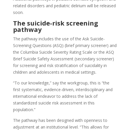
related disorders and pediatric delirium will be released
soon.
The suicide-risk screening
pathway
The pathway includes the use of the Ask Suicide-
Screening Questions (ASQ) (brief primary screener) and
the Columbia Suicide Severity Rating Scale or the ASQ
Brief Suicide Safety Assessment (secondary screener)
for screening and risk stratification of suicidality in
children and adolescents in medical settings.
“To our knowledge,” say the workgroup, this is “the
first systematic, evidence-driven, interdisciplinary and
international endeavor to address the lack of
standardized suicide risk assessment in this
population.”
The pathway has been designed with openness to
adjustment at an institutional level. “This allows for