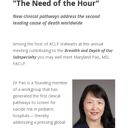
"The Need of the Hour"
New clinical pathways address the second
leading cause of death worldwide
Among the host of ACLP stalwarts at this annual
meeting contributing to the
Breadth and Depth of Our
Subspecialty
you may well meet Maryland Pao, MD,
FACLP.
Dr Pao is a founding member
of a workgroup that has
generated the first clinical
pathways to screen for
suicide risk in pediatric
hospitals— thereby
addressing a pressing global