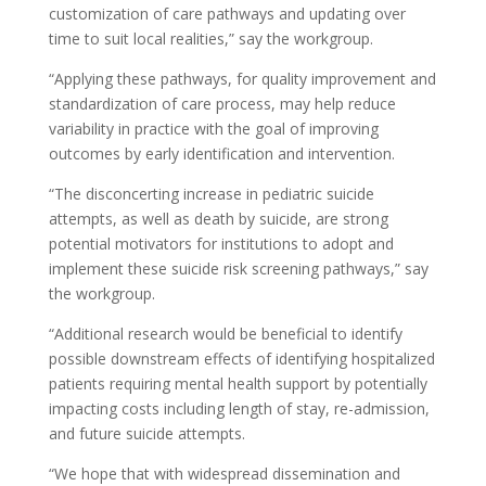
customization of care pathways and updating over
time to suit local realities,” say the workgroup.
“Applying these pathways, for quality improvement and
standardization of care process, may help reduce
variability in practice with the goal of improving
outcomes by early identification and intervention.
“The disconcerting increase in pediatric suicide
attempts, as well as death by suicide, are strong
potential motivators for institutions to adopt and
implement these suicide risk screening pathways,” say
the workgroup.
“Additional research would be beneficial to identify
possible downstream effects of identifying hospitalized
patients requiring mental health support by potentially
impacting costs including length of stay, re-admission,
and future suicide attempts.
“We hope that with widespread dissemination and