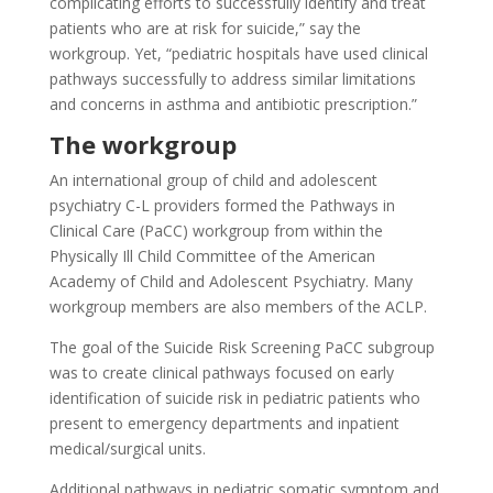
complicating efforts to successfully identify and treat
patients who are at risk for suicide,” say the
workgroup. Yet, “pediatric hospitals have used clinical
pathways successfully to address similar limitations
and concerns in asthma and antibiotic prescription.”
The workgroup
An international group of child and adolescent
psychiatry C-L providers formed the Pathways in
Clinical Care (PaCC) workgroup from within the
Physically Ill Child Committee of the American
Academy of Child and Adolescent Psychiatry. Many
workgroup members are also members of the ACLP.
The goal of the Suicide Risk Screening PaCC subgroup
was to create clinical pathways focused on early
identification of suicide risk in pediatric patients who
present to emergency departments and inpatient
medical/surgical units.
Additional pathways in pediatric somatic symptom and