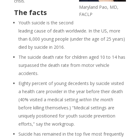
crisis.
Maryland Pao, MD,
The facts
FACLP
Youth suicide is the second
leading cause of death worldwide. In the US, more
than 6,000 young people (under the age of 25 years)
died by suicide in 2016.
The suicide death rate for children aged 10 to 14 has
surpassed the death rate from motor vehicle
accidents.
Eighty percent of young decedents by suicide visited
a health care provider in the year before their death
(40% visited a medical setting
within the month
before killing themselves.) “Medical settings are
uniquely positioned for youth suicide prevention
efforts,” say the workgroup.
Suicide has remained in the top five most frequently