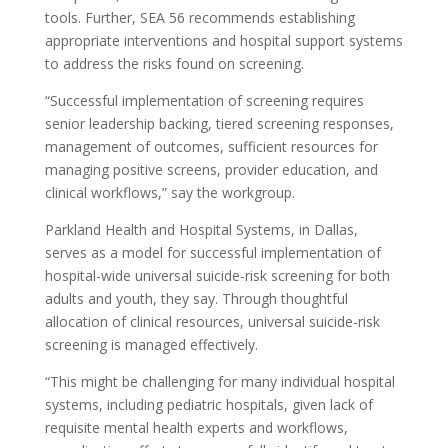
tools. Further, SEA 56 recommends establishing
appropriate interventions and hospital support systems
to address the risks found on screening.
“Successful implementation of screening requires
senior leadership backing, tiered screening responses,
management of outcomes, sufficient resources for
managing positive screens, provider education, and
clinical workflows,” say the workgroup.
Parkland Health and Hospital Systems, in Dallas,
serves as a model for successful implementation of
hospital-wide universal suicide-risk screening for both
adults and youth, they say. Through thoughtful
allocation of clinical resources, universal suicide-risk
screening is managed effectively.
“This might be challenging for many individual hospital
systems, including pediatric hospitals, given lack of
requisite mental health experts and workflows,