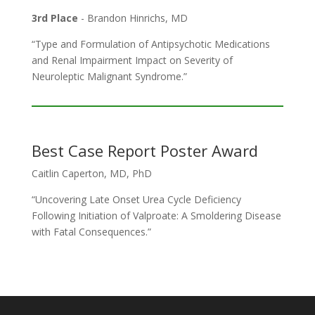
3rd Place
- Brandon Hinrichs, MD
“Type and Formulation of Antipsychotic Medications
and Renal Impairment Impact on Severity of
Neuroleptic Malignant Syndrome.”
Best Case Report Poster Award
Caitlin Caperton, MD, PhD
“Uncovering Late Onset Urea Cycle Deficiency
Following Initiation of Valproate: A Smoldering Disease
with Fatal Consequences.”