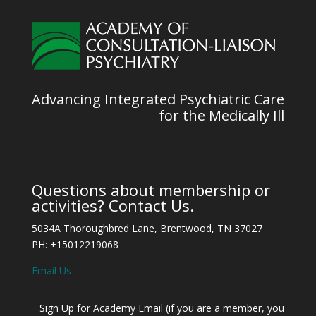
Advancing Integrated Psychiatric Care
for the Medically Ill
Questions about membership or
activities? Contact Us.
5034A Thoroughbred Lane, Brentwood, TN 37027
PH: +15012219068
Email Us
Sign Up for Academy Email (if you are a member, you