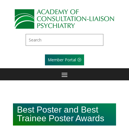
Member Portal
Best Poster and Best
Trainee Poster Awards