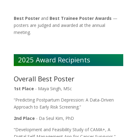
Best Poster
and
Best Trainee Poster Awards
—
posters are judged and awarded at the annual
meeting.
2025 Award Recipients
Overall Best Poster
1st Place
- Maya Singh, MSc
“Predicting Postpartum Depression: A Data-Driven
Approach to Early Risk Screening.”
2nd Place
- Da Seul Kim, PhD
“Development and Feasibility Study of CAMA+, A
Digital Self-Management App for Cancer Survivors.”