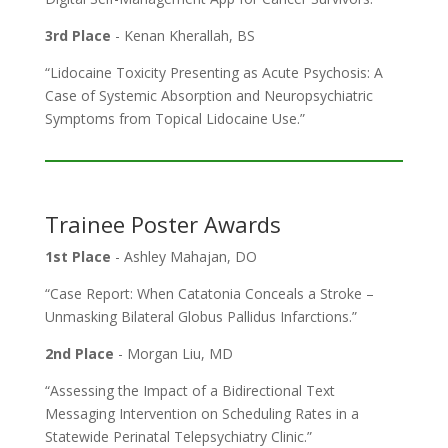
3rd Place
- Kenan Kherallah, BS
“Lidocaine Toxicity Presenting as Acute Psychosis: A
Case of Systemic Absorption and Neuropsychiatric
Symptoms from Topical Lidocaine Use.”
Trainee Poster Awards
1st Place
- Ashley Mahajan, DO
“Case Report: When Catatonia Conceals a Stroke –
Unmasking Bilateral Globus Pallidus Infarctions.”
2nd Place
- Morgan Liu, MD
“Assessing the Impact of a Bidirectional Text
Messaging Intervention on Scheduling Rates in a
Statewide Perinatal Telepsychiatry Clinic.”