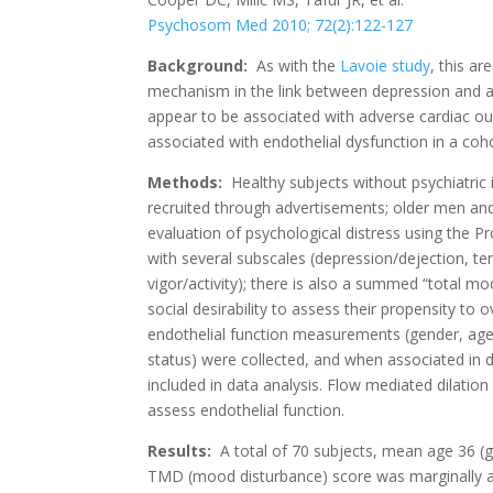
Psychosom Med 2010; 72(2):122-127
Background:
As with the
Lavoie study
, this a
mechanism in the link between depression and a
appear to be associated with adverse cardiac 
associated with endothelial dysfunction in a cohor
Methods:
Healthy subjects without psychiatric i
recruited through advertisements; older men 
evaluation of psychological distress using the 
with several subscales (depression/dejection, ten
vigor/activity); there is also a summed “total m
social desirability to assess their propensity to 
endothelial function measurements (gender, age,
status) were collected, and when associated in 
included in data analysis. Flow mediated dilatio
assess endothelial function.
Results:
A total of 70 subjects, mean age 36 (g
TMD (mood disturbance) score was marginally a