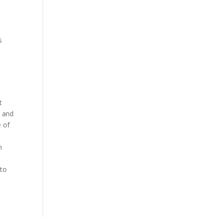
s
t
, and
e of
n
 to