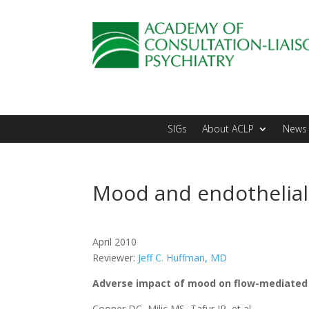
SIGs
About ACLP
News 
Mood and endothelial
April 2010
Reviewer:
Jeff C. Huffman, MD
Adverse impact of mood on flow-mediated 
Cooper DC, Milic MS, Tafur JR, et al.