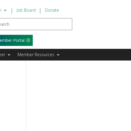
n
Job Board
Donate
ember Portal
eer
Member Resources