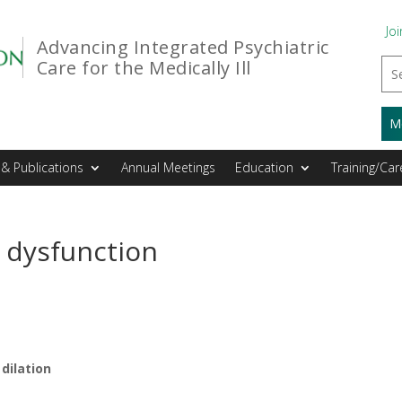
Joi
Advancing Integrated Psychiatric
Care for the Medically Ill
M
& Publications
Annual Meetings
Education
Training/Car
 dysfunction
dilation