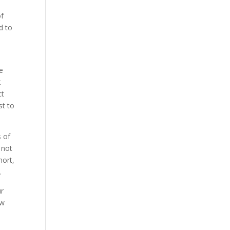
of
d to
be
t
ct
st to
s of
 not
hort,
.
ur
ow