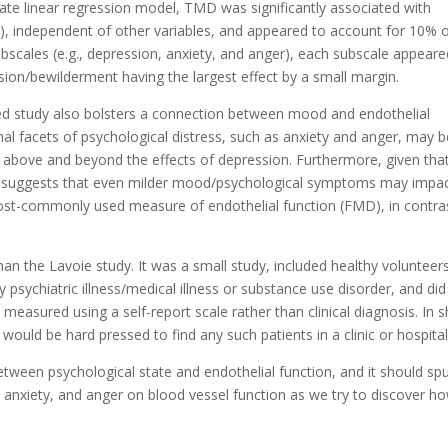
iate linear regression model, TMD was significantly associated with
), independent of other variables, and appeared to account for 10% 
bscales (e.g., depression, anxiety, and anger), each subscale appeare
sion/bewilderment having the largest effect by a small margin.
ed study also bolsters a connection between mood and endothelial
onal facets of psychological distress, such as anxiety and anger, may 
 above and beyond the effects of depression. Furthermore, given tha
, it suggests that even milder mood/psychological symptoms may impa
most-commonly used measure of endothelial function (FMD), in contra
than the Lavoie study. It was a small study, included healthy volunteer
 psychiatric illness/medical illness or substance use disorder, and did
easured using a self-report scale rather than clinical diagnosis. In s
would be hard pressed to find any such patients in a clinic or hospital
 between psychological state and endothelial function, and it should sp
, anxiety, and anger on blood vessel function as we try to discover h