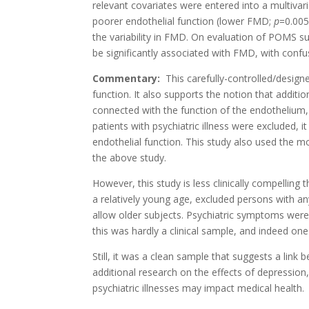
relevant covariates were entered into a multivar
poorer endothelial function (lower FMD;
p
=0.005
the variability in FMD. On evaluation of POMS su
be significantly associated with FMD, with confu
Commentary:
This carefully-controlled/design
function. It also supports the notion that additi
connected with the function of the endothelium,
patients with psychiatric illness were excluded
endothelial function. This study also used the 
the above study.
However, this study is less clinically compelling 
a relatively young age, excluded persons with any
allow older subjects. Psychiatric symptoms were m
this was hardly a clinical sample, and indeed one 
Still, it was a clean sample that suggests a link
additional research on the effects of depression
psychiatric illnesses may impact medical health.