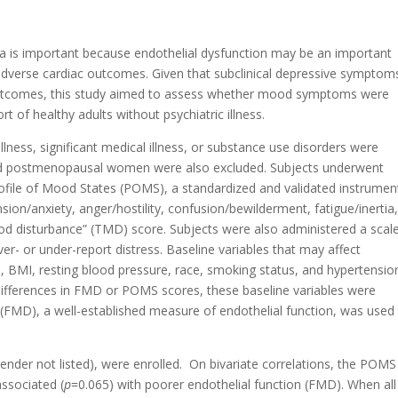
rea is important because endothelial dysfunction may be an important
dverse cardiac outcomes. Given that subclinical depressive symptom
outcomes, this study aimed to assess whether mood symptoms were
t of healthy adults without psychiatric illness.
llness, significant medical illness, or substance use disorders were
and postmenopausal women were also excluded. Subjects underwent
Profile of Mood States (POMS), a standardized and validated instrumen
sion/anxiety, anger/hostility, confusion/bewilderment, fatigue/inertia
ood disturbance” (TMD) score. Subjects were also administered a scal
over- or under-report distress. Baseline variables that may affect
 BMI, resting blood pressure, race, smoking status, and hypertensio
differences in FMD or POMS scores, these baseline variables were
n (FMD), a well-established measure of endothelial function, was used
ender not listed), were enrolled. On bivariate correlations, the POMS
ssociated (
p
=0.065) with poorer endothelial function (FMD). When all