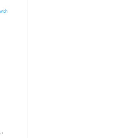
with
 a