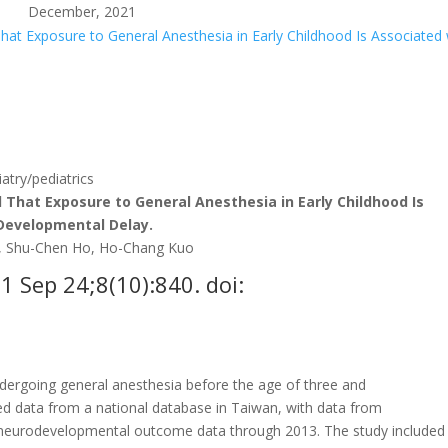
December, 2021
at Exposure to General Anesthesia in Early Childhood Is Associated 
try/pediatrics
That Exposure to General Anesthesia in Early Childhood Is
 Developmental Delay.
g, Shu-Chen Ho, Ho-Chang Kuo
21 Sep 24;8(10):840. doi:
ergoing general anesthesia before the age of three and
 data from a national database in Taiwan, with data from
p neurodevelopmental outcome data through 2013. The study included