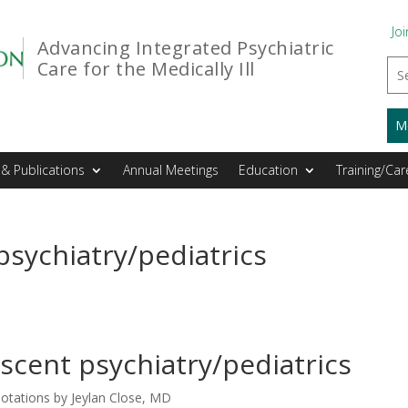
Joi
Advancing Integrated Psychiatric
Care for the Medically Ill
M
& Publications
Annual Meetings
Education
Training/Car
psychiatry/pediatrics
scent psychiatry/pediatrics
otations by Jeylan Close, MD