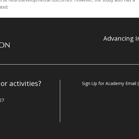
nted.
Advancing In
r activities?
Sign Up for Academy Email (i
27