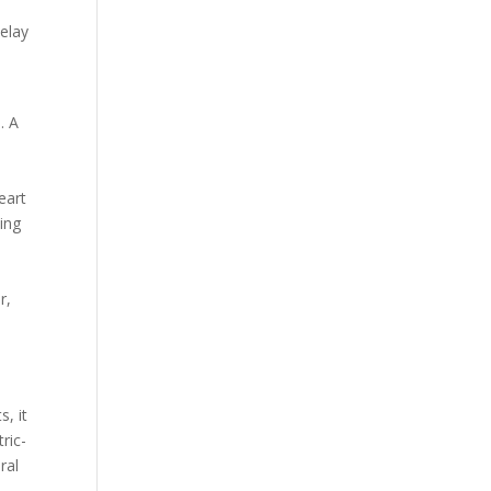
delay
. A
eart
ing
r,
s, it
ric-
ral