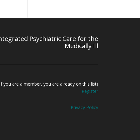
tegrated Psychiatric Care for the
Medically Ill
f you are a member, you are already on this list)
Register
Privacy Policy