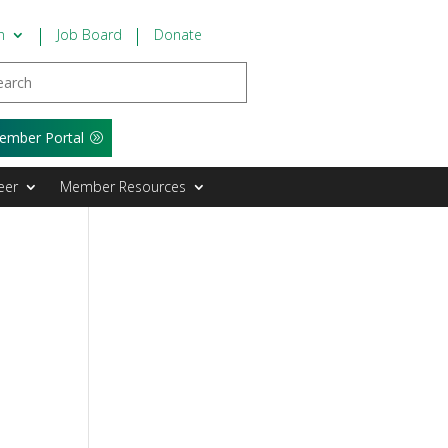
n
Job Board
Donate
ember Portal
eer
Member Resources