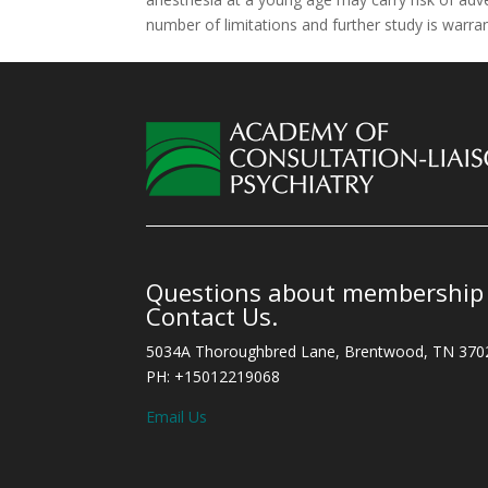
number of limitations and further study is warra
Questions about membership o
Contact Us.
5034A Thoroughbred Lane, Brentwood, TN 370
PH: +15012219068
Email Us