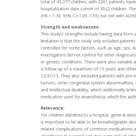
total of 43,377 children, with 2261 patients ha
hospitalization date cohort of 4522 children. T
(HR = 1.30; 95% CI=1.09–1.55) but not with ADHD, A
Strength and weaknesses:
This study’s strengths include having data from
limitation is that the study only included patients
controlled for some factors, such as age, sex, d
investigators did not control for other diagnos
or genetic conditions. There were also variable 
a follow up of a maximum of 15 years and other
12/31/13. They also excluded patients with pre-ex
tumors, other congenital system abnormalities, 
and intellectual disability, which additionally lim
medication used for anaesthesia, which the autho
Relevance:
For children admitted to a hospital, general anes
is important to be able to be knowledgeable abou
related complications of common medications an
anesthesia at a young age may carry risk of ad