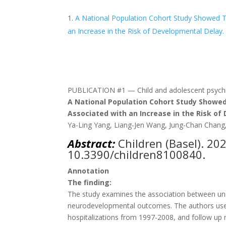
A National Population Cohort Study Showed Th
an Increase in the Risk of Developmental Delay.
PUBLICATION #1 — Child and adolescent psychia
A National Population Cohort Study Showed 
Associated with an Increase in the Risk of
Ya-Ling Yang, Liang-Jen Wang, Jung-Chan Chan
Abstract:
Children (Basel)
. 20
10.3390/children8100840.
Annotation
The finding:
The study examines the association between und
neurodevelopmental outcomes. The authors used
hospitalizations from 1997-2008, and follow u