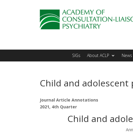
SIGs
About ACLP
News 
Child and adolescent 
Journal Article Annotations
2021, 4th Quarter
Child and adole
Ann