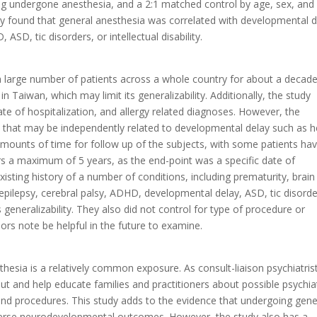
ving undergone anesthesia, and a 2:1 matched control by age, sex, and
hey found that general anesthesia was correlated with developmental 
SD, tic disorders, or intellectual disability.
 a large number of patients across a whole country for about a decade
 in Taiwan, which may limit its generalizability. Additionally, the study
ate of hospitalization, and allergy related diagnoses. However, the
es that may be independently related to developmental delay such as h
amounts of time for follow up of the subjects, with some patients hav
s a maximum of 5 years, as the end-point was a specific date of
isting history of a number of conditions, including prematurity, brain
epilepsy, cerebral palsy, ADHD, developmental delay, ASD, tic disorde
its generalizability. They also did not control for type of procedure or
rs note be helpful in the future to examine.
thesia is a relatively common exposure. As consult-liaison psychiatrist
t and help educate families and practitioners about possible psychiat
d procedures. This study adds to the evidence that undergoing gene
verse neurodevelopmental outcomes. However, the study also has a