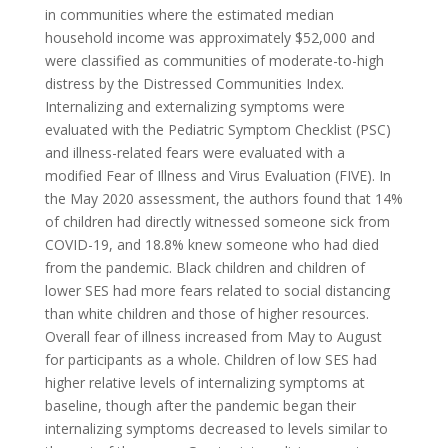
in communities where the estimated median
household income was approximately $52,000 and
were classified as communities of moderate-to-high
distress by the Distressed Communities Index.
Internalizing and externalizing symptoms were
evaluated with the Pediatric Symptom Checklist (PSC)
and illness-related fears were evaluated with a
modified Fear of Illness and Virus Evaluation (FIVE). In
the May 2020 assessment, the authors found that 14%
of children had directly witnessed someone sick from
COVID-19, and 18.8% knew someone who had died
from the pandemic. Black children and children of
lower SES had more fears related to social distancing
than white children and those of higher resources.
Overall fear of illness increased from May to August
for participants as a whole. Children of low SES had
higher relative levels of internalizing symptoms at
baseline, though after the pandemic began their
internalizing symptoms decreased to levels similar to