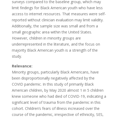
surveys compared to the baseline group, which may
limit findings for Black American youth who have less
access to internet resources. That measures were self-
reported without clinician evaluation may limit validity.
Additionally, the sample size was small and from a
small geographic area within the United States.
However, children in minority groups are
underrepresented in the literature, and the focus on
majority Black American youth is a strength of the
study.
Relevance:
Minority groups, particularly Black Americans, have
been disproportionally negatively affected by the
COVID pandemic. In this study of primarily Black
American children, by May 2020 almost 1 in 5 children
knew someone who had died of COVID-19, indicating a
significant level of trauma from the pandemic in this
cohort. Children’s fears of illness increased over the
course of the pandemic, irrespective of ethnicity, SES,