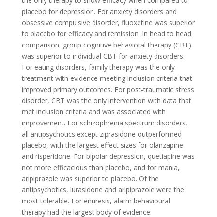
the only therapy to show efficacy when compared to
placebo for depression. For anxiety disorders and
obsessive compulsive disorder, fluoxetine was superior
to placebo for efficacy and remission. In head to head
comparison, group cognitive behavioral therapy (CBT)
was superior to individual CBT for anxiety disorders.
For eating disorders, family therapy was the only
treatment with evidence meeting inclusion criteria that
improved primary outcomes. For post-traumatic stress
disorder, CBT was the only intervention with data that
met inclusion criteria and was associated with
improvement. For schizophrenia spectrum disorders,
all antipsychotics except ziprasidone outperformed
placebo, with the largest effect sizes for olanzapine
and risperidone. For bipolar depression, quetiapine was
not more efficacious than placebo, and for mania,
aripiprazole was superior to placebo. Of the
antipsychotics, lurasidone and aripiprazole were the
most tolerable. For enuresis, alarm behavioural
therapy had the largest body of evidence.