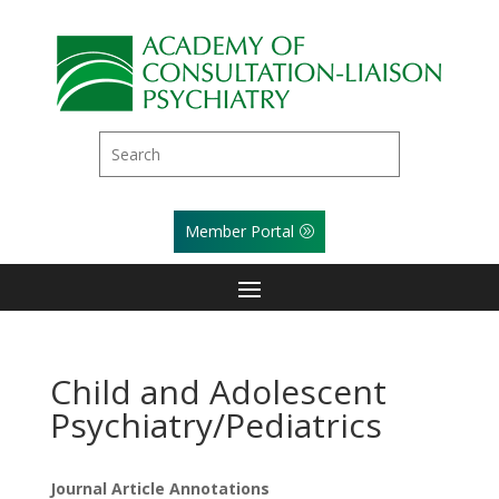
Member Portal
Child and Adolescent
Psychiatry/Pediatrics
Journal Article Annotations