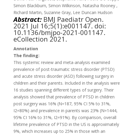
Simon Blackburn, Simon Wilkinson, Natasha Rooney ,
Richard Martin, Suzanne Gray, Lee Duncan Hudson
Abstract:
BMJ Paediatr Open.
2021 Jul 16;5(1):e001147. doi:
10.1136/bmjpo-2021-001147.
eCollection 2021.
Annotation
The finding:
This systemic review and meta-analysis examined
prevalence of post-traumatic stress disorder (PTSD)
and acute stress disorder (ASD) following surgery in
children and their parents. Included in the analysis were
16 studies spanning different types of surgery. Their
analysis showed that prevalence of PTSD in children
post surgery was 16% (N=187, 95% CI 5% to 31%,
I2=80%) and prevalence in parents was 23% (N=1444,
95% CI 16% to 31%, I2=91%). By comparison, overall
lifetime prevalence of PTSD in the US is approximately
9%, which increases up to 25% in those with an