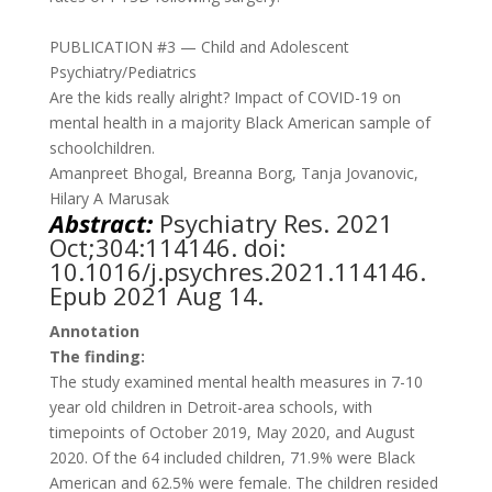
PUBLICATION #3 — Child and Adolescent
Psychiatry/Pediatrics
Are the kids really alright? Impact of COVID-19 on
mental health in a majority Black American sample of
schoolchildren.
Amanpreet Bhogal, Breanna Borg, Tanja Jovanovic,
Hilary A Marusak
Abstract:
Psychiatry Res. 2021
Oct;304:114146. doi:
10.1016/j.psychres.2021.114146.
Epub 2021 Aug 14
.
Annotation
The finding:
The study examined mental health measures in 7-10
year old children in Detroit-area schools, with
timepoints of October 2019, May 2020, and August
2020. Of the 64 included children, 71.9% were Black
American and 62.5% were female. The children resided