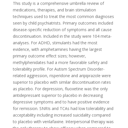
This study is a comprehensive umbrella review of
medications, therapies, and brain stimulation
techniques used to treat the most common diagnoses
seen by child psychiatrists. Primary outcomes included
disease-specific reduction of symptoms and all cause
discontinuation. Included in the study were 104 meta-
analyses. For ADHD, stimulants had the most
evidence, with amphetamines having the largest
primary outcome effect sizes; however,
methylphenidates had a more favorable safety and
tolerability profile. For Autism Spectrum Disorder-
related aggression, risperidone and aripiprazole were
superior to placebo with similar discontinuation rates
as placebo. For depression, fluoxetine was the only
antidepressant superior to placebo in decreasing
depressive symptoms and to have positive evidence
for remission. SNRIs and TCAs had low tolerability and
acceptability including increased suicidality compared
to placebo with venlafaxine. Interpersonal therapy was