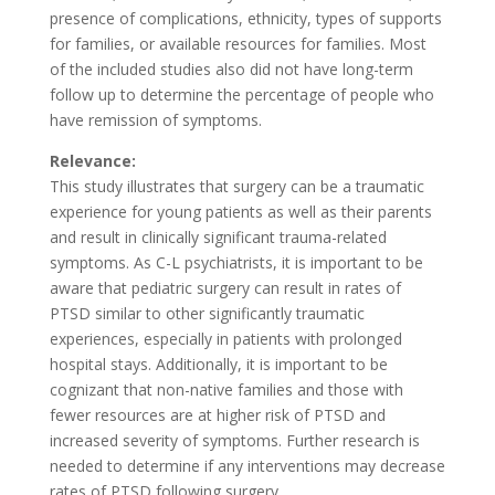
presence of complications, ethnicity, types of supports
for families, or available resources for families. Most
of the included studies also did not have long-term
follow up to determine the percentage of people who
have remission of symptoms.
Relevance:
This study illustrates that surgery can be a traumatic
experience for young patients as well as their parents
and result in clinically significant trauma-related
symptoms. As C-L psychiatrists, it is important to be
aware that pediatric surgery can result in rates of
PTSD similar to other significantly traumatic
experiences, especially in patients with prolonged
hospital stays. Additionally, it is important to be
cognizant that non-native families and those with
fewer resources are at higher risk of PTSD and
increased severity of symptoms. Further research is
needed to determine if any interventions may decrease
rates of PTSD following surgery.