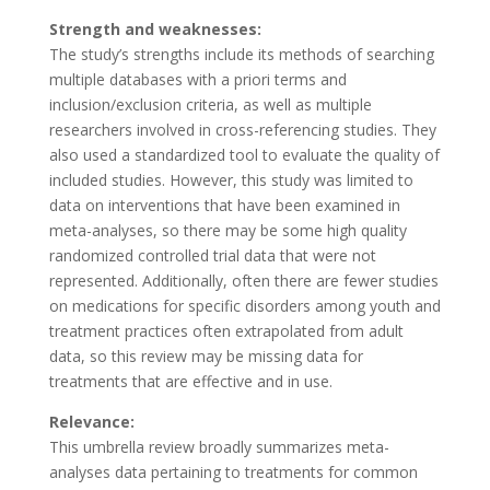
Strength and weaknesses:
The study’s strengths include its methods of searching
multiple databases with a priori terms and
inclusion/exclusion criteria, as well as multiple
researchers involved in cross-referencing studies. They
also used a standardized tool to evaluate the quality of
included studies. However, this study was limited to
data on interventions that have been examined in
meta-analyses, so there may be some high quality
randomized controlled trial data that were not
represented. Additionally, often there are fewer studies
on medications for specific disorders among youth and
treatment practices often extrapolated from adult
data, so this review may be missing data for
treatments that are effective and in use.
Relevance:
This umbrella review broadly summarizes meta-
analyses data pertaining to treatments for common