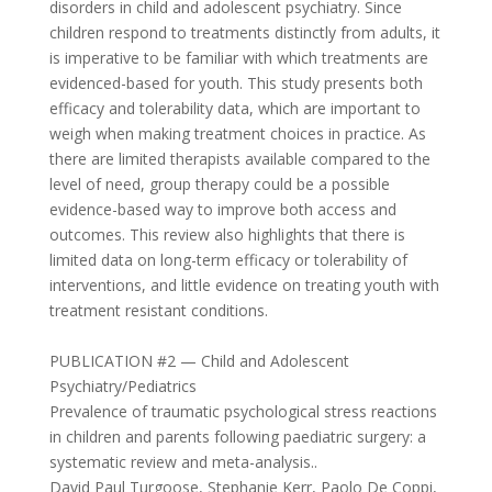
disorders in child and adolescent psychiatry. Since
children respond to treatments distinctly from adults, it
is imperative to be familiar with which treatments are
evidenced-based for youth. This study presents both
efficacy and tolerability data, which are important to
weigh when making treatment choices in practice. As
there are limited therapists available compared to the
level of need, group therapy could be a possible
evidence-based way to improve both access and
outcomes. This review also highlights that there is
limited data on long-term efficacy or tolerability of
interventions, and little evidence on treating youth with
treatment resistant conditions.
PUBLICATION #2 — Child and Adolescent
Psychiatry/Pediatrics
Prevalence of traumatic psychological stress reactions
in children and parents following paediatric surgery: a
systematic review and meta-analysis..
David Paul Turgoose, Stephanie Kerr, Paolo De Coppi,