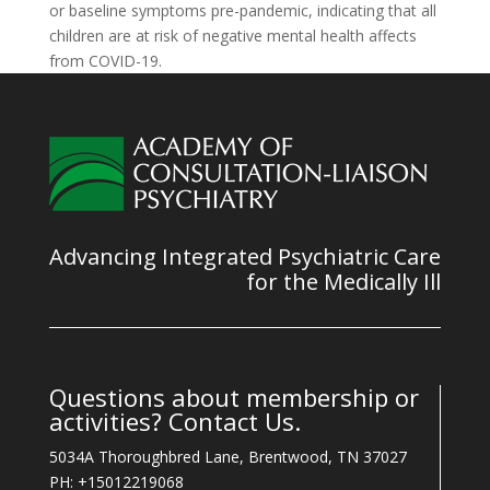
or baseline symptoms pre-pandemic, indicating that all
children are at risk of negative mental health affects
from COVID-19.
Advancing Integrated Psychiatric Care
for the Medically Ill
Questions about membership or
activities? Contact Us.
5034A Thoroughbred Lane, Brentwood, TN 37027
PH: +15012219068