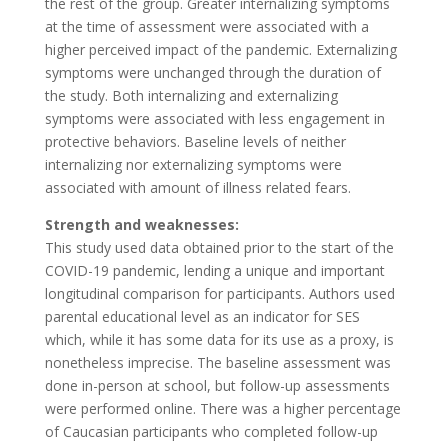
the rest of the group. Greater internalizing symptoms
at the time of assessment were associated with a
higher perceived impact of the pandemic. Externalizing
symptoms were unchanged through the duration of
the study. Both internalizing and externalizing
symptoms were associated with less engagement in
protective behaviors. Baseline levels of neither
internalizing nor externalizing symptoms were
associated with amount of illness related fears.
Strength and weaknesses:
This study used data obtained prior to the start of the
COVID-19 pandemic, lending a unique and important
longitudinal comparison for participants. Authors used
parental educational level as an indicator for SES
which, while it has some data for its use as a proxy, is
nonetheless imprecise. The baseline assessment was
done in-person at school, but follow-up assessments
were performed online. There was a higher percentage
of Caucasian participants who completed follow-up