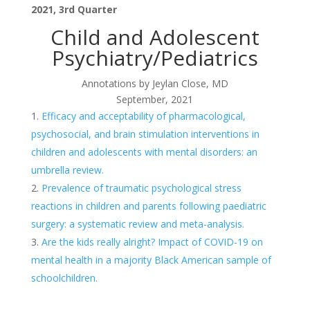
2021, 3rd Quarter
Child and Adolescent
Psychiatry/Pediatrics
Annotations by Jeylan Close, MD
September, 2021
Efficacy and acceptability of pharmacological,
psychosocial, and brain stimulation interventions in
children and adolescents with mental disorders: an
umbrella review.
Prevalence of traumatic psychological stress
reactions in children and parents following paediatric
surgery: a systematic review and meta-analysis.
Are the kids really alright? Impact of COVID-19 on
mental health in a majority Black American sample of
schoolchildren.