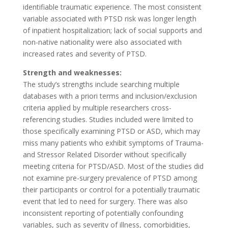
identifiable traumatic experience. The most consistent
variable associated with PTSD risk was longer length
of inpatient hospitalization; lack of social supports and
non-native nationality were also associated with
increased rates and severity of PTSD.
Strength and weaknesses:
The study’s strengths include searching multiple
databases with a priori terms and inclusion/exclusion
criteria applied by multiple researchers cross-
referencing studies. Studies included were limited to
those specifically examining PTSD or ASD, which may
miss many patients who exhibit symptoms of Trauma-
and Stressor Related Disorder without specifically
meeting criteria for PTSD/ASD. Most of the studies did
not examine pre-surgery prevalence of PTSD among
their participants or control for a potentially traumatic
event that led to need for surgery. There was also
inconsistent reporting of potentially confounding
variables, such as severity of illness, comorbidities,