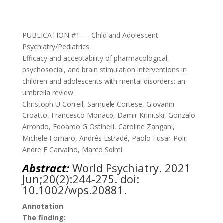
PUBLICATION #1 — Child and Adolescent
Psychiatry/Pediatrics
Efficacy and acceptability of pharmacological,
psychosocial, and brain stimulation interventions in
children and adolescents with mental disorders: an
umbrella review.
Christoph U Correll, Samuele Cortese, Giovanni
Croatto, Francesco Monaco, Damir Krinitski, Gonzalo
Arrondo, Edoardo G Ostinelli, Caroline Zangani,
Michele Fornaro, Andrés Estradé, Paolo Fusar-Poli,
Andre F Carvalho, Marco Solmi
Abstract:
World Psychiatry. 2021
Jun;20(2):244-275. doi:
10.1002/wps.20881.
Annotation
The finding: