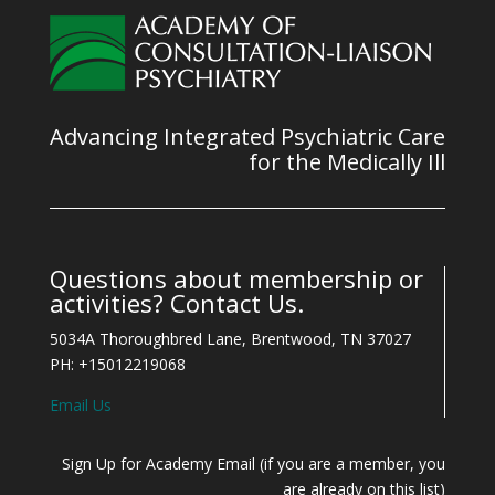
Advancing Integrated Psychiatric Care
for the Medically Ill
Questions about membership or
activities? Contact Us.
5034A Thoroughbred Lane, Brentwood, TN 37027
PH: +15012219068
Email Us
Sign Up for Academy Email (if you are a member, you
are already on this list)