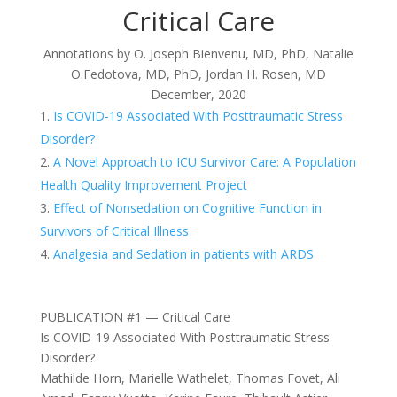
Critical Care
Annotations by
O. Joseph Bienvenu, MD, PhD,
Natalie
O.Fedotova, MD, PhD, Jordan H. Rosen, MD
December, 2020
Is COVID-19 Associated With Posttraumatic Stress
Disorder?
A Novel Approach to ICU Survivor Care: A Population
Health Quality Improvement Project
Effect of Nonsedation on Cognitive Function in
Survivors of Critical Illness
Analgesia and Sedation in patients with ARDS
PUBLICATION #1 — Critical Care
Is COVID-19 Associated With Posttraumatic Stress
Disorder?
Mathilde Horn, Marielle Wathelet, Thomas Fovet, Ali