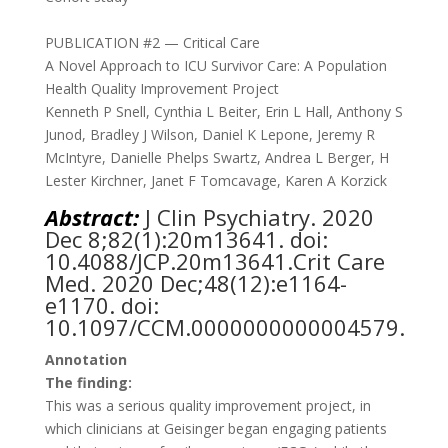
PUBLICATION #2 — Critical Care
A Novel Approach to ICU Survivor Care: A Population
Health Quality Improvement Project
Kenneth P Snell
,
Cynthia L Beiter
,
Erin L Hall
,
Anthony S
Junod
,
Bradley J Wilson
,
Daniel K Lepone
,
Jeremy R
McIntyre
,
Danielle Phelps Swartz
,
Andrea L Berger
,
H
Lester Kirchner
,
Janet F Tomcavage
,
Karen A Korzick
Abstract:
J
Clin Psychiatry. 2020
Dec 8;82(1):20m13641. doi:
10.4088/JCP.20m13641.Crit Care
Med. 2020 Dec;48(12):e1164-
e1170. doi:
10.1097/CCM.0000000000004579.
Annotation
The finding:
This was a serious quality improvement project, in
which clinicians at Geisinger began engaging patients