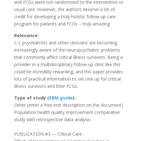
and FCGs were not randomized to the intervention or
usual care. However, the authors deserve a lot of
credit for developing a truly holistic follow-up care
program for patients and FCGs – truly amazing.
Relevance:
C-L psychiatrists and other clinicians are becoming
increasingly aware of the neuropsychiatric problems
that commonly afflict critical illness survivors. Being a
provider in a multidisciplinary follow-up clinic like this
could be incredibly rewarding, and this paper provides
lots of practical information to set one up for critical
illness survivors and their FCGs.
Type of study (
EBM guide
):
Other (enter a free text description on the document)
Population health quality improvement comparative
study with retrospective data analysis
PUBLICATION #3 — Critical Care