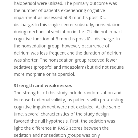
haloperidol were utilized. The primary outcome was
the number of patients experiencing cognitive
impairment as assessed at 3 months post-ICU
discharge. In this single-center substudy, nonsedation
during mechanical ventilation in the ICU did not impact
cognitive function at 3 months post-ICU discharge. In
the nonsedation group, however, occurrence of
delirium was less frequent and the duration of delirium
was shorter. The nonsedation group received fewer
sedatives (propofol and midazolam) but did not require
more morphine or haloperidol.
Strength and weaknesses:
The strengths of this study include randomization and
increased external validity, as patients with pre-existing
cognitive impairment were not excluded. At the same
time, several characteristics of the study design
favored the null hypothesis. First, the sedation was
light: the difference in RASS scores between the
sedation and nonsedation groups was only