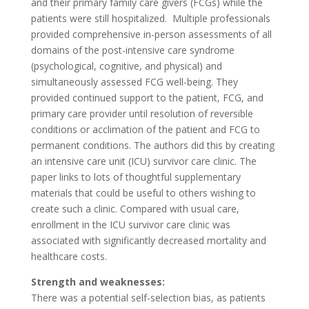
and their primary family care givers (FCGs) while the
patients were still hospitalized. Multiple professionals
provided comprehensive in-person assessments of all
domains of the post-intensive care syndrome
(psychological, cognitive, and physical) and
simultaneously assessed FCG well-being. They
provided continued support to the patient, FCG, and
primary care provider until resolution of reversible
conditions or acclimation of the patient and FCG to
permanent conditions. The authors did this by creating
an intensive care unit (ICU) survivor care clinic. The
paper links to lots of thoughtful supplementary
materials that could be useful to others wishing to
create such a clinic. Compared with usual care,
enrollment in the ICU survivor care clinic was
associated with significantly decreased mortality and
healthcare costs.
Strength and weaknesses:
There was a potential self-selection bias, as patients