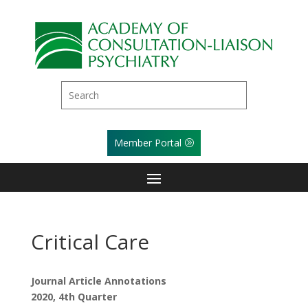
Member Portal
Critical Care
Journal Article Annotations
2020, 4th Quarter