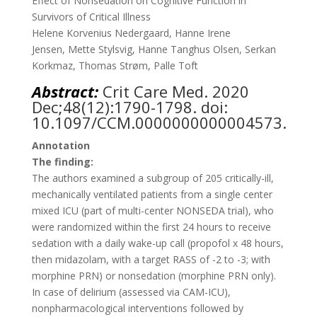
Effect of Nonsedation on Cognitive Function in
Survivors of Critical Illness
Helene Korvenius Nedergaard
,
Hanne Irene
Jensen
,
Mette Stylsvig
,
Hanne Tanghus Olsen
,
Serkan
Korkmaz
,
Thomas Strøm
,
Palle Toft
Abstract:
Crit Care Med.
2020
Dec;48(12):1790-1798. doi:
10.1097/CCM.0000000000004573.
Annotation
The finding:
The authors examined a subgroup of 205 critically-ill,
mechanically ventilated patients from a single center
mixed ICU (part of multi-center NONSEDA trial), who
were randomized within the first 24 hours to receive
sedation with a daily wake-up call (propofol x 48 hours,
then midazolam, with a target RASS of -2 to -3; with
morphine PRN) or nonsedation (morphine PRN only).
In case of delirium (assessed via CAM-ICU),
nonpharmacological interventions followed by