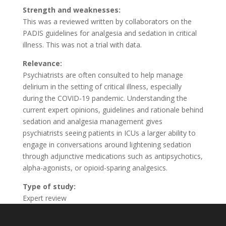
Strength and weaknesses:
This was a reviewed written by collaborators on the
PADIS guidelines for analgesia and sedation in critical
illness. This was not a trial with data.
Relevance:
Psychiatrists are often consulted to help manage
delirium in the setting of critical illness, especially
during the COVID-19 pandemic. Understanding the
current expert opinions, guidelines and rationale behind
sedation and analgesia management gives
psychiatrists seeing patients in ICUs a larger ability to
engage in conversations around lightening sedation
through adjunctive medications such as antipsychotics,
alpha-agonists, or opioid-sparing analgesics.
Type of study:
Expert review