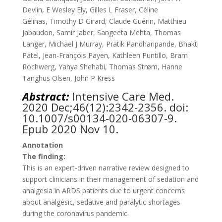
Devlin
,
E Wesley Ely
,
Gilles L Fraser
,
Céline
Gélinas
,
Timothy D Girard
,
Claude Guérin
,
Matthieu
Jabaudon
,
Samir Jaber
,
Sangeeta Mehta
,
Thomas
Langer
,
Michael J Murray
,
Pratik Pandharipande
,
Bhakti
Patel
,
Jean-François Payen
,
Kathleen Puntillo
,
Bram
Rochwerg
,
Yahya Shehabi
,
Thomas Strøm
,
Hanne
Tanghus Olsen
,
John P Kress
Abstract:
Intensive Care Med.
2020 Dec;46(12):2342-2356. doi:
10.1007/s00134-020-06307-9.
Epub 2020 Nov 10.
Annotation
The finding:
This is an expert-driven narrative review designed to
support clinicians in their management of sedation and
analgesia in ARDS patients due to urgent concerns
about analgesic, sedative and paralytic shortages
during the coronavirus pandemic.