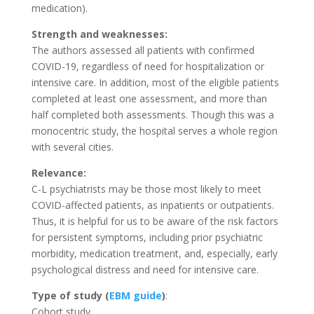
medication).
Strength and weaknesses:
The authors assessed all patients with confirmed
COVID-19, regardless of need for hospitalization or
intensive care. In addition, most of the eligible patients
completed at least one assessment, and more than
half completed both assessments. Though this was a
monocentric study, the hospital serves a whole region
with several cities.
Relevance:
C-L psychiatrists may be those most likely to meet
COVID-affected patients, as inpatients or outpatients.
Thus, it is helpful for us to be aware of the risk factors
for persistent symptoms, including prior psychiatric
morbidity, medication treatment, and, especially, early
psychological distress and need for intensive care.
Type of study
(
EBM guide
)
:
Cohort study