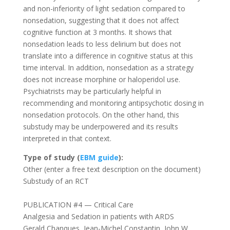
and non-inferiority of light sedation compared to
nonsedation, suggesting that it does not affect
cognitive function at 3 months. It shows that
nonsedation leads to less delirium but does not
translate into a difference in cognitive status at this
time interval. In addition, nonsedation as a strategy
does not increase morphine or haloperidol use.
Psychiatrists may be particularly helpful in
recommending and monitoring antipsychotic dosing in
nonsedation protocols. On the other hand, this
substudy may be underpowered and its results
interpreted in that context.
Type of study
(
EBM guide
):
Other (enter a free text description on the document)
Substudy of an RCT
PUBLICATION #4 — Critical Care
Analgesia and Sedation in patients with ARDS
Gerald Chanques
,
Jean-Michel Constantin
,
John W