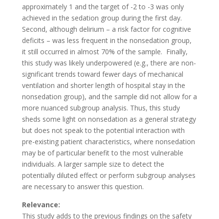
approximately 1 and the target of -2 to -3 was only
achieved in the sedation group during the first day.
Second, although delirium – a risk factor for cognitive
deficits – was less frequent in the nonsedation group,
it still occurred in almost 70% of the sample.
Finally,
this study was likely underpowered (e.g., there are non-
significant trends toward fewer days of mechanical
ventilation and shorter length of hospital stay in the
nonsedation group), and the sample did not allow for a
more nuanced subgroup analysis. Thus, this study
sheds some light on nonsedation as a general strategy
but does not speak to the potential interaction with
pre-existing patient characteristics, where nonsedation
may be of particular benefit to the most vulnerable
individuals. A larger sample size to detect the
potentially diluted effect or perform subgroup analyses
are necessary to answer this question.
Relevance:
This study adds to the previous findings on the safety