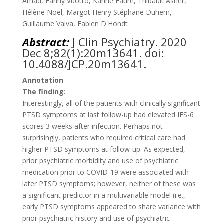
Amad, Fanny Vuotto, Karine Faure, Thibault Astier,
Hélène Noël, Margot Henry Stéphane Duhem,
Guillaume Vaiva, Fabien D'Hondt
Abstract:
J Clin Psychiatry. 2020
Dec 8;82(1):20m13641. doi:
10.4088/JCP.20m13641
.
Annotation
The finding:
Interestingly, all of the patients with clinically significant
PTSD symptoms at last follow-up had elevated IES-6
scores 3 weeks after infection. Perhaps not
surprisingly, patients who required critical care had
higher PTSD symptoms at follow-up. As expected,
prior psychiatric morbidity and use of psychiatric
medication prior to COVID-19 were associated with
later PTSD symptoms; however, neither of these was
a significant predictor in a multivariable model (i.e.,
early PTSD symptoms appeared to share variance with
prior psychiatric history and use of psychiatric