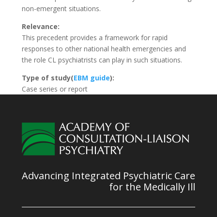
non-emergent situations.
Relevance:
This precedent provides a framework for rapid
responses to other national health emergencies and
the role CL psychiatrists can play in such situations.
Type of study(
EBM guide
):
Case series or report
Advancing Integrated Psychiatric Care
for the Medically Ill