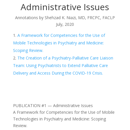
Administrative Issues
Annotations by
Shehzad K. Niazi, MD, FRCPC, FACLP
July, 2020
A Framework for Competencies for the Use of
Mobile Technologies in Psychiatry and Medicine:
Scoping Review.
The Creation of a Psychiatry-Palliative Care Liaison
Team: Using Psychiatrists to Extend Palliative Care
Delivery and Access During the COVID-19 Crisis.
PUBLICATION #1 — Administrative Issues
A Framework for Competencies for the Use of Mobile
Technologies in Psychiatry and Medicine: Scoping
Review.