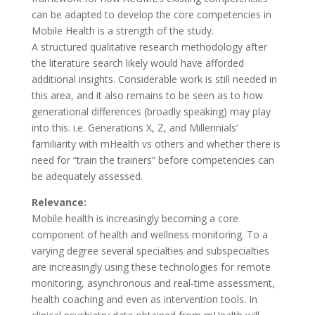
can be adapted to develop the core competencies in
Mobile Health is a strength of the study.
A structured qualitative research methodology after
the literature search likely would have afforded
additional insights. Considerable work is still needed in
this area, and it also remains to be seen as to how
generational differences (broadly speaking) may play
into this. i.e. Generations X, Z, and Millennials’
familiarity with mHealth vs others and whether there is
need for “train the trainers” before competencies can
be adequately assessed.
Relevance:
Mobile health is increasingly becoming a core
component of health and wellness monitoring. To a
varying degree several specialties and subspecialties
are increasingly using these technologies for remote
monitoring, asynchronous and real-time assessment,
health coaching and even as intervention tools. In