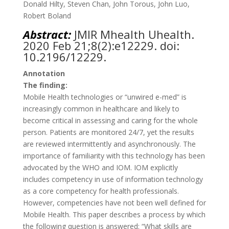
Donald Hilty, Steven Chan, John Torous, John Luo,
Robert Boland
Abstract:
JMIR Mhealth Uhealth
.
2020 Feb 21;8(2):e12229. doi:
10.2196/12229.
Annotation
The finding:
Mobile Health technologies or “unwired e-med” is
increasingly common in healthcare and likely to
become critical in assessing and caring for the whole
person. Patients are monitored 24/7, yet the results
are reviewed intermittently and asynchronously. The
importance of familiarity with this technology has been
advocated by the WHO and IOM. IOM explicitly
includes competency in use of information technology
as a core competency for health professionals.
However, competencies have not been well defined for
Mobile Health. This paper describes a process by which
the following question is answered: “What skills are