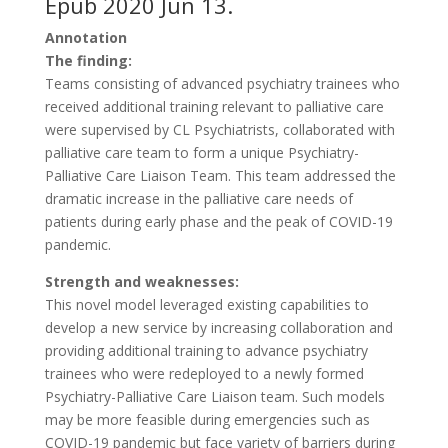
Epub 2020 Jun 13.
Annotation
The finding:
Teams consisting of advanced psychiatry trainees who
received additional training relevant to palliative care
were supervised by CL Psychiatrists, collaborated with
palliative care team to form a unique Psychiatry-
Palliative Care Liaison Team. This team addressed the
dramatic increase in the palliative care needs of
patients during early phase and the peak of COVID-19
pandemic.
Strength and weaknesses:
This novel model leveraged existing capabilities to
develop a new service by increasing collaboration and
providing additional training to advance psychiatry
trainees who were redeployed to a newly formed
Psychiatry-Palliative Care Liaison team. Such models
may be more feasible during emergencies such as
COVID-19 pandemic but face variety of barriers during