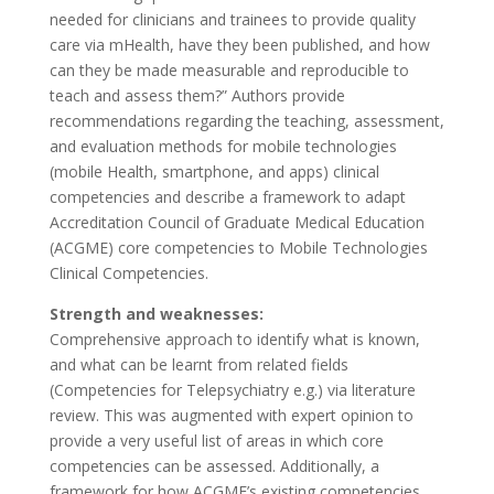
needed for clinicians and trainees to provide quality
care via mHealth, have they been published, and how
can they be made measurable and reproducible to
teach and assess them?” Authors provide
recommendations regarding the teaching, assessment,
and evaluation methods for mobile technologies
(mobile Health, smartphone, and apps) clinical
competencies and describe a framework to adapt
Accreditation Council of Graduate Medical Education
(ACGME) core competencies to Mobile Technologies
Clinical Competencies.
Strength and weaknesses:
Comprehensive approach to identify what is known,
and what can be learnt from related fields
(Competencies for Telepsychiatry e.g.) via literature
review. This was augmented with expert opinion to
provide a very useful list of areas in which core
competencies can be assessed. Additionally, a
framework for how ACGME’s existing competencies