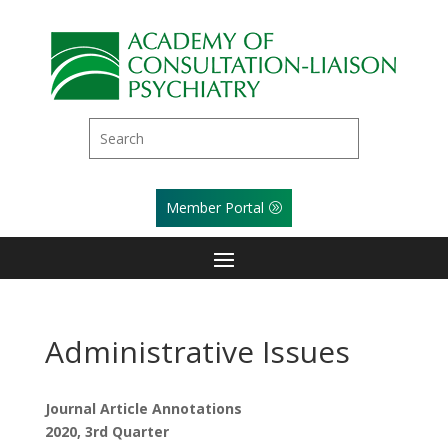
Member Portal
Administrative Issues
Journal Article Annotations
2020, 3rd Quarter