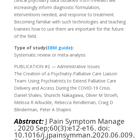
clinical psychiatry data obtained from mHealth will
increasingly inform diagnostic formulation,
interventions needed, and response to treatment.
Becoming familiar with such technologies and teaching
trainees how to use them are important for the future
of the field.
Type of study(
EBM guide
):
Systematic review or meta-analysis
PUBLICATION #2 — Administrative Issues
The Creation of a Psychiatry-Palliative Care Liaison
Team: Using Psychiatrists to Extend Palliative Care
Delivery and Access During the COVID-19 Crisis.
Daniel Shalev, Shunichi Nakagawa, Oliver M Stroeh,
Melissa R Arbuckle, Rebecca Rendleman, Craig D
Blinderman, Peter A Shapiro
Abstract:
J Pain Symptom Manage
. 2020 Sep;60(3):e12-e16. doi:
10.1016/j.jpainsymman.2020.06.009.