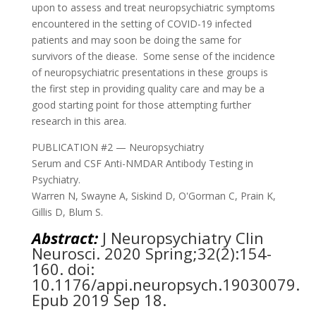
upon to assess and treat neuropsychiatric symptoms
encountered in the setting of COVID-19 infected
patients and may soon be doing the same for
survivors of the diease.
Some sense of the incidence
of neuropsychiatric presentations in these groups is
the first step in providing quality care and may be a
good starting point for those attempting further
research in this area.
PUBLICATION #2 — Neuropsychiatry
Serum and CSF Anti-NMDAR Antibody Testing in
Psychiatry.
Warren N, Swayne A, Siskind D, O'Gorman C, Prain K,
Gillis D, Blum S.
Abstract:
J Neuropsychiatry Clin
Neurosci.
2020 Spring;32(2):154-
160. doi:
10.1176/appi.neuropsych.19030079.
Epub 2019 Sep 18.