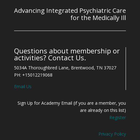
Advancing Integrated Psychiatric Care
for the Medically Ill
Questions about membership or
activities? Contact Us.
5034A Thoroughbred Lane, Brentwood, TN 37027
PH: +15012219068
Email Us
Sign Up for Academy Email (if you are a member, you
are already on this list)
Register
Privacy Policy