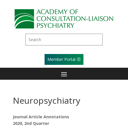
Member Portal
Neuropsychiatry
Journal Article Annotations
2020, 2nd Quarter