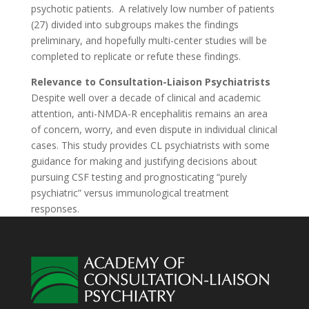
psychotic patients.
A relatively low number of patients
(27) divided into subgroups makes the findings
preliminary, and hopefully multi-center studies will be
completed to replicate or refute these findings.
Relevance to Consultation-Liaison Psychiatrists
Despite well over a decade of clinical and academic
attention, anti-NMDA-R encephalitis remains an area
of concern, worry, and even dispute in individual clinical
cases. This study provides CL psychiatrists with some
guidance for making and justifying decisions about
pursuing CSF testing and prognosticating “purely
psychiatric” versus immunological treatment
responses.