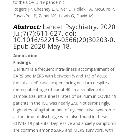
to the COVID-19 pandemic.
Rogers JP, Chesney E, Oliver D, Pollak TA, McGuire P,
Fusar-Poli P, Zandi MS, Lewis G, David AS.
Abstract:
Lancet Psychiatry.
2020
Jul;7(7):611-627. doi:
10.1016/S2215-0366(20)30203-0.
Epub 2020 May 18.
Annotation
Findings
Delirium is a frequent intra-illness accompaniment of
SARS and MERS with between ¼ and 1/3 of acute
(hospitalized) cases experiencing delirium despite a
mean patient age of about 40. In a smaller total
sample size, intra-illness rates of delirium in COVID-19
patients in the ICU was nearly 2/3. Not surprisingly,
high rates of agitation and of dysexecutive syndrome
at the time of discharge were also found in these
COVID-19 patients. Depressive and anxiety symptoms
are common among SARS and MERS survivors, with