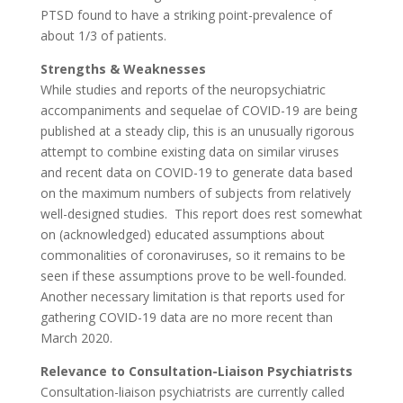
PTSD found to have a striking point-prevalence of
about 1/3 of patients.
Strengths & Weaknesses
While studies and reports of the neuropsychiatric
accompaniments and sequelae of COVID-19 are being
published at a steady clip, this is an unusually rigorous
attempt to combine existing data on similar viruses
and recent data on COVID-19 to generate data based
on the maximum numbers of subjects from relatively
well-designed studies.
This report does rest somewhat
on (acknowledged) educated assumptions about
commonalities of coronaviruses, so it remains to be
seen if these assumptions prove to be well-founded.
Another necessary limitation is that reports used for
gathering COVID-19 data are no more recent than
March 2020.
Relevance to Consultation-Liaison Psychiatrists
Consultation-liaison psychiatrists are currently called