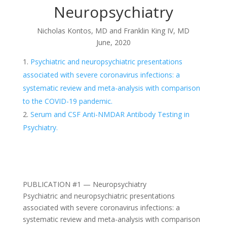
Neuropsychiatry
Nicholas Kontos, MD and Franklin King IV, MD
June, 2020
Psychiatric and neuropsychiatric presentations
associated with severe coronavirus infections: a
systematic review and meta-analysis with comparison
to the COVID-19 pandemic.
Serum and CSF Anti-NMDAR Antibody Testing in
Psychiatry.
PUBLICATION #1 — Neuropsychiatry
Psychiatric and neuropsychiatric presentations
associated with severe coronavirus infections: a
systematic review and meta-analysis with comparison