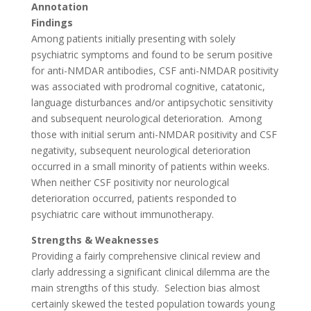
Annotation
Findings
Among patients initially presenting with solely
psychiatric symptoms and found to be serum positive
for anti-NMDAR antibodies, CSF anti-NMDAR positivity
was associated with prodromal cognitive, catatonic,
language disturbances and/or antipsychotic sensitivity
and subsequent neurological deterioration.
Among
those with initial serum anti-NMDAR positivity and CSF
negativity, subsequent neurological deterioration
occurred in a small minority of patients within weeks.
When neither CSF positivity nor neurological
deterioration occurred, patients responded to
psychiatric care without immunotherapy.
Strengths & Weaknesses
Providing a fairly comprehensive clinical review and
clarly addressing a significant clinical dilemma are the
main strengths of this study.
Selection bias almost
certainly skewed the tested population towards young