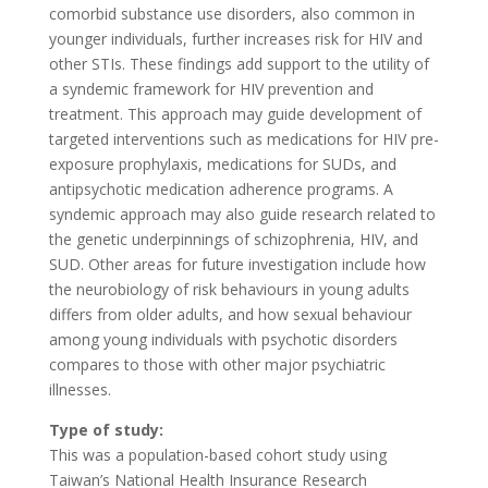
comorbid substance use disorders, also common in
younger individuals, further increases risk for HIV and
other STIs. These findings add support to the utility of
a syndemic framework for HIV prevention and
treatment. This approach may guide development of
targeted interventions such as medications for HIV pre-
exposure prophylaxis, medications for SUDs, and
antipsychotic medication adherence programs. A
syndemic approach may also guide research related to
the genetic underpinnings of schizophrenia, HIV, and
SUD. Other areas for future investigation include how
the neurobiology of risk behaviours in young adults
differs from older adults, and how sexual behaviour
among young individuals with psychotic disorders
compares to those with other major psychiatric
illnesses.
Type of study:
This was a population-based cohort study using
Taiwan’s National Health Insurance Research