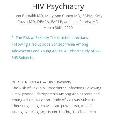
HIV Psychiatry
John Grimaldi MD, Mary Ann Cohen MD, FAPM, Kelly
Cozza MD, DFAPA, FACLP, and Luis Pereira MD
March 30th, 2020
The Risk of Sexually Transmitted Infections
Following First-Episode Schizophrenia Among
Adolescents and Young Adults: A Cohort Study of 220
545 Subjects.
PUBLICATION #1 — HIV Psychiatry
The Risk of Sexually Transmitted Infections Following
First-Episode Schizophrenia Among Adolescents and
Young Adults: A Cohort Study of 220 545 Subjects.
Chih-Sung Liang, Ya-Mei Bai, Ju-Wei Hsu, Kai-Lin
Huang, Nai-Ying Ko, Hsuan-Te Chu, Ta-Chuan Yeh,