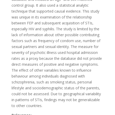
control group. It also used a statistical analytic
technique that supported causal evidence. This study
was unique in its examination of the relationship
between FEP and subsequent acquisition of STIs,
especially HIV and syphilis. The study is limited by the
lack of information about other possible contributing
factors such as frequency of condom use, number of
sexual partners and sexual identity. The measure for
severity of psychotic illness used hospital admission
rates as a proxy because the database did not provide
direct measures of positive and negative symptoms.
The effect of other variables known to influence
behaviour among individuals diagnosed with
schizophrenia, such as smoking status, personal
lifestyle and sociodemographic status of the parents,
could not be assessed. Due to geographical variability
in patterns of STIs, findings may not be generalizable
to other countries.