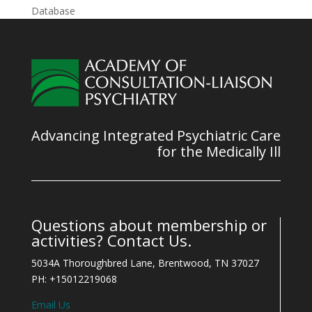
Database
Advancing Integrated Psychiatric Care
for the Medically Ill
Questions about membership or
activities? Contact Us.
5034A Thoroughbred Lane, Brentwood, TN 37027
PH: +15012219068
Email Us