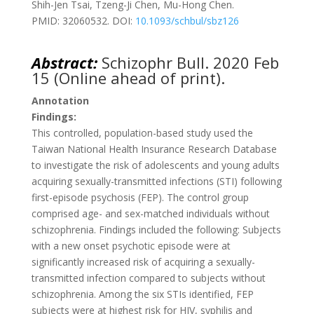
Shih-Jen Tsai, Tzeng-Ji Chen, Mu-Hong Chen.
PMID: 32060532. DOI:
10.1093/schbul/sbz126
Abstract:
Schizophr Bull. 2020 Feb
15 (Online ahead of print).
Annotation
Findings:
This controlled, population-based study used the
Taiwan National Health Insurance Research Database
to investigate the risk of adolescents and young adults
acquiring sexually-transmitted infections (STI) following
first-episode psychosis (FEP). The control group
comprised age- and sex-matched individuals without
schizophrenia. Findings included the following: Subjects
with a new onset psychotic episode were at
significantly increased risk of acquiring a sexually-
transmitted infection compared to subjects without
schizophrenia. Among the six STIs identified, FEP
subjects were at highest risk for HIV, syphilis and