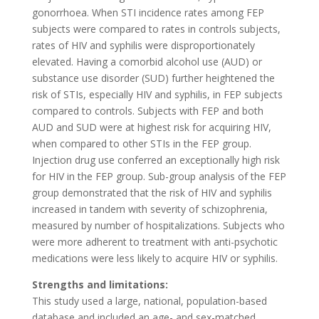
gonorrhoea. When STI incidence rates among FEP
subjects were compared to rates in controls subjects,
rates of HIV and syphilis were disproportionately
elevated. Having a comorbid alcohol use (AUD) or
substance use disorder (SUD) further heightened the
risk of STIs, especially HIV and syphilis, in FEP subjects
compared to controls. Subjects with FEP and both
AUD and SUD were at highest risk for acquiring HIV,
when compared to other STIs in the FEP group.
Injection drug use conferred an exceptionally high risk
for HIV in the FEP group. Sub-group analysis of the FEP
group demonstrated that the risk of HIV and syphilis
increased in tandem with severity of schizophrenia,
measured by number of hospitalizations. Subjects who
were more adherent to treatment with anti-psychotic
medications were less likely to acquire HIV or syphilis.
Strengths and limitations:
This study used a large, national, population-based
database and included an age- and sex-matched