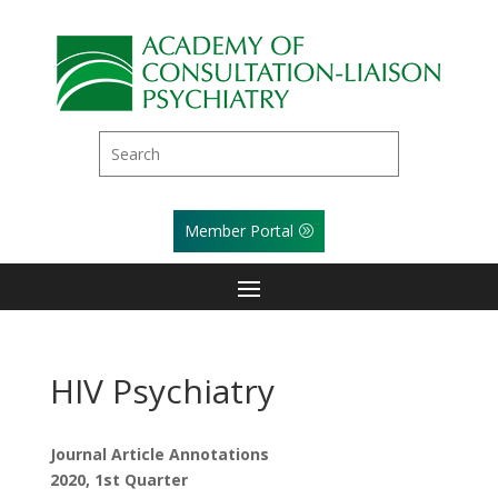
Member Portal
HIV Psychiatry
Journal Article Annotations
2020, 1st Quarter