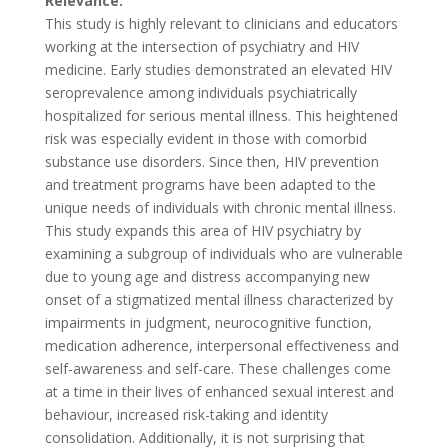
Relevance:
This study is highly relevant to clinicians and educators
working at the intersection of psychiatry and HIV
medicine. Early studies demonstrated an elevated HIV
seroprevalence among individuals psychiatrically
hospitalized for serious mental illness. This heightened
risk was especially evident in those with comorbid
substance use disorders. Since then, HIV prevention
and treatment programs have been adapted to the
unique needs of individuals with chronic mental illness.
This study expands this area of HIV psychiatry by
examining a subgroup of individuals who are vulnerable
due to young age and distress accompanying new
onset of a stigmatized mental illness characterized by
impairments in judgment, neurocognitive function,
medication adherence, interpersonal effectiveness and
self-awareness and self-care. These challenges come
at a time in their lives of enhanced sexual interest and
behaviour, increased risk-taking and identity
consolidation. Additionally, it is not surprising that