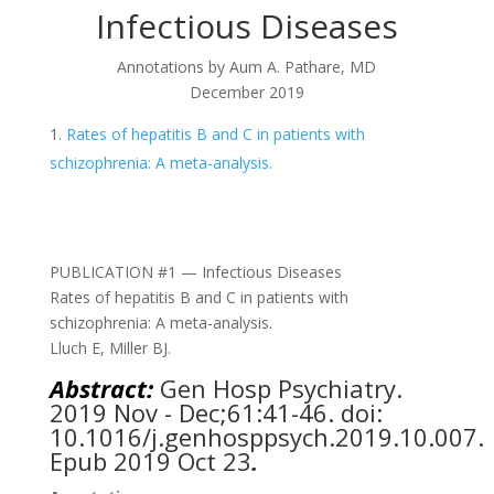
Infectious Diseases
Annotations by
Aum A. Pathare, MD
December 2019
Rates of hepatitis B and C in patients with
schizophrenia: A meta-analysis.
PUBLICATION #1 — Infectious Diseases
Rates of hepatitis B and C in patients with
schizophrenia: A meta-analysis.
Lluch E, Miller BJ.
Abstract:
Gen Hosp Psychiatry.
2019 Nov - Dec;61:41-46. doi:
10.1016/j.genhosppsych.2019.10.007.
Epub 2019 Oct 23
.