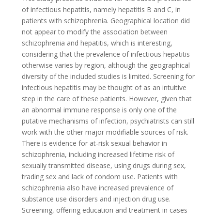
of infectious hepatitis, namely hepatitis B and C, in
patients with schizophrenia. Geographical location did
not appear to modify the association between
schizophrenia and hepatitis, which is interesting,
considering that the prevalence of infectious hepatitis
otherwise varies by region, although the geographical
diversity of the included studies is limited. Screening for
infectious hepatitis may be thought of as an intuitive
step in the care of these patients. However, given that
an abnormal immune response is only one of the
putative mechanisms of infection, psychiatrists can still
work with the other major modifiable sources of risk.
There is evidence for at-risk sexual behavior in
schizophrenia, including increased lifetime risk of
sexually transmitted disease, using drugs during sex,
trading sex and lack of condom use. Patients with
schizophrenia also have increased prevalence of
substance use disorders and injection drug use.
Screening, offering education and treatment in cases