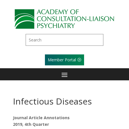
Member Portal
Infectious Diseases
Journal Article Annotations
2019, 4th Quarter