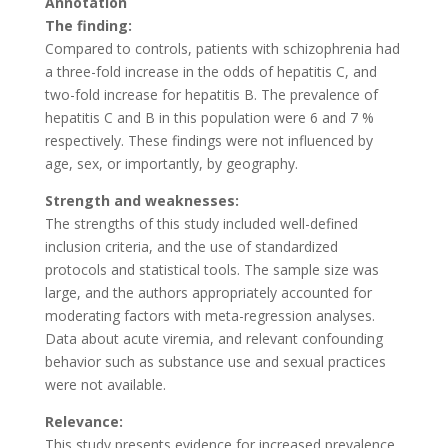
Annotation
The finding:
Compared to controls, patients with schizophrenia had
a three-fold increase in the odds of hepatitis C, and
two-fold increase for hepatitis B. The prevalence of
hepatitis C and B in this population were 6 and 7 %
respectively. These findings were not influenced by
age, sex, or importantly, by geography.
Strength and weaknesses:
The strengths of this study included well-defined
inclusion criteria, and the use of standardized
protocols and statistical tools. The sample size was
large, and the authors appropriately accounted for
moderating factors with meta-regression analyses.
Data about acute viremia, and relevant confounding
behavior such as substance use and sexual practices
were not available.
Relevance:
This study presents evidence for increased prevalence