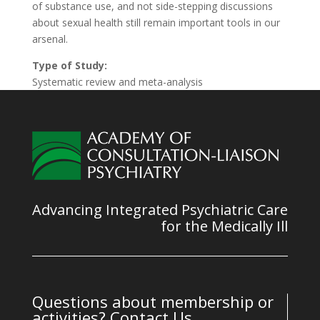
of substance use, and not side-stepping discussions
about sexual health still remain important tools in our
arsenal.
Type of Study:
Systematic review and meta-analysis
Advancing Integrated Psychiatric Care
for the Medically Ill
Questions about membership or
activities? Contact Us.