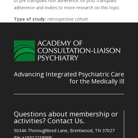
of pre transplant non adherence for post transplant
adherence and invites to more research on this topic.
Type of study:
retrospective cohort
Advancing Integrated Psychiatric Care
for the Medically Ill
Questions about membership or
activities? Contact Us.
5034A Thoroughbred Lane, Brentwood, TN 37027
PH: +15012219068