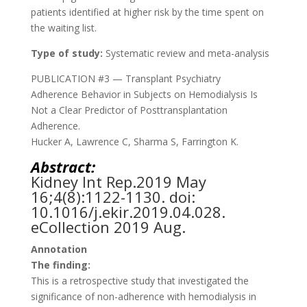
patients identified at higher risk by the time spent on
the waiting list.
Type of study:
Systematic review and meta-analysis
PUBLICATION #3 — Transplant Psychiatry
Adherence Behavior in Subjects on Hemodialysis Is
Not a Clear Predictor of Posttransplantation
Adherence.
Hucker A, Lawrence C, Sharma S, Farrington K.
Abstract:
Kidney Int Rep.
2019 May
16;4(8):1122-1130. doi:
10.1016/j.ekir.2019.04.028.
eCollection 2019 Aug.
Annotation
The finding:
This is a retrospective study that investigated the
significance of non-adherence with hemodialysis in