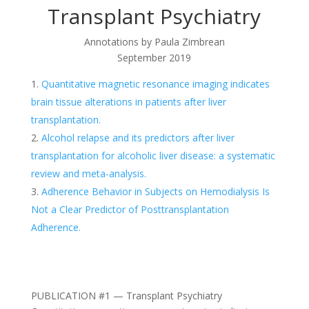
Transplant Psychiatry
Annotations by
Paula Zimbrean
September 2019
Quantitative magnetic resonance imaging indicates
brain tissue alterations in patients after liver
transplantation.
Alcohol relapse and its predictors after liver
transplantation for alcoholic liver disease: a systematic
review and meta-analysis.
Adherence Behavior in Subjects on Hemodialysis Is
Not a Clear Predictor of Posttransplantation
Adherence.
PUBLICATION #1 — Transplant Psychiatry