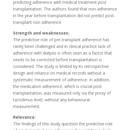
predicting adherence with medical treatment post
transplantation. The authors found that non-adherence
in the year before transplantation did not predict post-
transplant non adherence.
Strength and weaknesses:
The predictive role of pre-transplant adherence has
rarely been challenged and in clinical practice lack of
adherence with dialysis is often seen as a factor that
needs to be corrected before transplantation is
considered. The study is limited by its retrospective
design and reliance on medical records without a
systematic measurement of adherence. In addition,
the medication adherence, which is crucial post
transplantation, was measured only via the proxy of
tacrolimus level, without any behavioural
measurement.
Relevance:
The findings of this study question the predictive role