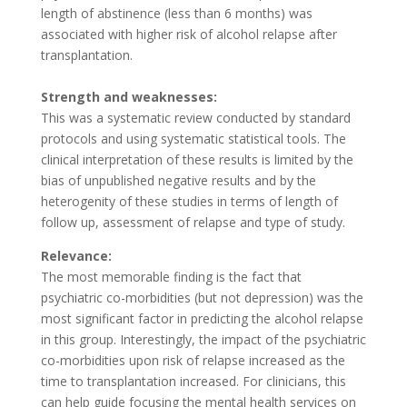
length of abstinence (less than 6 months) was
associated with higher risk of alcohol relapse after
transplantation.
Strength and weaknesses:
This was a systematic review conducted by standard
protocols and using systematic statistical tools. The
clinical interpretation of these results is limited by the
bias of unpublished negative results and by the
heterogenity of these studies in terms of length of
follow up, assessment of relapse and type of study.
Relevance:
The most memorable finding is the fact that
psychiatric co-morbidities (but not depression) was the
most significant factor in predicting the alcohol relapse
in this group. Interestingly, the impact of the psychiatric
co-morbidities upon risk of relapse increased as the
time to transplantation increased. For clinicians, this
can help guide focusing the mental health services on