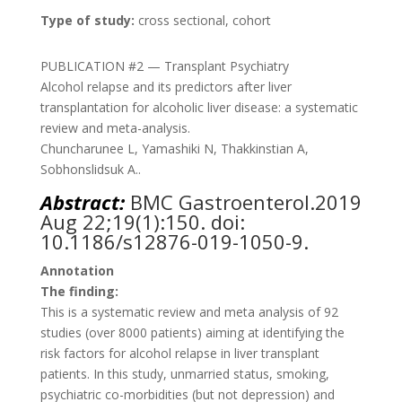
Type of study:
cross sectional, cohort
PUBLICATION #2 — Transplant Psychiatry
Alcohol relapse and its predictors after liver
transplantation for alcoholic liver disease: a systematic
review and meta-analysis.
Chuncharunee L, Yamashiki N, Thakkinstian A,
Sobhonslidsuk A..
Abstract:
BMC Gastroenterol.
2019
Aug 22;19(1):150. doi:
10.1186/s12876-019-1050-9.
Annotation
The finding:
This is a systematic review and meta analysis of 92
studies (over 8000 patients) aiming at identifying the
risk factors for alcohol relapse in liver transplant
patients. In this study, unmarried status, smoking,
psychiatric co-morbidities (but not depression) and