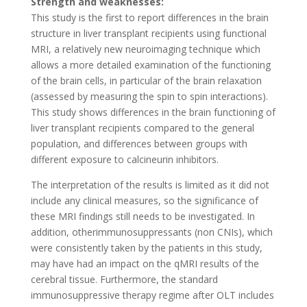
Strength and weaknesses:
This study is the first to report differences in the brain
structure in liver transplant recipients using functional
MRI, a relatively new neuroimaging technique which
allows a more detailed examination of the functioning
of the brain cells, in particular of the brain relaxation
(assessed by measuring the spin to spin interactions).
This study shows differences in the brain functioning of
liver transplant recipients compared to the general
population, and differences between groups with
different exposure to calcineurin inhibitors.
The interpretation of the results is limited as it did not
include any clinical measures, so the significance of
these MRI findings still needs to be investigated. In
addition, otherimmunosuppressants (non CNIs), which
were consistently taken by the patients in this study,
may have had an impact on the qMRI results of the
cerebral tissue. Furthermore, the standard
immunosuppressive therapy regime after OLT includes