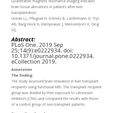
Quantitative magnetic resonance imaging indicates
brain tissue alterations in patients after liver
transplantation.
Goede LL, Pflugrad H, Schmitz B, Lanfermann H, Tryc
AB, Barg-Hock H, Klempnauer J, Weissenborn K, Ding
XQ.
Abstract:
PLoS One.
2019 Sep
25;14(9):e0222934. doi:
10.1371/journal.pone.0222934.
eCollection 2019.
Annotation
The finding:
The study assessed brain relaxation in liver transplant
recipients using functional MRI. The transplant recipient
group was divided by their exposure to calcineurin
inhibitors (CNIs) and compared the results with those
of a control group of non-transplant patients.