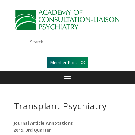
Member Portal
Transplant Psychiatry
Journal Article Annotations
2019, 3rd Quarter