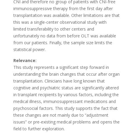
CNI and therefore no group of patients with CNI-free
immunosuppressive therapy from the first day after
transplantation was available. Other limitations are that
this was a single-center observational study with
limited transferability to other centers and
unfortunately no data from before OLT was available
from our patients. Finally, the sample size limits the
statistical power.
Relevance:
This study represents a significant step forward in
understanding the brain changes that occur after organ
transplantation. Clinicians have long known that
cognitive and psychiatric status are significantly altered
in transplant recipients by various factors, including the
medical illness, immunosuppressant medications and
psychosocial factors. This study supports the fact that
these changes are not mainly due to “adjustment
issues” or pre-existing medical problems and opens the
field to further exploration.