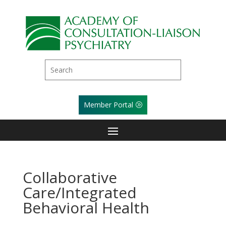
Member Portal
Collaborative
Care/Integrated
Behavioral Health