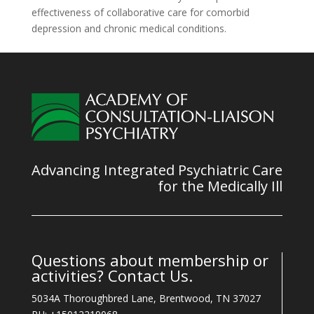
effectiveness of collaborative care for comorbid
depression and chronic medical conditions.
Advancing Integrated Psychiatric Care
for the Medically Ill
Questions about membership or
activities? Contact Us.
5034A Thoroughbred Lane, Brentwood, TN 37027