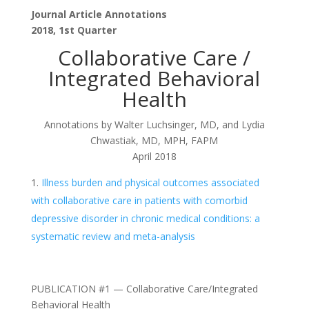
Journal Article Annotations
2018, 1st Quarter
Collaborative Care /
Integrated Behavioral
Health
Annotations by Walter Luchsinger, MD, and Lydia
Chwastiak, MD, MPH, FAPM
April 2018
Illness burden and physical outcomes associated
with collaborative care in patients with comorbid
depressive disorder in chronic medical conditions: a
systematic review and meta-analysis
PUBLICATION #1 — Collaborative Care/Integrated
Behavioral Health