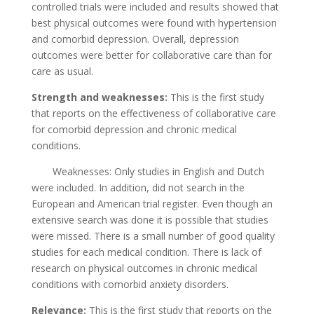
controlled trials were included and results showed that
best physical outcomes were found with hypertension
and comorbid depression. Overall, depression
outcomes were better for collaborative care than for
care as usual.
Strength and weaknesses:
This is the first study
that reports on the effectiveness of collaborative care
for comorbid depression and chronic medical
conditions.
Weaknesses: Only studies in English and Dutch
were included. In addition, did not search in the
European and American trial register. Even though an
extensive search was done it is possible that studies
were missed. There is a small number of good quality
studies for each medical condition. There is lack of
research on physical outcomes in chronic medical
conditions with comorbid anxiety disorders.
Relevance:
This is the first study that reports on the