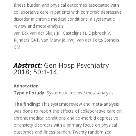
Illness burden and physical outcomes associated with
collaborative care in patients with comorbid depressive
disorder in chronic medical conditions: a systematic
review and meta-analysis
van Eck van der Sluijs JF, Castelijns H, Eijsbroek V,
Rijnders CAT, van Marwijk HWJ, van der Feltz-Cornelis
CM
Abstract:
Gen Hosp Psychiatry
2018; 50:1-14
Annotation
Type of study:
Systematic review / meta-analysis
The finding:
This systemic review and meta-analysis
was done to report the effects of collaborative care on
chronic medical conditions and co-morbid depressive
or anxiety disorders with a primary focus on physical
outcomes and illness burden. Twenty randomized