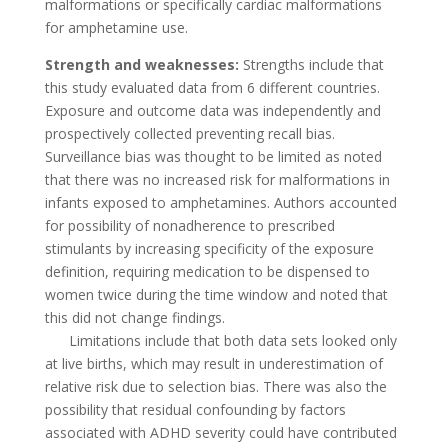
malformations or specifically cardiac malformations
for amphetamine use.
Strength and weaknesses:
Strengths include that
this study evaluated data from 6 different countries.
Exposure and outcome data was independently and
prospectively collected preventing recall bias.
Surveillance bias was thought to be limited as noted
that there was no increased risk for malformations in
infants exposed to amphetamines. Authors accounted
for possibility of nonadherence to prescribed
stimulants by increasing specificity of the exposure
definition, requiring medication to be dispensed to
women twice during the time window and noted that
this did not change findings.
Limitations include that both data sets looked only
at live births, which may result in underestimation of
relative risk due to selection bias. There was also the
possibility that residual confounding by factors
associated with ADHD severity could have contributed