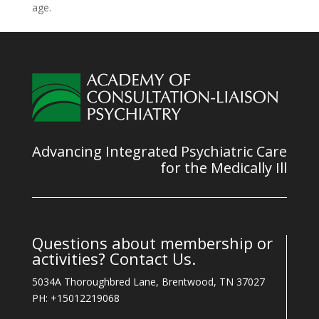
age.
Advancing Integrated Psychiatric Care
for the Medically Ill
Questions about membership or
activities? Contact Us.
5034A Thoroughbred Lane, Brentwood, TN 37027
PH: +15012219068