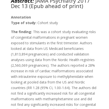
Abstract:
JAMA Psychiatry 2017
Dec 13 (Epub ahead of print)
Annotation
Type of study:
Cohort study
The finding:
This was a cohort study evaluating risks
of congenital malformations in pregnant women
exposed to stimulants in the first trimester. Authors
looked at data from US Medicaid beneficiaries
(1,813,894 pregnancies) and conducted validation
analyses using data from the Nordic Health registries
(2,560,069 pregnancies). The authors reported a 28%
increase in risk of cardiac malformations associated
with intrauterine exposure to methylphenidate when
looking at pooled data from the US and Nordic
countries (RR 1.28 (95% CI, 1.00-1.64). The authors did
not find a significantly increased risk for all congenital
malformations with methamphetamine use and did
not find any significantly increased risks for congenital