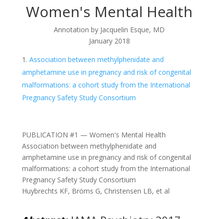
Women's Mental Health
Annotation by Jacquelin Esque, MD
January 2018
Association between methylphenidate and
amphetamine use in pregnancy and risk of congenital
malformations: a cohort study from the International
Pregnancy Safety Study Consortium
PUBLICATION #1 — Women's Mental Health
Association between methylphenidate and
amphetamine use in pregnancy and risk of congenital
malformations: a cohort study from the International
Pregnancy Safety Study Consortium
Huybrechts KF, Bröms G, Christensen LB, et al