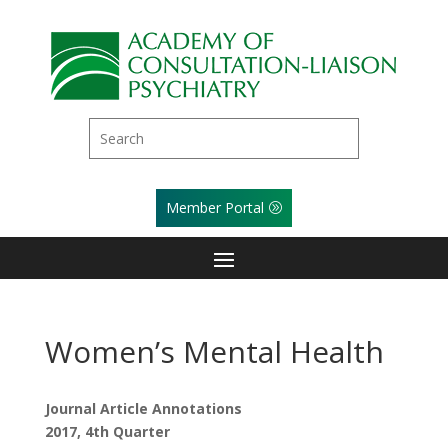
Member Portal
Women’s Mental Health
Journal Article Annotations
2017, 4th Quarter