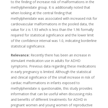
to the finding of increase risk of malformations in the
methylphenidate group. It is additionally noted that
when looking at the central finding that
methylphenidate was associated with increased risk for
cardiovascular malformations in the pooled data, the
value for z is 1.93 which is less than the 1.96 formally
required for statistical significance and the lower limit
of the confidence interval was 1.0, indicating borderline
statistical significance.
Relevance:
Recently there has been an increase in
stimulant medication use in adults for ADHD
symptoms. Previous data regarding these medications
in early pregnancy is limited. Although the statistical
and clinical significance of the small increase in risk of
cardiac malformations in infants exposed to
methylphenidate is questionable, this study provides
information that can be useful when discussing risks
and benefits of different treatments for ADHD in
pregnant women and young women of reproductive