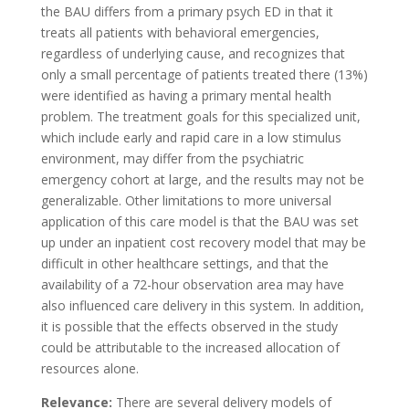
the BAU differs from a primary psych ED in that it
treats all patients with behavioral emergencies,
regardless of underlying cause, and recognizes that
only a small percentage of patients treated there (13%)
were identified as having a primary mental health
problem. The treatment goals for this specialized unit,
which include early and rapid care in a low stimulus
environment, may differ from the psychiatric
emergency cohort at large, and the results may not be
generalizable. Other limitations to more universal
application of this care model is that the BAU was set
up under an inpatient cost recovery model that may be
difficult in other healthcare settings, and that the
availability of a 72-hour observation area may have
also influenced care delivery in this system. In addition,
it is possible that the effects observed in the study
could be attributable to the increased allocation of
resources alone.
Relevance:
There are several delivery models of