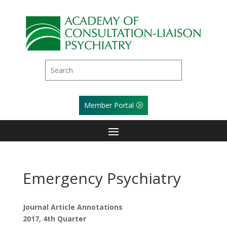
Member Portal
Emergency Psychiatry
Journal Article Annotations
2017, 4th Quarter