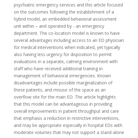
psychiatric emergency services and this article focused
on the outcomes following the establishment of a
hybrid model, an embedded behavioral assessment
unit within – and operated by - an emergency
department. The co-location model is known to have
several advantages including access to an ED physician
for medical interventions when indicated, yet typically
also having less urgency for disposition to permit
evaluations in a separate, calming environment with
staff who have received additional training in
management of behavioral emergencies. Known
disadvantages include possible marginalization of
these patients, and misuse of the space as an
overflow site for the main ED. The article highlights
that this model can be advantageous in providing
overall improvements in patient throughput and care
that emphasis a reduction in restrictive interventions,
and may be appropriate especially in hospital EDs with
moderate volumes that may not support a stand-alone