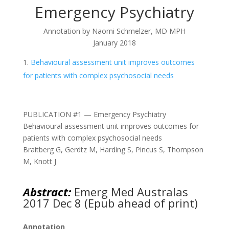
Emergency Psychiatry
Annotation by Naomi Schmelzer, MD MPH
January 2018
Behavioural assessment unit improves outcomes
for patients with complex psychosocial needs
PUBLICATION #1 — Emergency Psychiatry
Behavioural assessment unit improves outcomes for
patients with complex psychosocial needs
Braitberg G, Gerdtz M, Harding S, Pincus S, Thompson
M, Knott J
Abstract:
Emerg Med Australas
2017 Dec 8 (Epub ahead of print)
Annotation