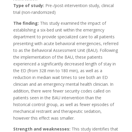
Type of study:
Pre-/post-intervention study, clinical
trial (non-randomized)
The finding:
This study examined the impact of
establishing a six-bed unit within the emergency
department to provide specialized care to all patients
presenting with acute behavioral emergencies, referred
to as the Behavioral Assessment Unit (BAU). Following
the implementation of the BAU, these patients
experienced a significantly decreased length of stay in
the ED (from 328 min to 180 min), as well as a
reduction in median wait times to see both an ED
clinician and an emergency mental health clinician. In
addition, there were fewer security codes called on
patients seen in the BAU intervention than the
historical control group, as well as fewer episodes of
mechanical restraint and therapeutic sedation,
however this effect was smaller.
Strength and weaknesses:
This study identifies that