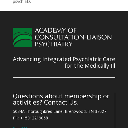
psych ED.
Advancing Integrated Psychiatric Care
for the Medically Ill
Questions about membership or
activities? Contact Us.
5034A Thoroughbred Lane, Brentwood, TN 37027
PH: +15012219068