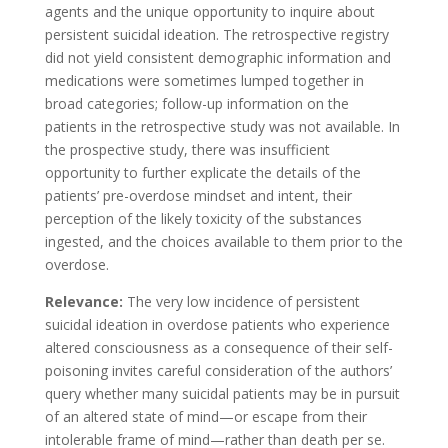
agents and the unique opportunity to inquire about
persistent suicidal ideation. The retrospective registry
did not yield consistent demographic information and
medications were sometimes lumped together in
broad categories; follow-up information on the
patients in the retrospective study was not available. In
the prospective study, there was insufficient
opportunity to further explicate the details of the
patients’ pre-overdose mindset and intent, their
perception of the likely toxicity of the substances
ingested, and the choices available to them prior to the
overdose.
Relevance:
The very low incidence of persistent
suicidal ideation in overdose patients who experience
altered consciousness as a consequence of their self-
poisoning invites careful consideration of the authors’
query whether many suicidal patients may be in pursuit
of an altered state of mind—or escape from their
intolerable frame of mind—rather than death per se.