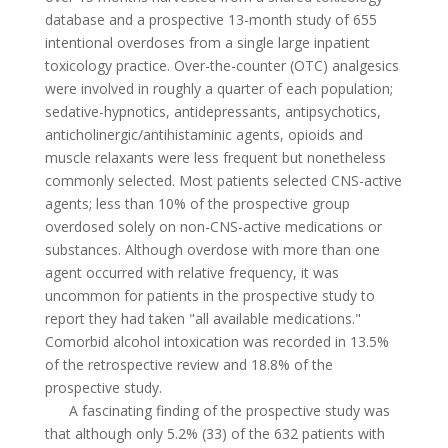
database and a prospective 13-month study of 655
intentional overdoses from a single large inpatient
toxicology practice. Over-the-counter (OTC) analgesics
were involved in roughly a quarter of each population;
sedative-hypnotics, antidepressants, antipsychotics,
anticholinergic/antihistaminic agents, opioids and
muscle relaxants were less frequent but nonetheless
commonly selected. Most patients selected CNS-active
agents; less than 10% of the prospective group
overdosed solely on non-CNS-active medications or
substances. Although overdose with more than one
agent occurred with relative frequency, it was
uncommon for patients in the prospective study to
report they had taken "all available medications."
Comorbid alcohol intoxication was recorded in 13.5%
of the retrospective review and 18.8% of the
prospective study.
A fascinating finding of the prospective study was
that although only 5.2% (33) of the 632 patients with