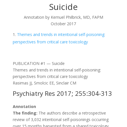
Suicide
Annotation by Kemuel Philbrick, MD, FAPM
October 2017
Themes and trends in intentional self-poisoning:
perspectives from critical care toxicology
PUBLICATION #1 — Suicide
Themes and trends in intentional self-poisoning:
perspectives from critical care toxicology
Rasimas JJ, Smolcic EE, Sinclair CM
Psychiatry Res 2017; 255:304-313
Annotation
The finding:
The authors describe a retrospective
review of 3,032 intentional self-poisonings occurring
over 15 months harvested from a shared toxicology