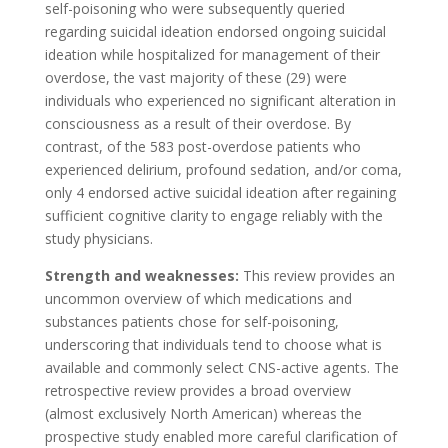
self-poisoning who were subsequently queried
regarding suicidal ideation endorsed ongoing suicidal
ideation while hospitalized for management of their
overdose, the vast majority of these (29) were
individuals who experienced no significant alteration in
consciousness as a result of their overdose. By
contrast, of the 583 post-overdose patients who
experienced delirium, profound sedation, and/or coma,
only 4 endorsed active suicidal ideation after regaining
sufficient cognitive clarity to engage reliably with the
study physicians.
Strength and weaknesses:
This review provides an
uncommon overview of which medications and
substances patients chose for self-poisoning,
underscoring that individuals tend to choose what is
available and commonly select CNS-active agents. The
retrospective review provides a broad overview
(almost exclusively North American) whereas the
prospective study enabled more careful clarification of