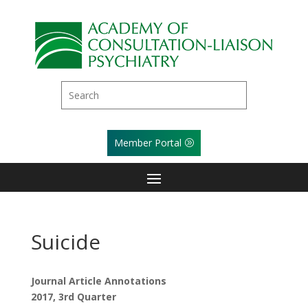
Member Portal
Suicide
Journal Article Annotations
2017, 3rd Quarter