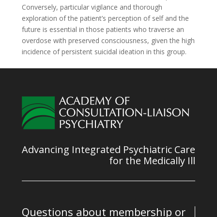
Conversely, particular vigilance and thorough
exploration of the patient’s perception of self and the
future is essential in those patients who traverse an
overdose with preserved consciousness, given the high
incidence of persistent suicidal ideation in this group.
Advancing Integrated Psychiatric Care
for the Medically Ill
Questions about membership or