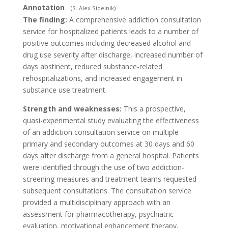
Annotation
(S. Alex Sidelnik)
The finding:
A comprehensive addiction consultation
service for hospitalized patients leads to a number of
positive outcomes including decreased alcohol and
drug use severity after discharge, increased number of
days abstinent, reduced substance-related
rehospitalizations, and increased engagement in
substance use treatment.
Strength and weaknesses:
This a prospective,
quasi-experimental study evaluating the effectiveness
of an addiction consultation service on multiple
primary and secondary outcomes at 30 days and 60
days after discharge from a general hospital. Patients
were identified through the use of two addiction-
screening measures and treatment teams requested
subsequent consultations. The consultation service
provided a multidisciplinary approach with an
assessment for pharmacotherapy, psychiatric
evaluation, motivational enhancement therapy,