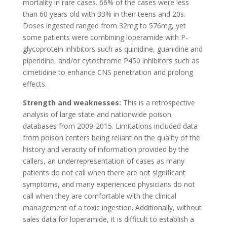
mortality in rare cases. 66% of the cases were less
than 60 years old with 33% in their teens and 20s.
Doses ingested ranged from 32mg to 576mg, yet
some patients were combining loperamide with P-
glycoprotein inhibitors such as quinidine, guanidine and
piperidine, and/or cytochrome P450 inhibitors such as
cimetidine to enhance CNS penetration and prolong
effects.
Strength and weaknesses:
This is a retrospective
analysis of large state and nationwide poison
databases from 2009-2015. Limitations included data
from poison centers being reliant on the quality of the
history and veracity of information provided by the
callers, an underrepresentation of cases as many
patients do not call when there are not significant
symptoms, and many experienced physicians do not
call when they are comfortable with the clinical
management of a toxic ingestion. Additionally, without
sales data for loperamide, it is difficult to establish a