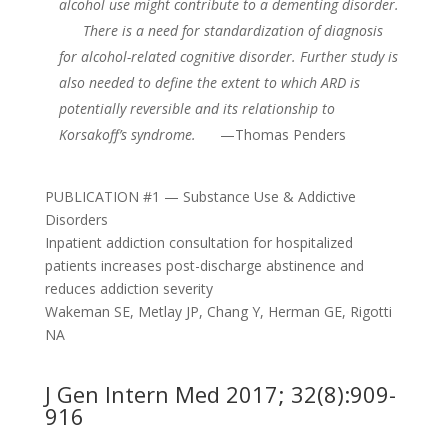
alcohol use might contribute to a dementing disorder.
There is a need for standardization of diagnosis
for alcohol-related cognitive disorder. Further study is
also needed to define the extent to which ARD is
potentially reversible and its relationship to
Korsakoff’s syndrome.
—Thomas Penders
PUBLICATION #1 — Substance Use & Addictive
Disorders
Inpatient addiction consultation for hospitalized
patients increases post-discharge abstinence and
reduces addiction severity
Wakeman SE, Metlay JP, Chang Y, Herman GE, Rigotti
NA
J Gen Intern Med 2017; 32(8):909-
916