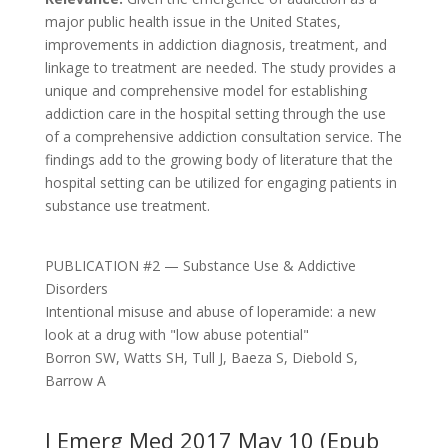
major public health issue in the United States,
improvements in addiction diagnosis, treatment, and
linkage to treatment are needed. The study provides a
unique and comprehensive model for establishing
addiction care in the hospital setting through the use
of a comprehensive addiction consultation service. The
findings add to the growing body of literature that the
hospital setting can be utilized for engaging patients in
substance use treatment.
PUBLICATION #2 — Substance Use & Addictive
Disorders
Intentional misuse and abuse of loperamide: a new
look at a drug with "low abuse potential"
Borron SW, Watts SH, Tull J, Baeza S, Diebold S,
Barrow A
J Emerg Med 2017 May 10 (Epub