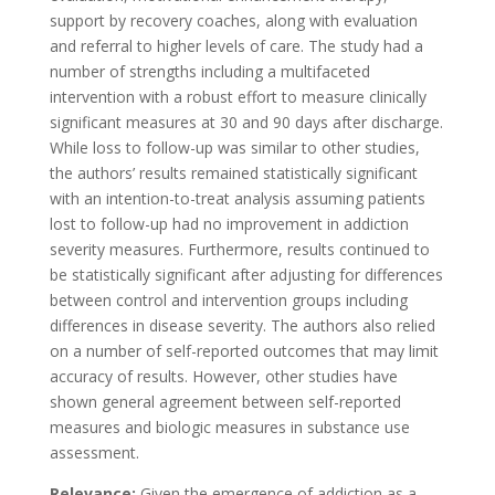
support by recovery coaches, along with evaluation
and referral to higher levels of care. The study had a
number of strengths including a multifaceted
intervention with a robust effort to measure clinically
significant measures at 30 and 90 days after discharge.
While loss to follow-up was similar to other studies,
the authors’ results remained statistically significant
with an intention-to-treat analysis assuming patients
lost to follow-up had no improvement in addiction
severity measures. Furthermore, results continued to
be statistically significant after adjusting for differences
between control and intervention groups including
differences in disease severity. The authors also relied
on a number of self-reported outcomes that may limit
accuracy of results. However, other studies have
shown general agreement between self-reported
measures and biologic measures in substance use
assessment.
Relevance:
Given the emergence of addiction as a