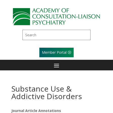
Member Portal
Substance Use &
Addictive Disorders
Journal Article Annotations