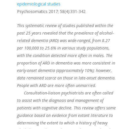
epidemiological studies
Psychosomatics 2017; 58(4):331-342
This systematic review of studies published within the
past 25 years revealed that the prevalence of alcohol-
related dementia (ARD) was wide-ranged, from 8.27
per 100,000 to 25.6% in various study populations,
with the condition detected more often in males. The
proportion of ARD in dementia was more consistent in
early-onset dementia (approximately 10%); however,
data remained scarce on those in late-onset dementia.
People with ARD are more often unmarried.
Consultation-liaison psychiatrists are often called
to assist with the diagnosis and management of
patients with cognitive decline. This review offers some
guidance based on evidence from extant literature to
determining the extent to which a history of heavy