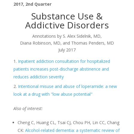
2017, 2nd Quarter
Substance Use &
Addictive Disorders
Annotations by S. Alex Sidelnik, MD,
Diana Robinson, MD, and Thomas Penders, MD
July 2017
Inpatient addiction consultation for hospitalized
patients increases post-discharge abstinence and
reduces addiction severity
Intentional misuse and abuse of loperamide: a new
look at a drug with "low abuse potential"
Also of interest:
Cheng C, Huang CL, Tsai CJ, Chou PH, Lin CC, Chang
CK:
Alcohol-related dementia: a systematic review of