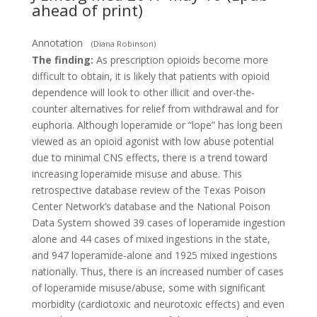
ahead of print)
Annotation
(Diana Robinson)
The finding:
As prescription opioids become more
difficult to obtain, it is likely that patients with opioid
dependence will look to other illicit and over-the-
counter alternatives for relief from withdrawal and for
euphoria. Although loperamide or “lope” has long been
viewed as an opioid agonist with low abuse potential
due to minimal CNS effects, there is a trend toward
increasing loperamide misuse and abuse. This
retrospective database review of the Texas Poison
Center Network’s database and the National Poison
Data System showed 39 cases of loperamide ingestion
alone and 44 cases of mixed ingestions in the state,
and 947 loperamide-alone and 1925 mixed ingestions
nationally. Thus, there is an increased number of cases
of loperamide misuse/abuse, some with significant
morbidity (cardiotoxic and neurotoxic effects) and even