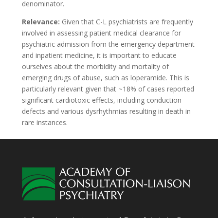
denominator.
Relevance:
Given that C-L psychiatrists are frequently
involved in assessing patient medical clearance for
psychiatric admission from the emergency department
and inpatient medicine, it is important to educate
ourselves about the morbidity and mortality of
emerging drugs of abuse, such as loperamide. This is
particularly relevant given that ~18% of cases reported
significant cardiotoxic effects, including conduction
defects and various dysrhythmias resulting in death in
rare instances.