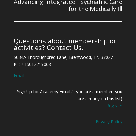
Advancing Integrated Psychiatric Care
for the Medically Ill
Questions about membership or
activities? Contact Us.
5034A Thoroughbred Lane, Brentwood, TN 37027
PH: +15012219068
Email Us
Sign Up for Academy Email (if you are a member, you
are already on this list)
Register
Privacy Policy