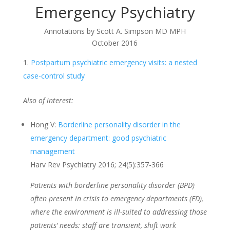
Emergency Psychiatry
Annotations by Scott A. Simpson MD MPH
October 2016
Postpartum psychiatric emergency visits: a nested
case-control study
Also of interest:
Hong V:
Borderline personality disorder in the
emergency department: good psychiatric
management
Harv Rev Psychiatry 2016; 24(5):357-366
Patients with borderline personality disorder (BPD)
often present in crisis to emergency departments (ED),
where the environment is ill-suited to addressing those
patients’ needs: staff are transient, shift work