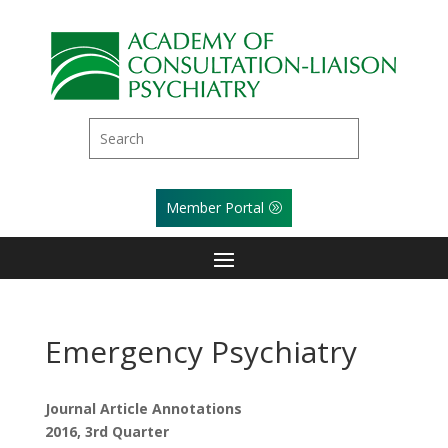
Member Portal
Emergency Psychiatry
Journal Article Annotations
2016, 3rd Quarter