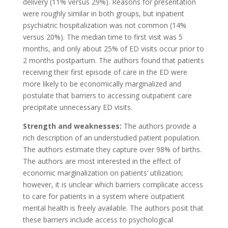
delivery (11% versus 29%). Reasons for presentation
were roughly similar in both groups, but inpatient
psychiatric hospitalization was not common (14%
versus 20%). The median time to first visit was 5
months, and only about 25% of ED visits occur prior to
2 months postpartum. The authors found that patients
receiving their first episode of care in the ED were
more likely to be economically marginalized and
postulate that barriers to accessing outpatient care
precipitate unnecessary ED visits.
Strength and weaknesses:
The authors provide a
rich description of an understudied patient population.
The authors estimate they capture over 98% of births.
The authors are most interested in the effect of
economic marginalization on patients’ utilization;
however, it is unclear which barriers complicate access
to care for patients in a system where outpatient
mental health is freely available. The authors posit that
these barriers include access to psychological