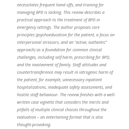
necessitates frequent hand offs, and training for
managing BPD is lacking. This review describes a
practical approach to the treatment of BPD in
emergency settings. The author proposes core
principles (psychoeducation for the patient, a focus on
interpersonal stressors, and an “active, authentic”
approach) as a foundation for common clinical
challenges, including self-harm, prescribing for BPD,
and the involvement of family. Staff attitudes and
countertransference may result in iatrogenic harm of
the patient, for example, unnecessary inpatient
hospitalizations, inadequate safety assessments, and
hostile staff behaviour. The review finishes with a well-
written case vignette that considers the merits and
pitfalls of multiple clinical choices throughout the
evaluation – an entertaining format that is also
thought-provoking.