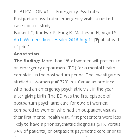
PUBLICATION #1 — Emergency Psychiatry
Postpartum psychiatric emergency visits: a nested
case-control study
Barker LC, Kurdyak P, Fung K, Matheson FI, Vigod S
Arch Womens Ment Health 2016 Aug 11
[Epub ahead
of print]
Annotation
The finding:
More than 1% of women will present to
an emergency department (ED) for a mental health
complaint in the postpartum period. The investigators
studied all women (n=8728) in a Canadian province
who had an emergency psychiatric visit in the year
after giving birth. The ED was the first episode of
postpartum psychiatric care for 60% of women;
compared to women who had an outpatient visit as
their first mental health visit, first presenters were less
likely to have a prior psychiatric diagnosis (51% versus
74% of patients) or outpatient psychiatric care prior to