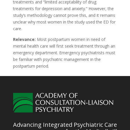
treatments and “limited acceptability of drug
treatments for depression and anxiety.” However, the
study’s methodology cannot prove this, and it remains
unclear why most women in the study used the ED for
care.
Relevance:
Most postpartum women in need of
mental health care will first seek treatment through an
emergency department. Emergency psychiatrists must
be familiar with psychiatric management in the
postpartum period.
Advancing Integrated Psychiatric Care