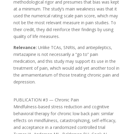
methodological rigor and presumes that bias was kept
at a minimum. The study’s main weakness was that it
used the numerical rating scale pain score, which may
not be the most relevant measure in pain studies. To
their credit, they did reinforce their findings by using
quality of life measures.
Relevance:
Unlike TCAs, SNRIs, and antiepileptics,
mirtazapine is not necessarily a “go to” pain
medication, and this study may support its use in the
treatment of pain, which would add yet another tool in
the armamentarium of those treating chronic pain and
depression.
PUBLICATION #3 — Chronic Pain
Mindfulness-based stress reduction and cognitive
behavioral therapy for chronic low back pain: similar
effects on mindfulness, catastrophizing, self-efficacy,
and acceptance in a randomized controlled trial