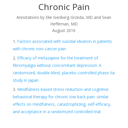
Chronic Pain
Annotations by Elie Isenberg-Grzeda, MD and Sean
Heffernan, MD
August 2016
Factors associated with suicidal ideation in patients
with chronic non-cancer pain
Efficacy of mirtazapine for the treatment of
fibromyalgia without concomitant depression: A
randomized, double-blind, placebo-controlled phase IIa
study in Japan
Mindfulness-based stress reduction and cognitive
behavioral therapy for chronic low back pain: similar
effects on mindfulness, catastrophizing, self-efficacy,
and acceptance in a randomized controlled trial