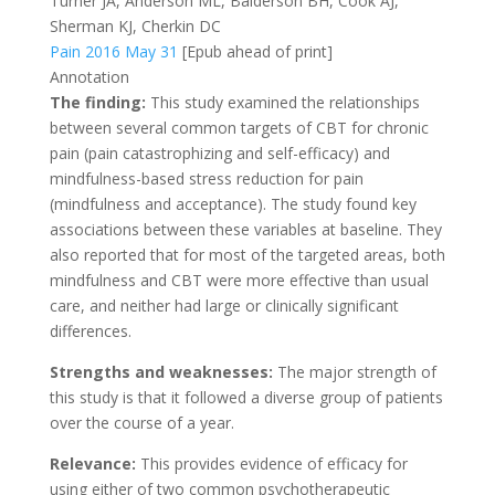
Turner JA, Anderson ML, Balderson BH, Cook AJ,
Sherman KJ, Cherkin DC
Pain 2016 May 31
[Epub ahead of print]
Annotation
The finding:
This study examined the relationships
between several common targets of CBT for chronic
pain (pain catastrophizing and self-efficacy) and
mindfulness-based stress reduction for pain
(mindfulness and acceptance). The study found key
associations between these variables at baseline. They
also reported that for most of the targeted areas, both
mindfulness and CBT were more effective than usual
care, and neither had large or clinically significant
differences.
Strengths and weaknesses:
The major strength of
this study is that it followed a diverse group of patients
over the course of a year.
Relevance:
This provides evidence of efficacy for
using either of two common psychotherapeutic