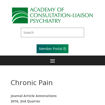
Member Portal
Chronic Pain
Journal Article Annotations
2016, 2nd Quarter