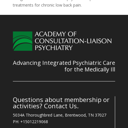
treatments for chronic low back pain.
Advancing Integrated Psychiatric Care
for the Medically Ill
Questions about membership or
activities? Contact Us.
5034A Thoroughbred Lane, Brentwood, TN 37027
PH: +15012219068