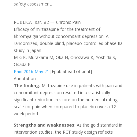
safety assessment.
PUBLICATION #2 — Chronic Pain
Efficacy of mirtazapine for the treatment of
fibromyalgia without concomitant depression: A
randomized, double-blind, placebo-controlled phase IIa
study in Japan
Miki K, Murakami M, Oka H, Onozawa K, Yoshida S,
Osada K
Pain 2016 May 21
[Epub ahead of print]
Annotation
The finding:
Mirtazapine use in patients with pain and
concomitant depression resulted in a statistically
significant reduction in score on the numerical rating
scale for pain when compared to placebo over a 12-
week period.
Strengths and weaknesses:
As the gold standard in
intervention studies, the RCT study design reflects