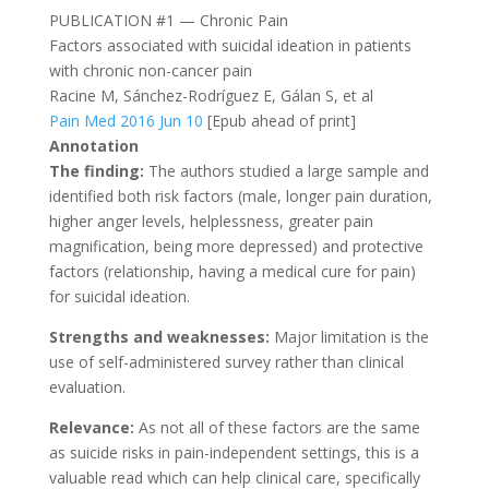
PUBLICATION #1 — Chronic Pain
Factors associated with suicidal ideation in patients
with chronic non-cancer pain
Racine M, Sánchez-Rodríguez E, Gálan S, et al
Pain Med 2016 Jun 10
[Epub ahead of print]
Annotation
The finding:
The authors studied a large sample and
identified both risk factors (male, longer pain duration,
higher anger levels, helplessness, greater pain
magnification, being more depressed) and protective
factors (relationship, having a medical cure for pain)
for suicidal ideation.
Strengths and weaknesses:
Major limitation is the
use of self-administered survey rather than clinical
evaluation.
Relevance:
As not all of these factors are the same
as suicide risks in pain-independent settings, this is a
valuable read which can help clinical care, specifically