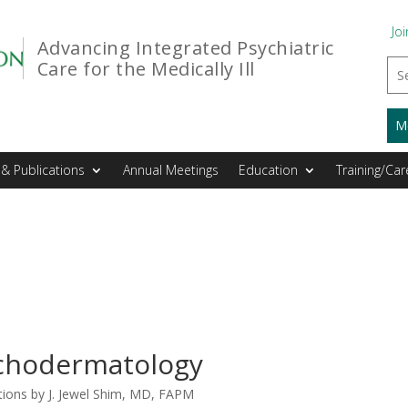
Joi
Advancing Integrated Psychiatric
Care for the Medically Ill
M
& Publications
Annual Meetings
Education
Training/Car
chodermatology
ions by J. Jewel Shim, MD, FAPM