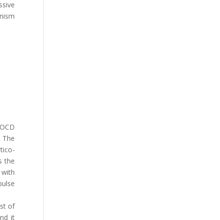
ssive
anism
f OCD
. The
tico-
s the
 with
pulse
st of
nd it