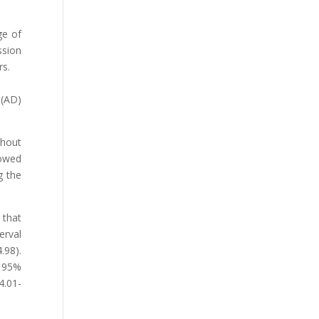
ge of
ssion
rs.
 (AD)
thout
lowed
g the
 that
erval
.98).
, 95%
4.01-