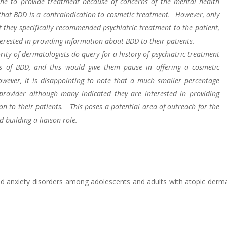
ine to provide treatment because of concerns of the mental health
 that BDD is a contraindication to cosmetic treatment. However, only
t they specifically recommended psychiatric treatment to the patient,
erested in providing information about BDD to their patients.
ity of dermatologists do query for a history of psychiatric treatment
ss of BDD, and this would give them pause in offering a cosmetic
wever, it is disappointing to note that a much smaller percentage
provider although many indicated they are interested in providing
on to their patients. This poses a potential area of outreach for the
 building a liaison role.
d anxiety disorders among adolescents and adults with atopic dermat