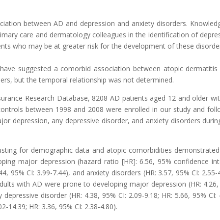
ociation between AD and depression and anxiety disorders. Knowled
primary care and dermatology colleagues in the identification of depre
ents who may be at greater risk for the development of these disorde
s have suggested a comorbid association between atopic dermatitis
ders, but the temporal relationship was not determined.
nsurance Research Database, 8208 AD patients aged 12 and older wi
 controls between 1998 and 2008 were enrolled in our study and fol
or depression, any depressive disorder, and anxiety disorders durin
justing for demographic data and atopic comorbidities demonstrated
oping major depression (hazard ratio [HR]: 6.56, 95% confidence int
.44, 95% CI: 3.99-7.44), and anxiety disorders (HR: 3.57, 95% CI: 2.55-4
adults with AD were prone to developing major depression (HR: 4.26
y depressive disorder (HR: 4.38, 95% CI: 2.09-9.18; HR: 5.66, 95% CI: 
02-14.39; HR: 3.36, 95% CI: 2.38-4.80).