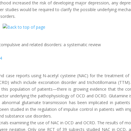
hood increased the risk of developing major depression, any depre
rther studies would be required to clarify the possible underlying mech
isorders.
compulsive and related disorders: a systematic review
24
ls and case reports using N-acetyl cysteine (NAC) for the treatment o
CRD) which include excoriation disorder and trichotillomania (TTM)
 this population of patients—there is growing evidence that the cor
ey factor underlying the pathophysiology of OCD and OCRD. Glutamine i
nd abnormal glutamate transmission has been implicated in patients
en studied in the regulation of impulse control in patients with im
nd substance use disorders.
 trials examining the use of NAC in OCD and OCRD. The results of mo
ere negative. Only one RCT of 39 subjects studied NAC in OCD, a