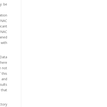
ly be
ation
. NAC
cant
. NAC
ained
 with
 Data
there
e not
 this
, and
sults
 that
ctory