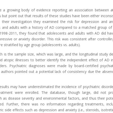
e a growing body of evidence reporting an association between a
 but point out that results of these studies have been either inconsi
n their investigation they examined the risk for depression and an
s and adults with a history of AD compared to a matched group of
1998-2011, they found that adolescents and adults with AD did ha
essive or anxiety disorder. This risk was consistent after controllin
e stratified by age group (adolescents vs. adults).
 is the sample size, which was large, and the longitudinal study de
id atopic illnesses to better identify the independent effect of AD i
ers. Psychiatric diagnoses were made by board-certified psychiat
 authors pointed out a potential lack of consistency due the absen
esults may have underestimated the incidence of psychiatric disorde
atment were enrolled. The database, though large, did not pr
 as disease severity and environmental factors, and thus their pote
ed. Further, there was no information regarding treatments, incl
side effects such as depression and anxiety (i.e., steroids, isotreti