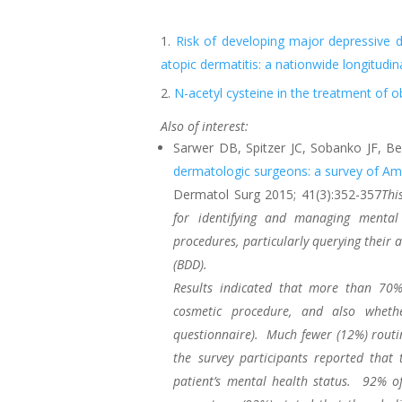
Risk of developing major depressive 
atopic dermatitis: a nationwide longitudin
N-acetyl cysteine in the treatment of 
Also of interest:
Sarwer DB, Spitzer JC, Sobanko JF, B
dermatologic surgeons: a survey of A
Dermatol Surg 2015; 41(3):352-357
Thi
for identifying and managing mental
procedures, particularly querying their
(BDD).
Results indicated that more than 70%
cosmetic procedure, and also whethe
questionnaire). Much fewer (12%) routi
the survey participants reported that
patient’s mental health status. 92% o