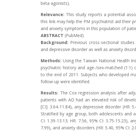
beta agonists).
Relevance:
This study reports a potential ass
this link may help the PM psychiatrist aid their 
and anxiety symptoms in this population of pati
ABSTRACT
(PubMed)
Background:
Previous cross-sectional studie
and depressive disorder as well as anxiety disor
Methods:
Using the Taiwan National Health I
psychiatric history and age-/sex-matched (1:1)
to the end of 2011. Subjects who developed maj
follow-up were identified.
Results:
The Cox regression analysis after ad
patients with AD had an elevated risk of devel
[CI]: 3.64-11.84), any depressive disorder (HR: 5
Stratified by age group, both adolescents and 
CI: 1.39-13.13; HR: 7.56, 95% CI: 3.75-15.23), an
7.99), and anxiety disorders (HR: 5.40, 95% CI: 2.