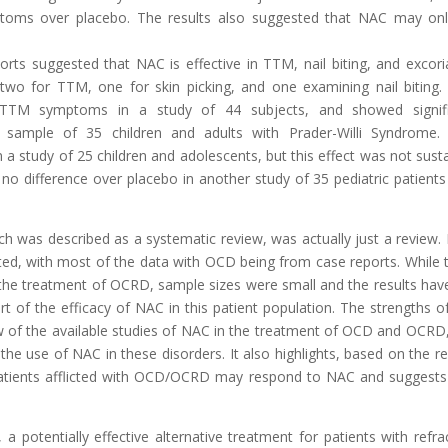
toms over placebo. The results also suggested that NAC may on
ts suggested that NAC is effective in TTM, nail biting, and excori
wo for TTM, one for skin picking, and one examining nail biting
 TTM symptoms in a study of 44 subjects, and showed signifi
a sample of 35 children and adults with Prader-Willi Syndrome
n a study of 25 children and adolescents, but this effect was not sust
 difference over placebo in another study of 35 pediatric patients
h was described as a systematic review, was actually just a review.
ited, with most of the data with OCD being from case reports. While 
 the treatment of OCRD, sample sizes were small and the results hav
rt of the efficacy of NAC in this patient population. The strengths of
view of the available studies of NAC in the treatment of OCD and OCRD
the use of NAC in these disorders. It also highlights, based on the re
f patients afflicted with OCD/OCRD may respond to NAC and suggests
.
 potentially effective alternative treatment for patients with refra