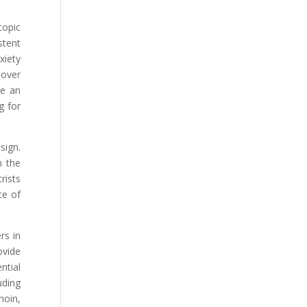
topic
stent
xiety
 over
ve an
g for
sign.
n the
rists
ce of
rs in
ovide
ntial
uding
noin,