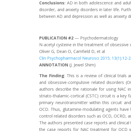
Conclusions:
AD in both adolescence and adult
disorder, and anxiety disorders in later life. Fu
between AD and depression as well as anxiety d
PUBLICATION #2
— Psychodermatology
N-acetyl cysteine in the treatment of obsessive 
Oliver G, Dean O, Camfield D, et al
Clin Psychopharmacol Neurosci 2015; 13(1):12-
ANNOTATION
(
J. Jewel Shim
)
The Finding
: This is a review of clinical tria
and obsessive-compulsive related disorders (O
authors describe the rationale for using NAC in
striato-thalamic-cortical (CSTC) circuit is a k
primary neurotransmitter within this circuit a
OCD. Thus, glutamine-modulating agents have be
control related disorders such as OCD, OCRD, a
The authors presented case reports and clinical
the case reports for NAC treatment for OCD w