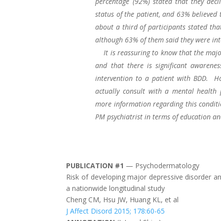
percentage (92%) stated that they decl
status of the patient, and 63% believed
about a third of participants stated tha
although 63% of them said they were int
It is reassuring to know that the major
and that there is significant awarene
intervention to a patient with BDD. Ho
actually consult with a mental health 
more information regarding this conditi
PM psychiatrist in terms of education and
PUBLICATION #1
— Psychodermatology
Risk of developing major depressive disorder an
a nationwide longitudinal study
Cheng CM, Hsu JW, Huang KL, et al
J Affect Disord 2015; 178:60-65