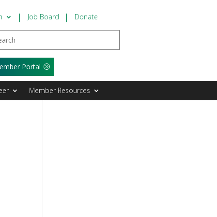
n
Job Board
Donate
ember Portal
eer
Member Resources