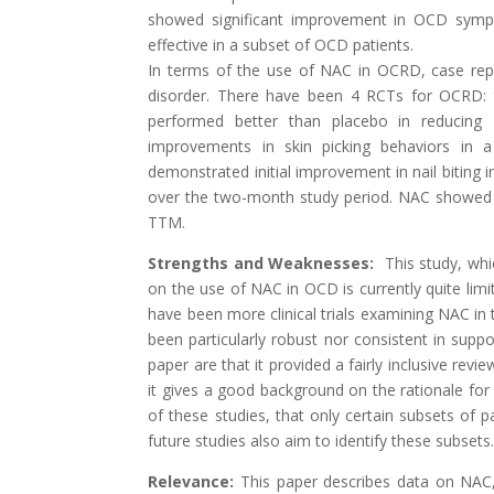
showed significant improvement in OCD symp
effective in a subset of OCD patients.
In terms of the use of NAC in OCRD, case repor
disorder. There have been 4 RCTs for OCRD: t
performed better than placebo in reducing
improvements in skin picking behaviors in 
demonstrated initial improvement in nail biting i
over the two-month study period. NAC showed no
TTM.
Strengths and Weaknesses:
This study, whic
on the use of NAC in OCD is currently quite lim
have been more clinical trials examining NAC in
been particularly robust nor consistent in suppo
paper are that it provided a fairly inclusive re
it gives a good background on the rationale for 
of these studies, that only certain subsets o
future studies also aim to identify these subsets
Relevance:
This paper describes data on NAC, a