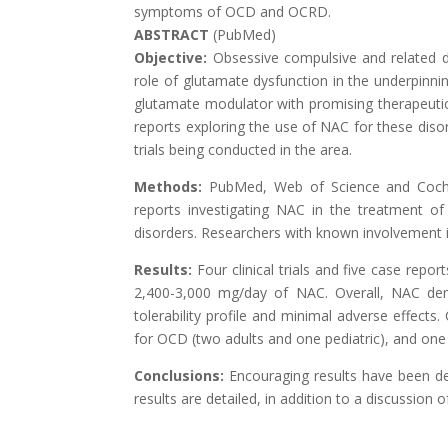
symptoms of OCD and OCRD.
ABSTRACT
(PubMed)
Objective:
Obsessive compulsive and related dis
role of glutamate dysfunction in the underpinni
glutamate modulator with promising therapeutic e
reports exploring the use of NAC for these disor
trials being conducted in the area.
Methods:
PubMed, Web of Science and Cochra
reports investigating NAC in the treatment o
disorders. Researchers with known involvement 
Results:
Four clinical trials and five case rep
2,400-3,000 mg/day of NAC. Overall, NAC dem
tolerability profile and minimal adverse effects
for OCD (two adults and one pediatric), and one 
Conclusions:
Encouraging results have been d
results are detailed, in addition to a discussion o