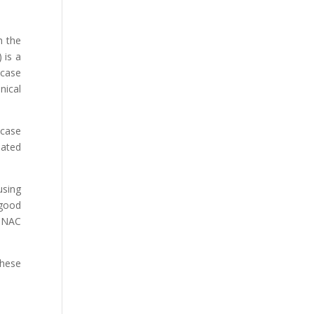
h the
 is a
 case
nical
 case
lated
using
 good
g NAC
These