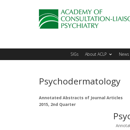
SIGs
About ACLP
News 
Psychodermatology
Annotated Abstracts of Journal Articles
2015, 2nd Quarter
Psy
Annotat