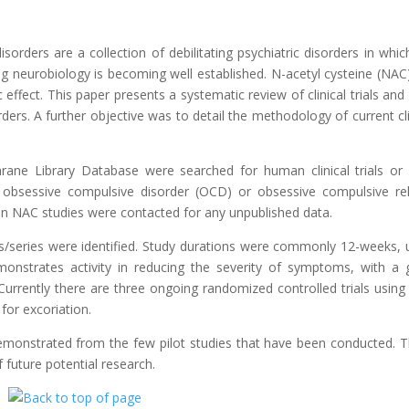
orders are a collection of debilitating psychiatric disorders in whic
ng neurobiology is becoming well established. N-acetyl cysteine (NAC)
ffect. This paper presents a systematic review of clinical trials and
ders. A further objective was to detail the methodology of current cli
ne Library Database were searched for human clinical trials or
f obsessive compulsive disorder (OCD) or obsessive compulsive re
in NAC studies were contacted for any unpublished data.
orts/series were identified. Study durations were commonly 12-weeks, 
onstrates activity in reducing the severity of symptoms, with a
. Currently there are three ongoing randomized controlled trials usin
for excoriation.
emonstrated from the few pilot studies that have been conducted. 
f future potential research.