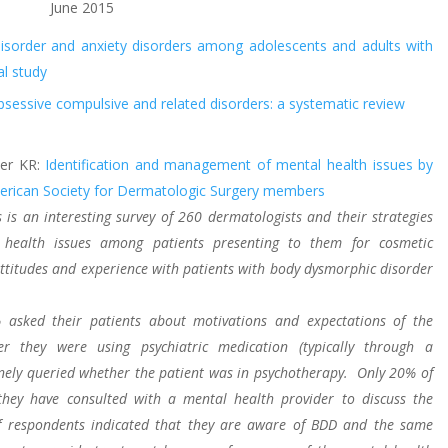
June 2015
disorder and anxiety disorders among adolescents and adults with
al study
obsessive compulsive and related disorders: a systematic review
eer KR:
Identification and management of mental health issues by
merican Society for Dermatologic Surgery members
s is an interesting survey of 260 dermatologists and their strategies
 health issues among patients presenting to them for cosmetic
 attitudes and experience with patients with body dysmorphic disorder
 asked their patients about motivations and expectations of the
r they were using psychiatric medication (typically through a
nely queried whether the patient was in psychotherapy. Only 20% of
 they have consulted with a mental health provider to discuss the
f respondents indicated that they are aware of BDD and the same