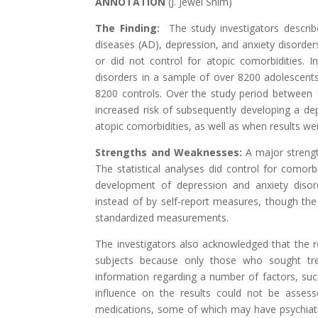
ANNOTATION
(
J. Jewel Shim
)
The Finding:
The study investigators describ
diseases (AD), depression, and anxiety disorders
or did not control for atopic comorbidities. I
disorders in a sample of over 8200 adolescent
8200 controls. Over the study period between 
increased risk of subsequently developing a depr
atopic comorbidities, as well as when results wer
Strengths and Weaknesses:
A major strength
The statistical analyses did control for comorb
development of depression and anxiety disord
instead of by self-report measures, though the
standardized measurements.
The investigators also acknowledged that the r
subjects because only those who sought tre
information regarding a number of factors, such
influence on the results could not be assess
medications, some of which may have psychiatric 