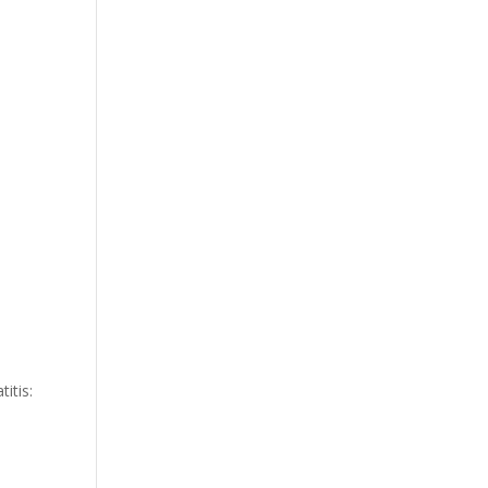
itis: