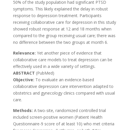
50% of the study population had significant PTSD
symptoms. This likely explained the delay in robust
response to depression treatment. Participants
receiving collaborative care for depression in this study
showed robust response at 12 and 18 months when
compared to the group receiving usual care; there was
no difference between the two groups at month 6.
Relevance:
Yet another piece of evidence that
collaborative care models to treat depression can be
effectively used in a wide variety of settings.
ABSTRACT
(PubMed)
Objective:
To evaluate an evidence-based
collaborative depression care intervention adapted to
obstetrics and gynecology clinics compared with usual
care.
Methods:
A two-site, randomized controlled trial
included screen-positive women (Patient Health
Questionnaire-9 score of at least 10) who met criteria