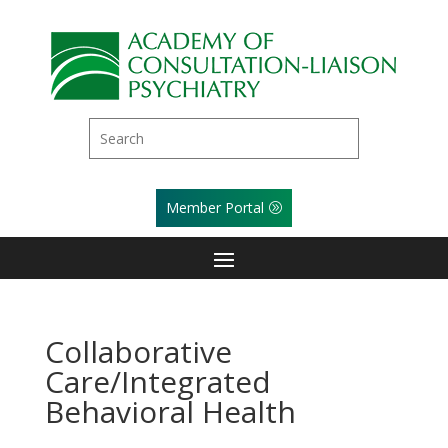
Member Portal
Collaborative
Care/Integrated
Behavioral Health