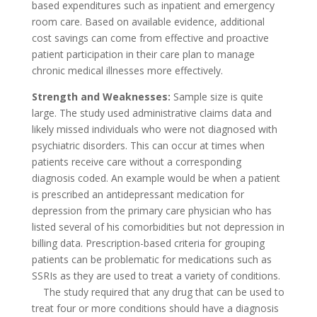
based expenditures such as inpatient and emergency
room care. Based on available evidence, additional
cost savings can come from effective and proactive
patient participation in their care plan to manage
chronic medical illnesses more effectively.
Strength and Weaknesses:
Sample size is quite
large. The study used administrative claims data and
likely missed individuals who were not diagnosed with
psychiatric disorders. This can occur at times when
patients receive care without a corresponding
diagnosis coded. An example would be when a patient
is prescribed an antidepressant medication for
depression from the primary care physician who has
listed several of his comorbidities but not depression in
billing data. Prescription-based criteria for grouping
patients can be problematic for medications such as
SSRIs as they are used to treat a variety of conditions.
The study required that any drug that can be used to
treat four or more conditions should have a diagnosis