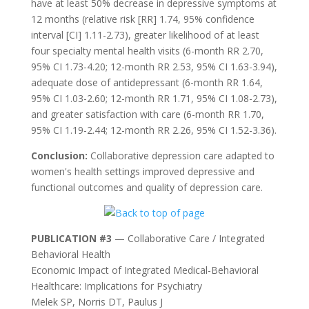
have at least 50% decrease in depressive symptoms at
12 months (relative risk [RR] 1.74, 95% confidence
interval [CI] 1.11-2.73), greater likelihood of at least
four specialty mental health visits (6-month RR 2.70,
95% CI 1.73-4.20; 12-month RR 2.53, 95% CI 1.63-3.94),
adequate dose of antidepressant (6-month RR 1.64,
95% CI 1.03-2.60; 12-month RR 1.71, 95% CI 1.08-2.73),
and greater satisfaction with care (6-month RR 1.70,
95% CI 1.19-2.44; 12-month RR 2.26, 95% CI 1.52-3.36).
Conclusion:
Collaborative depression care adapted to
women's health settings improved depressive and
functional outcomes and quality of depression care.
PUBLICATION #3
— Collaborative Care / Integrated
Behavioral Health
Economic Impact of Integrated Medical-Behavioral
Healthcare: Implications for Psychiatry
Melek SP, Norris DT, Paulus J