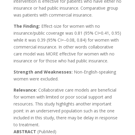
intervention is effective for patients who have either no
insurance or had public insurance. Comparative group
was patients with commercial insurance.
The Finding:
Effect-size for women with no
insurance/public coverage was 0.81 (95% CI=0.41, 0.95)
while it was 0.39 (95% CI=–0.08, 0.84) for women with
commercial insurance. In other words collaborative
care model was MORE effective for women with no
insurance or for those who had public insurance.
Strength and Weaknesses:
Non-English-speaking
women were excluded.
Relevance:
Collaborative care models are beneficial
for women with limited or poor social support and
resources. This study highlights another important
point: in an underserved population such as the one
included in this study, there may be delay in response
to treatment.
ABSTRACT
(PubMed)