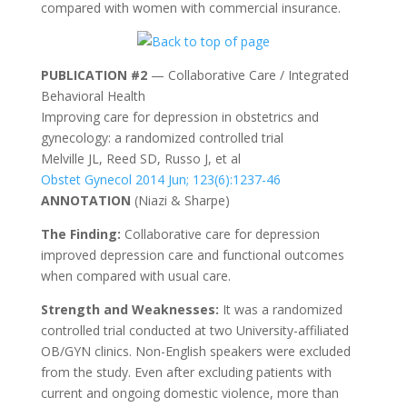
compared with women with commercial insurance.
PUBLICATION #2
— Collaborative Care / Integrated
Behavioral Health
Improving care for depression in obstetrics and
gynecology: a randomized controlled trial
Melville JL, Reed SD, Russo J, et al
Obstet Gynecol 2014 Jun; 123(6):1237-46
ANNOTATION
(Niazi & Sharpe)
The Finding:
Collaborative care for depression
improved depression care and functional outcomes
when compared with usual care.
Strength and Weaknesses:
It was a randomized
controlled trial conducted at two University-affiliated
OB/GYN clinics. Non-English speakers were excluded
from the study. Even after excluding patients with
current and ongoing domestic violence, more than