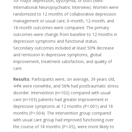
for major depression, dysthymia, or both (Mini-
International Neuropsychiatric Interview). Women were
randomized to 12 months of collaborative depression
management or usual care; 6-month, 12-month, and
18-month outcomes were compared. The primary
outcomes were change from baseline to 12 months in
depression symptoms and functional status.
Secondary outcomes included at least 50% decrease
and remission in depressive symptoms, global
improvement, treatment satisfaction, and quality of
care.
Results:
Participants were, on average, 39 years old,
44% were nonwhite, and 56% had posttraumatic stress
disorder. Intervention (n=102) compared with usual
care (n=103) patients had greater improvement in
depressive symptoms at 12 months (P<.001) and 18
months (P=.004). The intervention group compared
with usual care group had improved functioning over
the course of 18 months (P<.05), were more likely to