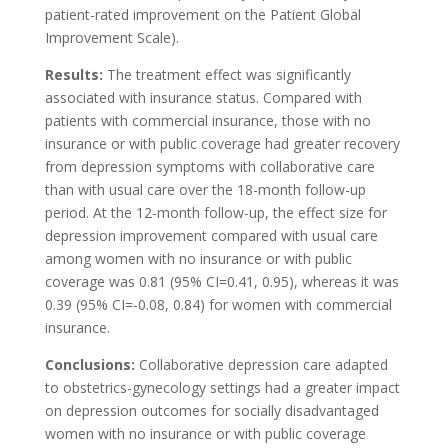
patient-rated improvement on the Patient Global
Improvement Scale).
Results:
The treatment effect was significantly
associated with insurance status. Compared with
patients with commercial insurance, those with no
insurance or with public coverage had greater recovery
from depression symptoms with collaborative care
than with usual care over the 18-month follow-up
period. At the 12-month follow-up, the effect size for
depression improvement compared with usual care
among women with no insurance or with public
coverage was 0.81 (95% CI=0.41, 0.95), whereas it was
0.39 (95% CI=-0.08, 0.84) for women with commercial
insurance.
Conclusions:
Collaborative depression care adapted
to obstetrics-gynecology settings had a greater impact
on depression outcomes for socially disadvantaged
women with no insurance or with public coverage