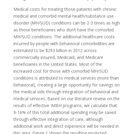
Medical costs for treating those patients with chronic
medical and comorbid mental health/substance use
disorder (MH/SUD) conditions can be 2-3 times as high
as those beneficiaries who don‘t have the comorbid
MH/SUD conditions. The additional healthcare costs
incurred by people with behavioral comorbidities are
estimated to be $293 billion in 2012 across
commercially-insured, Medicaid, and Medicare
beneficiaries in the United States. Most of the
increased cost for those with comorbid MH/SUD
conditions is attributed to medical services (more than
behavioral), creating a large opportunity for savings on
the medical side through integration of behavioral and
medical services. Based on our literature review on the
results of effective IMBH programs, we calculate that
9-16% of this total additional spending may be saved
through effective integration of care, although
additional work and direct experience will be needed in
this area. Figure 1 shows the resulting projected