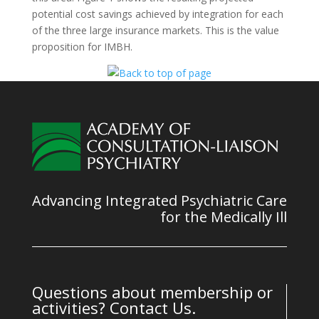
potential cost savings achieved by integration for each
of the three large insurance markets. This is the value
proposition for IMBH.
Advancing Integrated Psychiatric Care
for the Medically Ill
Questions about membership or
activities? Contact Us.