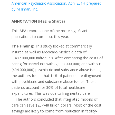
American Psychiatric Association, April 2014; prepared
by Milliman, Inc.
ANNOTATION
(Niazi & Sharpe)
This APA report is one of the more significant
publications to come out this year.
The Finding:
This study looked at commercially
insured as well as Medicare/Medicaid data of
3,487,000,000 individuals. After comparing the costs of
caring for individuals with (2,993,000,000) and without
(494,000,000) psychiatric and substance abuse issues,
the authors found that 14% of patients are diagnosed
with psychiatric and substance abuse issues. These
patients account for 30% of total healthcare
expenditures. This was due to fragmented care.
The authors concluded that integrated models of
care can save $26-$48 billion dollars. Most of the cost
savings are likely to come from reduction in facility-