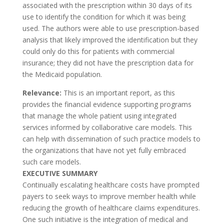
associated with the prescription within 30 days of its
use to identify the condition for which it was being
used. The authors were able to use prescription-based
analysis that likely improved the identification but they
could only do this for patients with commercial
insurance; they did not have the prescription data for
the Medicaid population.
Relevance:
This is an important report, as this
provides the financial evidence supporting programs
that manage the whole patient using integrated
services informed by collaborative care models. This
can help with dissemination of such practice models to
the organizations that have not yet fully embraced
such care models.
EXECUTIVE SUMMARY
Continually escalating healthcare costs have prompted
payers to seek ways to improve member health while
reducing the growth of healthcare claims expenditures.
One such initiative is the integration of medical and