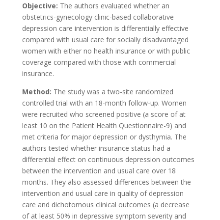
Objective:
The authors evaluated whether an
obstetrics-gynecology clinic-based collaborative
depression care intervention is differentially effective
compared with usual care for socially disadvantaged
women with either no health insurance or with public
coverage compared with those with commercial
insurance.
Method:
The study was a two-site randomized
controlled trial with an 18-month follow-up. Women
were recruited who screened positive (a score of at
least 10 on the Patient Health Questionnaire-9) and
met criteria for major depression or dysthymia. The
authors tested whether insurance status had a
differential effect on continuous depression outcomes
between the intervention and usual care over 18
months. They also assessed differences between the
intervention and usual care in quality of depression
care and dichotomous clinical outcomes (a decrease
of at least 50% in depressive symptom severity and