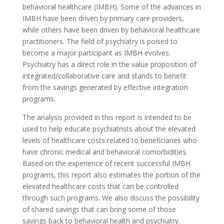
behavioral healthcare (IMBH). Some of the advances in
IMBH have been driven by primary care providers,
while others have been driven by behavioral healthcare
practitioners. The field of psychiatry is poised to
become a major participant as IMBH evolves.
Psychiatry has a direct role in the value proposition of
integrated/collaborative care and stands to benefit
from the savings generated by effective integration
programs.
The analysis provided in this report is intended to be
used to help educate psychiatrists about the elevated
levels of healthcare costs related to beneficiaries who
have chronic medical and behavioral comorbidities.
Based on the experience of recent successful IMBH
programs, this report also estimates the portion of the
elevated healthcare costs that can be controlled
through such programs. We also discuss the possibility
of shared savings that can bring some of those
savings back to behavioral health and psychiatry.