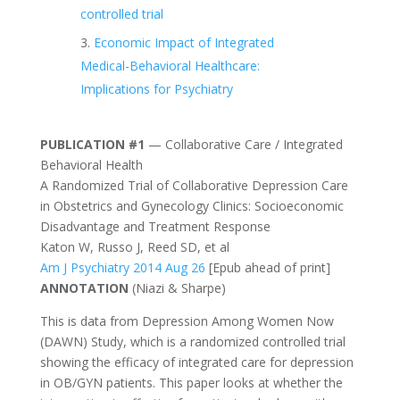
controlled trial
Economic Impact of Integrated
Medical-Behavioral Healthcare:
Implications for Psychiatry
PUBLICATION #1
— Collaborative Care / Integrated
Behavioral Health
A Randomized Trial of Collaborative Depression Care
in Obstetrics and Gynecology Clinics: Socioeconomic
Disadvantage and Treatment Response
Katon W, Russo J, Reed SD, et al
Am J Psychiatry 2014 Aug 26
[Epub ahead of print]
ANNOTATION
(Niazi & Sharpe)
This is data from Depression Among Women Now
(DAWN) Study, which is a randomized controlled trial
showing the efficacy of integrated care for depression
in OB/GYN patients. This paper looks at whether the