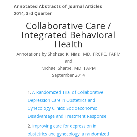
Annotated Abstracts of Journal Articles
2014, 3rd Quarter
Collaborative Care /
Integrated Behavioral
Health
Annotations by Shehzad K. Niazi, MD, FRCPC, FAPM
and
Michael Sharpe, MD, FAPM
September 2014
A Randomized Trial of Collaborative
Depression Care in Obstetrics and
Gynecology Clinics: Socioeconomic
Disadvantage and Treatment Response
Improving care for depression in
obstetrics and gynecology: a randomized