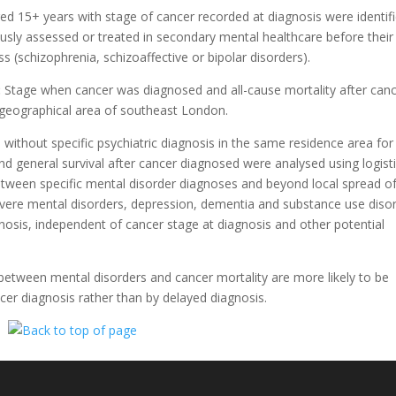
ed 15+ years with stage of cancer recorded at diagnosis were identifi
sly assessed or treated in secondary mental healthcare before their
s (schizophrenia, schizoaffective or bipolar disorders).
:
Stage when cancer was diagnosed and all-cause mortality after can
 geographical area of southeast London.
ithout specific psychiatric diagnosis in the same residence area for
nd general survival after cancer diagnosed were analysed using logist
ween specific mental disorder diagnoses and beyond local spread o
evere mental disorders, depression, dementia and substance use diso
agnosis, independent of cancer stage at diagnosis and other potential
 between mental disorders and cancer mortality are more likely to be
ncer diagnosis rather than by delayed diagnosis.