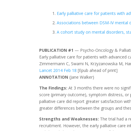
Early palliative care for patients with 
Associations between DSM-IV mental di
A cohort study on mental disorders, st
PUBLICATION #1
— Psycho-Oncology & Palliati
Early palliative care for patients with advanced c
Zimmermann C, Swami N, Krzyzanowska M, Hanno
Lancet 2014 Feb 18
[Epub ahead of print]
ANNOTATION
(Jane Walker)
The Findings:
At 3 months there were no signifi
score (primary outcome), symptom distress, or pr
palliative care did report greater satisfaction w
greater differences between the groups and these
Strengths and Weaknesses:
The trial had a 
recruitment. However, the early palliative care in