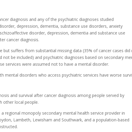
cer diagnosis and any of the psychiatric diagnoses studied
e disorder, depression, dementia, substance use disorders, anxiety
, schizoaffective disorder, depression, dementia and substance use
ter cancer diagnosis.
ge but suffers from substantial missing data (35% of cancer cases did
ld not be included) and psychiatric diagnoses based on secondary me
ese services were assumed not to have a mental disorder.
ith mental disorders who access psychiatric services have worse survi
nosis and survival after cancer diagnosis among people served by
 other local people.
a regional monopoly secondary mental health service provider in
oydon, Lambeth, Lewisham and Southwark, and a population-based
nstructed.