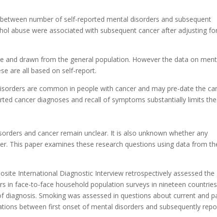
n between number of self-reported mental disorders and subsequent
ohol abuse were associated with subsequent cancer after adjusting fo
ge and drawn from the general population. However the data on ment
se are all based on self-report.
disorders are common in people with cancer and may pre-date the ca
rted cancer diagnoses and recall of symptoms substantially limits the
orders and cancer remain unclear. It is also unknown whether any
nder. This paper examines these research questions using data from th
ite International Diagnostic Interview retrospectively assessed the
rs in face-to-face household population surveys in nineteen countrie
 of diagnosis. Smoking was assessed in questions about current and p
ations between first onset of mental disorders and subsequently repo