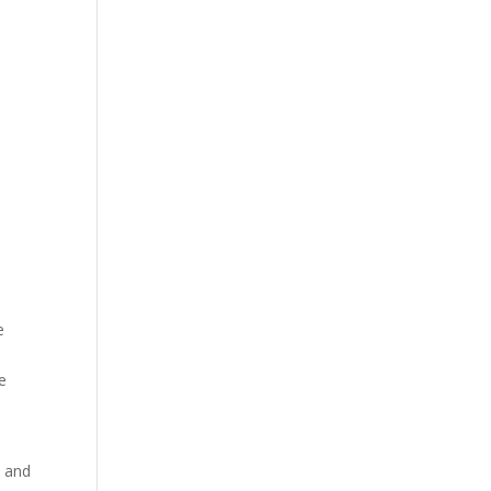
e
re
s and