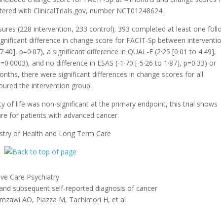
istered with ClinicalTrials.gov, number NCT01248624.
res (228 intervention, 233 control); 393 completed at least one foll
nificant difference in change score for FACIT-Sp between interventi
·40], p=0·07), a significant difference in QUAL-E (2·25 [0·01 to 4·49],
0·0003), and no difference in ESAS (-1·70 [-5·26 to 1·87], p=0·33) or
onths, there were significant differences in change scores for all
ured the intervention group.
y of life was non-significant at the primary endpoint, this trial shows
care for patients with advanced cancer.
istry of Health and Long Term Care
ve Care Psychiatry
nd subsequent self-reported diagnosis of cancer
amzawi AO, Piazza M, Tachimori H, et al