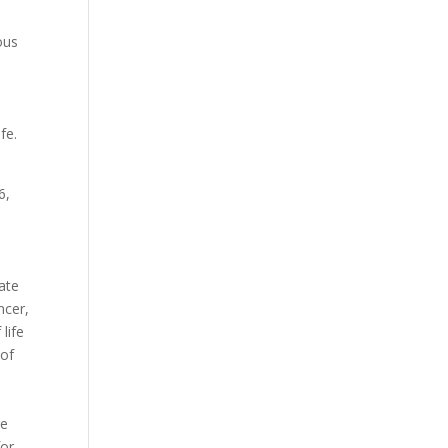
ous
fe.
6,
.
ate
ncer,
life
 of
n
re
for