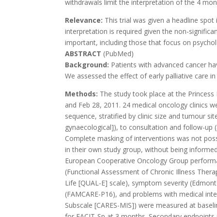
withdrawals limit the interpretation of the 4 m
Relevance:
This trial was given a headline spot
interpretation is required given the non-significa
important, including those that focus on psychol
ABSTRACT
(PubMed)
Background:
Patients with advanced cancer have
We assessed the effect of early palliative care in
Methods:
The study took place at the Princes
and Feb 28, 2011. 24 medical oncology clinics w
sequence, stratified by clinic size and tumour site
gynaecological]), to consultation and follow-up (
Complete masking of interventions was not possi
in their own study group, without being informed
European Cooperative Oncology Group performance
(Functional Assessment of Chronic Illness Therap
Life [QUAL-E] scale), symptom severity (Edmon
(FAMCARE-P16), and problems with medical inter
Subscale [CARES-MIS]) were measured at basel
for FACIT-Sp at 3 months. Secondary endpoints 