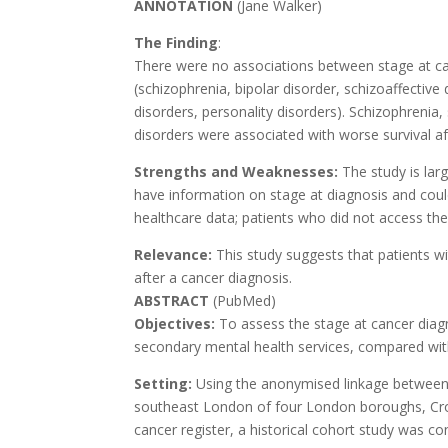
ANNOTATION
(Jane Walker)
The Finding
:
There were no associations between stage at can
(schizophrenia, bipolar disorder, schizoaffectiv
disorders, personality disorders). Schizophrenia
disorders were associated with worse survival af
Strengths and Weaknesses:
The study is lar
have information on stage at diagnosis and cou
healthcare data; patients who did not access th
Relevance:
This study suggests that patients w
after a cancer diagnosis.
ABSTRACT
(PubMed)
Objectives:
To assess the stage at cancer diag
secondary mental health services, compared with
Setting:
Using the anonymised linkage between 
southeast London of four London boroughs, Cr
cancer register, a historical cohort study was co