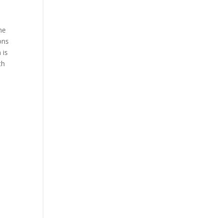
he
ons
 is
th