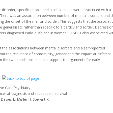
c disorder, specific phobia and alcohol abuse were associated with a
. There was an association between number of mental disorders and t
ing the onset of the mental disorder. This suggests that the associati
generalised, rather than specific to a particular disorder. Depression
cers diagnosed early in life and in women. PTSD is also associated wi
f the associations between mental disorders and a self-reported
out the relevance of comorbidity, gender and the impact at different
een the two conditions and lend support to arguments for early
.
ve Care Psychiatry
ncer at diagnosis and subsequent survival
avies E, Møller H, Stewart R