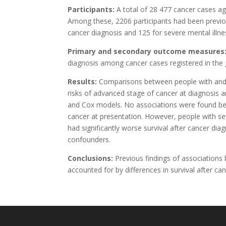
Participants:
A total of 28 477 cancer cases ag
Among these, 2206 participants had been previou
cancer diagnosis and 125 for severe mental illnes
Primary and secondary outcome measures
diagnosis among cancer cases registered in the
Results:
Comparisons between people with and w
risks of advanced stage of cancer at diagnosis a
and Cox models. No associations were found bet
cancer at presentation. However, people with s
had significantly worse survival after cancer di
confounders.
Conclusions:
Previous findings of associations
accounted for by differences in survival after ca