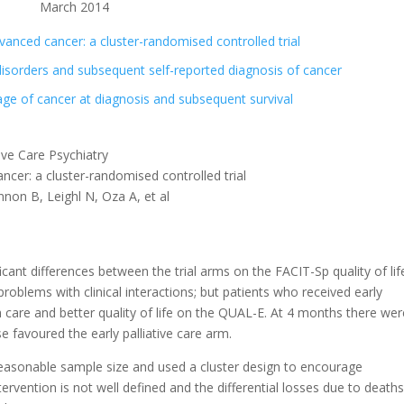
March 2014
advanced cancer: a cluster-randomised controlled trial
sorders and subsequent self-reported diagnosis of cancer
age of cancer at diagnosis and subsequent survival
ve Care Psychiatry
ancer: a cluster-randomised controlled trial
n B, Leighl N, Oza A, et al
cant differences between the trial arms on the FACIT-Sp quality of lif
oblems with clinical interactions; but patients who received early
ith care and better quality of life on the QUAL-E. At 4 months there we
 favoured the early palliative care arm.
reasonable sample size and used a cluster design to encourage
tervention is not well defined and the differential losses due to death