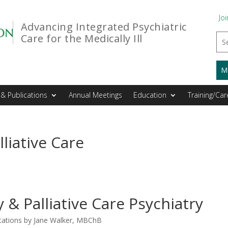
Joi
Advancing Integrated Psychiatric
Care for the Medically Ill
M
& Publications
Annual Meetings
Education
Training/Car
liative Care
& Palliative Care Psychiatry
ations by Jane Walker, MBChB