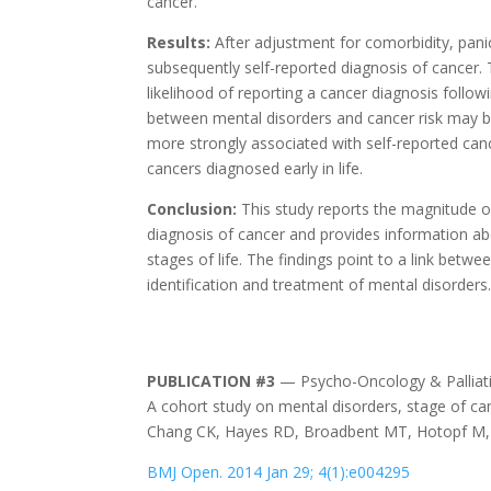
cancer.
Results:
After adjustment for comorbidity, pani
subsequently self-reported diagnosis of cancer
likelihood of reporting a cancer diagnosis follow
between mental disorders and cancer risk may be 
more strongly associated with self-reported can
cancers diagnosed early in life.
Conclusion:
This study reports the magnitude o
diagnosis of cancer and provides information ab
stages of life. The findings point to a link betw
identification and treatment of mental disorders
PUBLICATION #3
— Psycho-Oncology & Palliati
A cohort study on mental disorders, stage of ca
Chang CK, Hayes RD, Broadbent MT, Hotopf M, D
BMJ Open. 2014 Jan 29; 4(1):e004295