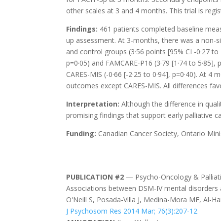
other scales at 3 and 4 months. This trial is reg
Findings:
461 patients completed baseline measu
up assessment. At 3-months, there was a non-sig
and control groups (3·56 points [95% CI -0·27 to 7
p=0·05) and FAMCARE-P16 (3·79 [1·74 to 5·85], p=
CARES-MIS (-0·66 [-2·25 to 0·94], p=0·40). At 4 m
outcomes except CARES-MIS. All differences favo
Interpretation:
Although the difference in qualit
promising findings that support early palliative 
Funding:
Canadian Cancer Society, Ontario Min
PUBLICATION #2
— Psycho-Oncology & Palliati
Associations between DSM-IV mental disorders a
O'Neill S, Posada-Villa J, Medina-Mora ME, Al-H
J Psychosom Res 2014 Mar; 76(3):207-12