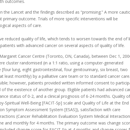
onth outcomes.
 in the Lancet and the findings described as “promising.” A more cauti
nt primary outcome. Trials of more specific interventions will be
ogical aspects of care.
 reduced quality of life, which tends to worsen towards the end of li
 patients with advanced cancer on several aspects of quality of life.
s Margaret Cancer Centre (Toronto, ON, Canada), between Dec 1, 200
ere cluster randomised (in a 1:1 ratio, using a computer-generated
 [four lung, eight gastrointestinal, four genitourinary, six breast, two
at least monthly) by a palliative care team or to standard cancer care
ble; however, patients provided written informed consent to particip
 of the existence of another group. Eligible patients had advanced ca
 status of 0-2, and a clinical prognosis of 6-24 months. Quality of 
y-Spiritual Well-Being [FACIT-Sp] scale and Quality of Life at the End
ton Symptom Assessment System [ESAS]), satisfaction with care
actions (Cancer Rehabilitation Evaluation System Medical Interactio
ine and monthly for 4 months. The primary outcome was change sco
included change score for FACIT-Sp at 4 months and change scores 