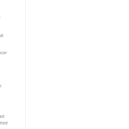
r
al
ncer
e
s
ast
rted