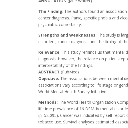
ANNOTATION
(Jane Walker)
The Finding
: The authors found an associatio
cancer diagnosis. Panic, specific phobia and alc
psychiatric comorbidity.
Strengths and Weaknesses:
The study is lar
disorders, cancer diagnosis and the timing of the
Relevance:
This study reminds us that mental 
diagnosis. However, the reliance on patient-repo
interpretability of the findings.
ABSTRACT
(PubMed)
Objective:
The associations between mental dis
associations vary according to life stage or ge
World Mental Health Survey Initiative.
Methods:
The World Health Organization Compos
lifetime prevalence of 16 DSM-IV mental disorde
(n=52,095). Cancer was indicated by self-report
tobacco use. Survival analyses estimated associ