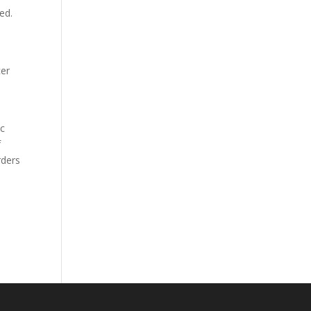
ed.
cer
ic
f
rders