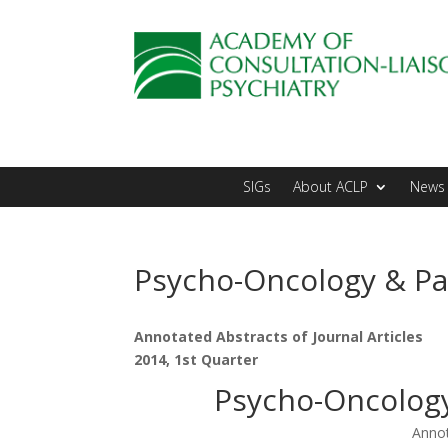
SIGs
About ACLP
News 
Psycho-Oncology & Pal
Annotated Abstracts of Journal Articles
2014, 1st Quarter
Psycho-Oncology 
Annot