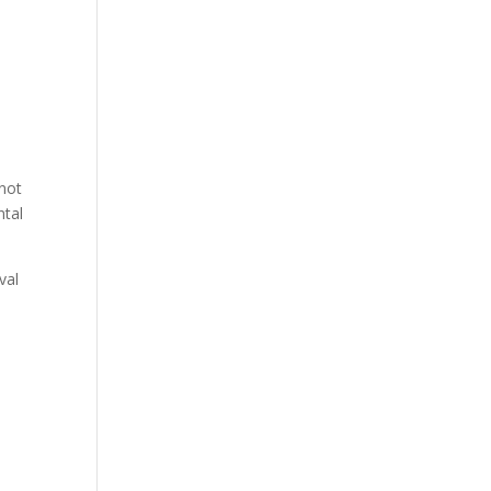
 not
ntal
val