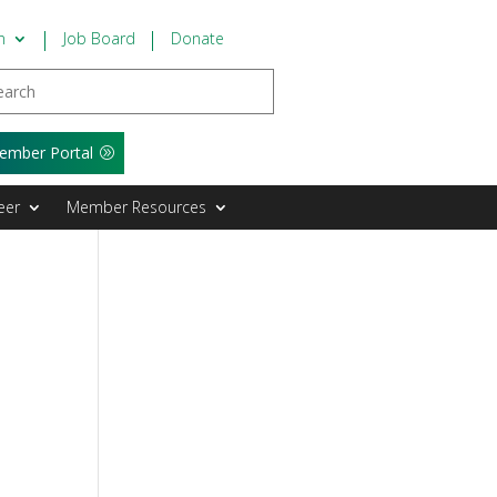
n
Job Board
Donate
ember Portal
eer
Member Resources