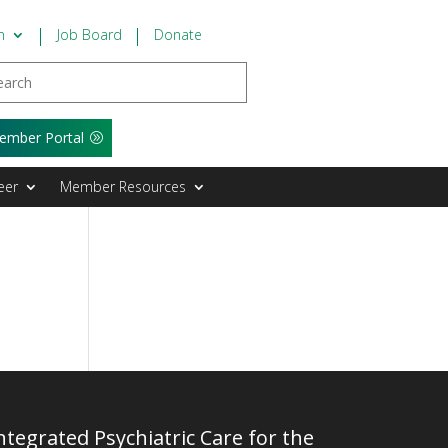
n
Job Board
Donate
ember Portal
eer
Member Resources
tegrated Psychiatric Care for the