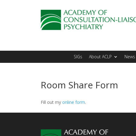
SIGs
About ACLP
News 
Room Share Form
Fill out my
online form
.