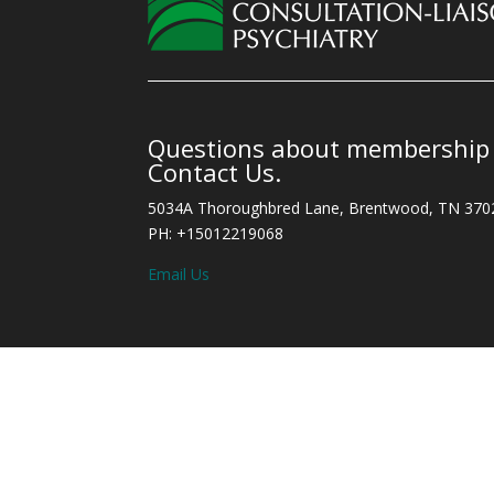
Questions about membership o
Contact Us.
5034A Thoroughbred Lane, Brentwood, TN 370
PH: +15012219068
Email Us