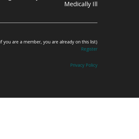
Medically Ill
f you are a member, you are already on this list)
Register
Privacy Policy