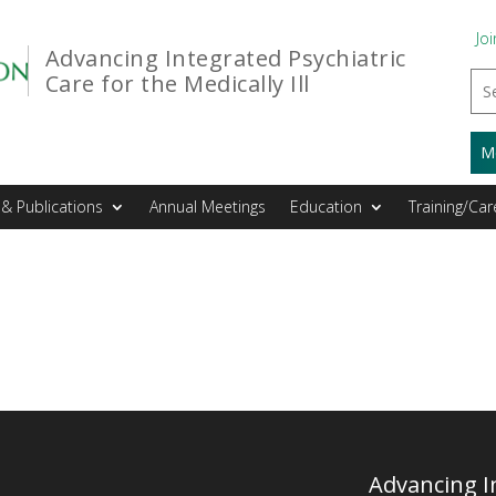
Joi
Advancing Integrated Psychiatric
Care for the Medically Ill
M
& Publications
Annual Meetings
Education
Training/Car
Advancing In