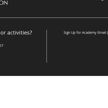
r activities?
Sign Up for Academy Email (i
27