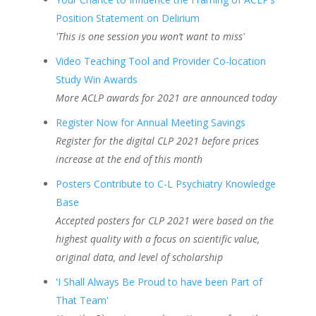
Position Statement on Delirium
'This is one session you won’t want to miss'
Video Teaching Tool and Provider Co-location
Study Win Awards
More ACLP awards for 2021 are announced today
Register Now for Annual Meeting Savings
Register for the digital CLP 2021 before prices
increase at the end of this month
Posters Contribute to C-L Psychiatry Knowledge
Base
Accepted posters for CLP 2021 were based on the
highest quality with a focus on scientific value,
original data, and level of scholarship
'I Shall Always Be Proud to have been Part of
That Team'