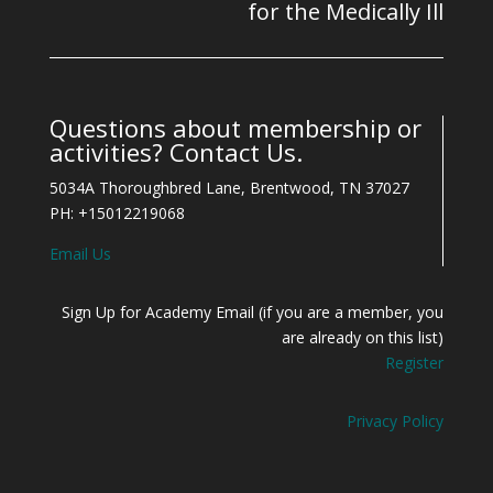
for the Medically Ill
Questions about membership or
activities? Contact Us.
5034A Thoroughbred Lane, Brentwood, TN 37027
PH: +15012219068
Email Us
Sign Up for Academy Email (if you are a member, you
are already on this list)
Register
Privacy Policy