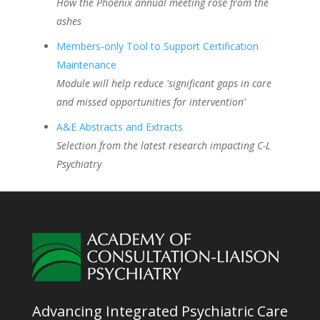
How the Phoenix annual meeting rose from the
ashes
Members-only Tool to Support Certification
Maintenance
Module will help reduce 'significant gaps in care
and missed opportunities for intervention'
A&E Abstracts and Extracts
Selection from the latest research impacting C-L
Psychiatry
Advancing Integrated Psychiatric Care