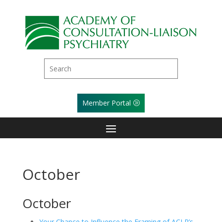
Member Portal
October
October
Your Chance to Influence the Framing of ACLP’s