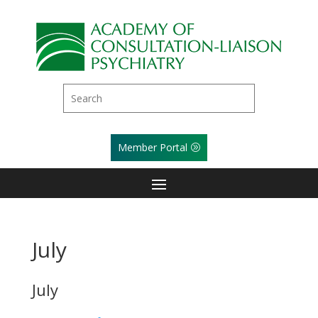
Member Portal
July
July