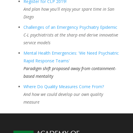
Register for CLP 2019!
And plan how you'll enjoy your spare time in San
Diego
Challenges of an Emergency Psychiatry Epidemic
C-L psychiatrists at the sharp end derive innovative
service models
Mental Health Emergencies: 'We Need Psychiatric
Rapid Response Teams'
Paradigm shift proposed away from containment-
based mentality
Where Do Quality Measures Come From?
And how we could develop our own quality
measure