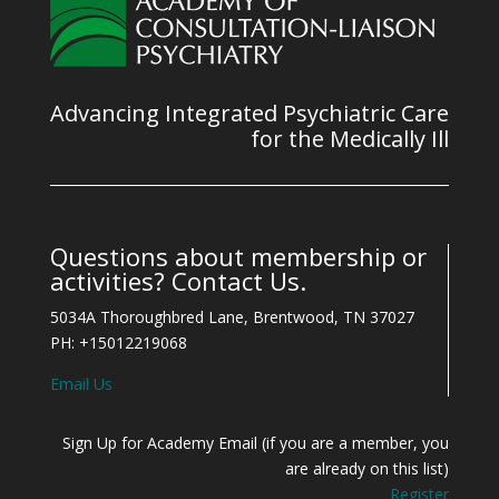
Advancing Integrated Psychiatric Care
for the Medically Ill
Questions about membership or
activities? Contact Us.
5034A Thoroughbred Lane, Brentwood, TN 37027
PH: +15012219068
Email Us
Sign Up for Academy Email (if you are a member, you
are already on this list)
Register