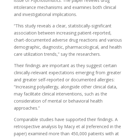
issue of
Psychosomatics
. The paper reviews drug
intolerance mechanisms and examines both clinical
and investigational implications.
“This study reveals a clear, statistically-significant
association between increasing patient-reported,
chart-documented adverse drug reactions and various
demographic, diagnostic, pharmacological, and health
care utilization trends,” say the researchers.
Their findings are important as they suggest certain
clinically-relevant expectations emerging from greater
and greater self-reported or documented allergies:
“Increasing polyallergy, alongside other clinical data,
may facilitate clinical interventions, such as the
consideration of mental or behavioral health
approaches.”
Comparable studies have supported their findings. A
retrospective analysis by Macy et al (referenced in the
paper) examined more than 450,000 patients with at