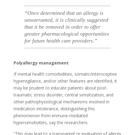
“Once determined that an allergy is
unwarranted, it is clinically suggested
that it be removed in order to offer
greater pharmacological opportunities
for future health care providers.”
Polyallergy management
If mental health comorbidities, somatic/interoceptive
hypervigilance, and/or other features are identified, it
may be prudent to educate patients about post-
traumatic stress disorder, central sensitization, and
other pathophysiological mechanisms involved in
medication intolerance, distinguishing this
phenomenon from immune-mediated
hypersensitivities, say the researchers.
“This may lead to a transparent re-evaluation of allergy