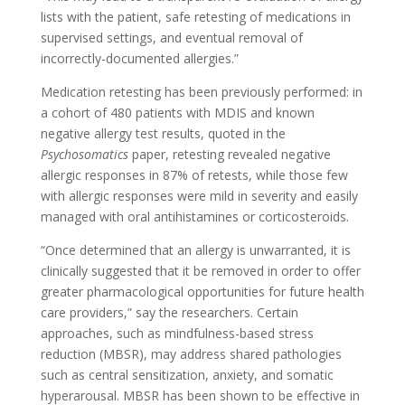
lists with the patient, safe retesting of medications in
supervised settings, and eventual removal of
incorrectly-documented allergies.”
Medication retesting has been previously performed: in
a cohort of 480 patients with MDIS and known
negative allergy test results, quoted in the
Psychosomatics
paper, retesting revealed negative
allergic responses in 87% of retests, while those few
with allergic responses were mild in severity and easily
managed with oral antihistamines or corticosteroids.
“Once determined that an allergy is unwarranted, it is
clinically suggested that it be removed in order to offer
greater pharmacological opportunities for future health
care providers,” say the researchers.
Certain
approaches, such as mindfulness-based stress
reduction (MBSR), may address shared pathologies
such as central sensitization, anxiety, and somatic
hyperarousal. MBSR has been shown to be effective in