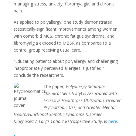
managing stress,
anxiety,
fibromyalgia, and chronic
pain.
As applied to polyallergy, one study demonstrated
statistically-significant improvements among women
with comorbid MCS, chronic fatigue syndrome, and
fibromyalgia exposed to MBSR as compared to a
control group receiving usual care.
“Educating patients about polyallergy and challenging
inappropriately-perceived allergies is justified,”
conclude the researchers.
The paper,
Polyallergy (Multiple
Chemical Sensitivity) is Associated with
Excessive Healthcare Utilization, Greater
Psychotropic Use, and Greater Mental
Health/Functional Somatic Syndrome Disorder
Diagnoses: A Large Cohort Retrospective Study
,
is
here
.