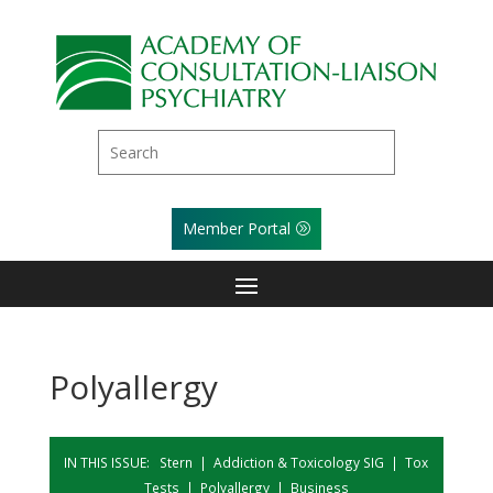
Member Portal
Polyallergy
IN THIS ISSUE:
Stern
|
Addiction & Toxicology SIG
|
Tox
Tests
|
Polyallergy
|
Business