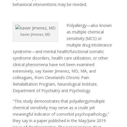
behavioral interventions may be needed.
Polyallergy—also known
as multiple chemical
Xavier Jimenez, MD
sensitivity (MCS) or
multiple drug intolerance
syndrome—and mental health/functional somatic
syndrome disorders, health care utilization, or other
clinical phenomena have not been examined
extensively, say Xavier Jimenez, MD, MA, and
colleagues, from Cleveland’s Chronic Pain
Rehabilitation Program, Neurological Institute,
Department of Psychiatry and Psychology.
“This study demonstrates that polyallergy/multiple
chemical sensitivity may serve as a crude yet
meaningful indicator of comorbid psychopathology,”
they say in a paper published in the May/June 2019