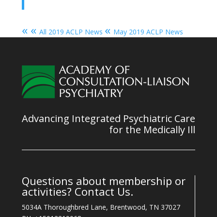
« «
«
All 2019 ACLP News
May 2019 ACLP News
Advancing Integrated Psychiatric Care
for the Medically Ill
Questions about membership or
activities? Contact Us.
5034A Thoroughbred Lane, Brentwood, TN 37027