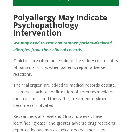
Polyallergy May Indicate
Psychopathology
Intervention
We may need to test and remove patient-declared
allergies from their clinical records
Clinicians are often uncertain of the safety or suitability
of particular drugs when patients report adverse
reactions.
Their “allergies” are added to medical records despite,
at times, a lack of confirmation of immune-mediated
mechanisms—and thereafter, treatment regimens
become complicated.
Researchers at Cleveland Clinic, however, have
identified “greater and greater adverse drug reactions”
reported by patients as indicators that mental or