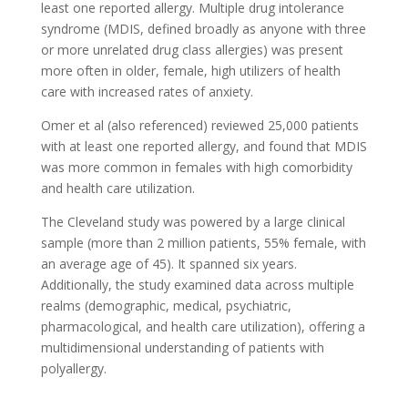
least one reported allergy. Multiple drug intolerance
syndrome (MDIS, defined broadly as anyone with three
or more unrelated drug class allergies) was present
more often in older, female, high utilizers of health
care with increased rates of anxiety.
Omer et al (also referenced) reviewed 25,000 patients
with at least one reported allergy, and found that MDIS
was more common in females with high comorbidity
and health care utilization.
The Cleveland study was powered by a large clinical
sample (more than 2 million patients, 55% female, with
an average age of 45). It spanned six years.
Additionally, the study examined data across multiple
realms (demographic, medical, psychiatric,
pharmacological, and health care utilization), offering a
multidimensional understanding of patients with
polyallergy.