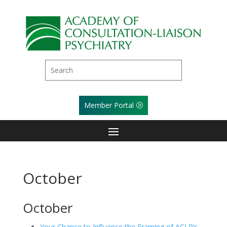
Member Portal
October
October
Your Chance to Influence the Framing of ACLP’s