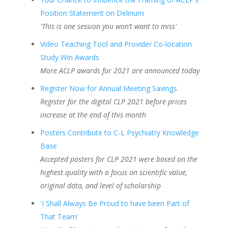
Position Statement on Delirium
'This is one session you won’t want to miss'
Video Teaching Tool and Provider Co-location
Study Win Awards
More ACLP awards for 2021 are announced today
Register Now for Annual Meeting Savings
Register for the digital CLP 2021 before prices
increase at the end of this month
Posters Contribute to C-L Psychiatry Knowledge
Base
Accepted posters for CLP 2021 were based on the
highest quality with a focus on scientific value,
original data, and level of scholarship
'I Shall Always Be Proud to have been Part of
That Team'