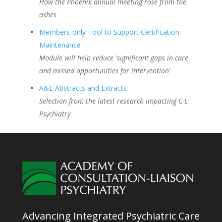
How the Phoenix annual meeting rose from the
ashes
Members-only Tool to Support Certification
Maintenance
Module will help reduce 'significant gaps in care
and missed opportunities for intervention'
A&E Abstracts and Extracts
Selection from the latest research impacting C-L
Psychiatry
Advancing Integrated Psychiatric Care