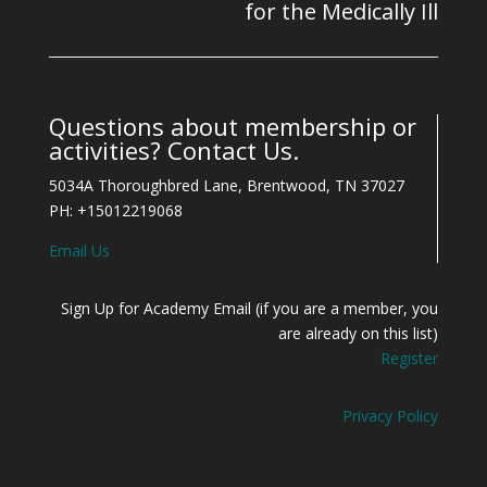
for the Medically Ill
Questions about membership or
activities? Contact Us.
5034A Thoroughbred Lane, Brentwood, TN 37027
PH: +15012219068
Email Us
Sign Up for Academy Email (if you are a member, you
are already on this list)
Register
Privacy Policy