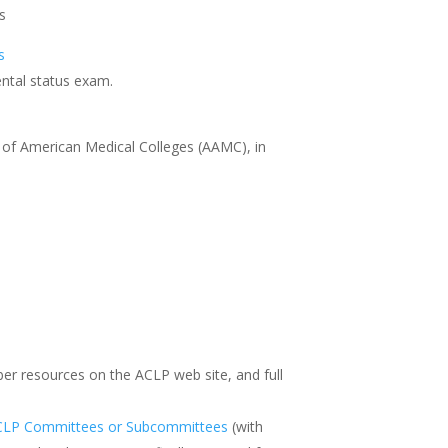
s
s
ental status exam.
n of American Medical Colleges (AAMC), in
ber resources on the ACLP web site, and full
CLP Committees or Subcommittees
(with