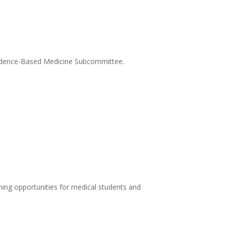
Evidence-Based Medicine Subcommittee.
ing opportunities for medical students and