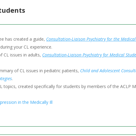
Students
e has created a guide,
Consultation-Liaison Psychiatry for the Medica
 during your CL experience.
 CL issues in adults,
Consultation-Liaison Psychiatry for Medical St
ary of CL issues in pediatric patients,
Child and Adolescent Consulta
tegies
.
L topics, created specifically for students by members of the ACLP 
ression in the Medically Ill