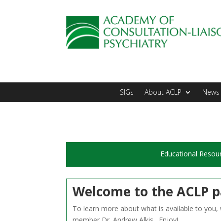
SIGs
About ACLP
News 
Educational Resou
Welcome to the ACLP p
To learn more about what is available to you
member Dr. Andrew Alkis. Enjoy!