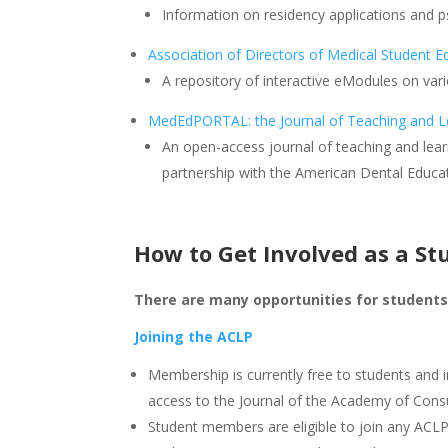
Information on residency applications and p
Association of Directors of Medical Student Ed
A repository of interactive eModules on vari
MedEdPORTAL: the Journal of Teaching and L
An open-access journal of teaching and lear
partnership with the American Dental Educat
How to Get Involved as a St
There are many opportunities for students 
Joining the ACLP
Membership is currently free to students and 
access to the Journal of the Academy of Consu
Student members are eligible to join any ACL