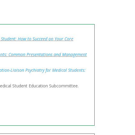
l Student: How to Succeed on Your Core
udents: Common Presentations and Management
tion-Liaison Psychiatry for Medical Students:
Medical Student Education Subcommittee.