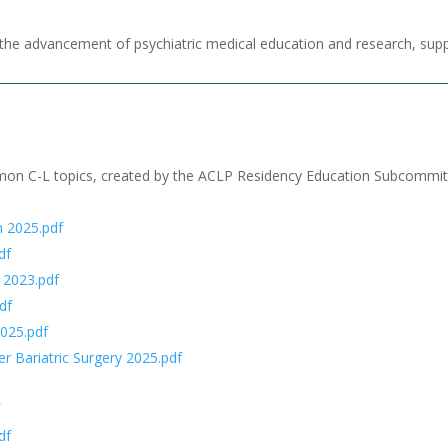
the advancement of psychiatric medical education and research, supp
mmon C-L topics, created by the ACLP Residency Education Subcommit
 2025.pdf
df
 2023.pdf
df
025.pdf
 Bariatric Surgery 2025.pdf
f
df