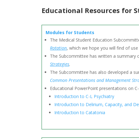
Educational Resources for 
Modules for Students
The Medical Student Education Subcommitte
Rotation
, which we hope you will find of use
The Subcommittee has written a summary of
Strategies
.
The Subcommittee has also developed a summ
Common Presentations and Management Stra
Educational PowerPoint presentations on C-
Introduction to C-L Psychiatry
Introduction to Delirium, Capacity, and Dep
Introduction to Catatonia