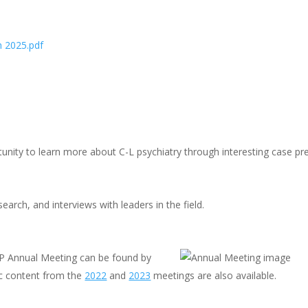
n 2025.pdf
nity to learn more about C-L psychiatry through interesting case pre
earch, and interviews with leaders in the field.
P Annual Meeting can be found by
c content from the
2022
and
2023
meetings are also available.