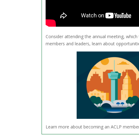
Consider attending the annual meeting, which
members and leaders, learn about opportunitie
Learn more about becoming an ACLP membe