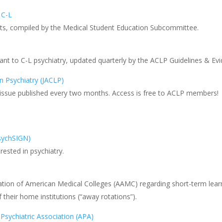
 C-L
ents, compiled by the Medical Student Education Subcommittee.
vant to C-L psychiatry, updated quarterly by the ACLP Guidelines & 
n Psychiatry (JACLP)
w issue published every two months. Access is free to ACLP members!
PsychSIGN)
rested in psychiatry.
ation of American Medical Colleges (AAMC) regarding short-term learn
f their home institutions (“away rotations”).
Psychiatric Association (APA)