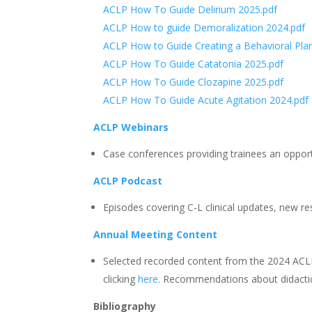
ACLP How To Guide Delirium 2025.pdf
ACLP How to guide Demoralization 2024.pdf
ACLP How to Guide Creating a Behavioral Pla
ACLP How To Guide Catatonia 2025.pdf
ACLP How To Guide Clozapine 2025.pdf
ACLP How To Guide Acute Agitation 2024.pdf
ACLP Webinars
Case conferences providing trainees an opportu
ACLP Podcast
Episodes covering C-L clinical updates, new res
Annual Meeting Content
Selected recorded content from the 2024 ACL
clicking
here
. Recommendations about didacti
Bibliography