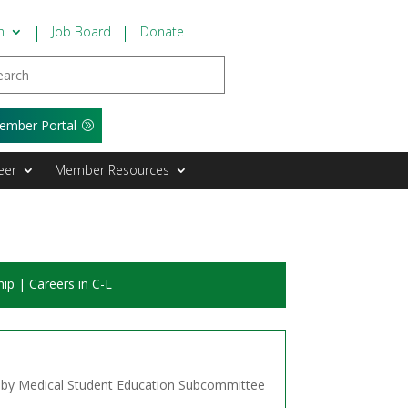
n
Job Board
Donate
ember Portal
eer
Member Resources
hip
|
Careers in C-L
s!
d by Medical Student Education Subcommittee