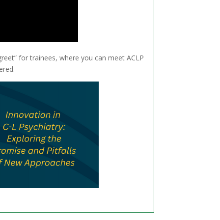
greet” for trainees, where you can meet ACLP
ered.