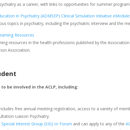
sychiatry as a career, with links to opportunities for summer program
ucation in Psychiatry (ADMSEP) Clinical Simulation Initiative eModule
ous topics in psychiatry, including the psychiatric interview and the m
earning Resources
ning resources in the health professions published by the Associatio
ion Association.
udent
to be involved in the ACLP, including:
includes free annual meeting registration, access to a variety of mem
ltation-Liaison Psychiatry.
P
Special Interest Group (SIG) or Forum
and can apply to any of the
A