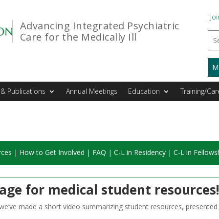
Joi
Advancing Integrated Psychiatric
Care for the Medically Ill
M
& Publications
Annual Meetings
Education
Training/Car
rces
|
How to Get Involved
|
FAQ
|
C-L in Residency
|
C-L in Fellows
age for medical student resource
, we’ve made a short video summarizing student resources, presente