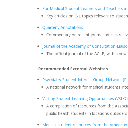
For Medical Student Learners and Teachers in
Key articles on C-L topics relevant to stud
Quarterly Annotations
Commentary on recent journal articles rele
Journal of the Academy of Consultation-Liaiso
The official journal of the ACLP, with a ne
Recommended External Websites
Psychiatry Student Interest Group Network (
A national network for medical students inte
Visiting Student Learning Opportunities (VSLO)
A compilation of resources from the Associ
public health students in locations outside o
Medical student resources from the American 