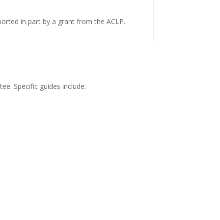
orted in part by a grant from the ACLP.
tee.
Specific guides include: