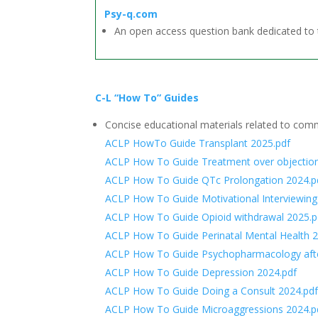
Psy-q.com
An open access question bank dedicated to 
C-L “How To” Guides
Concise educational materials related to co
ACLP HowTo Guide Transplant 2025.pdf
ACLP How To Guide Treatment over objection
ACLP How To Guide QTc Prolongation 2024.p
ACLP How To Guide Motivational Interviewing
ACLP How To Guide Opioid withdrawal 2025.p
ACLP How To Guide Perinatal Mental Health 2
ACLP How To Guide Psychopharmacology after
ACLP How To Guide Depression 2024.pdf
ACLP How To Guide Doing a Consult 2024.pd
ACLP How To Guide Microaggressions 2024.p