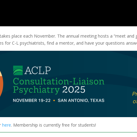
 takes place each November. The annual meeting hosts a “meet and 
s for C-L psychiatrists, find a mentor, and have your questions answ
r
here
. Membership is currently free for students!