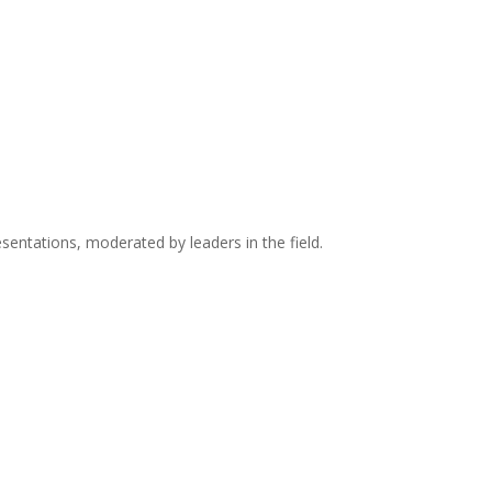
sentations, moderated by leaders in the field.