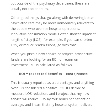
but outside of the psychiatry department these are
usually not top priorities.
Other good things that go along with delivering better
psychiatric care may be more immediately relevant to
the people who oversee hospital operations.
Innovative consultation models often shorten inpatient
length of stay (LOS), for example. If you can shorten
LOS, or reduce readmissions, go with that.
When you pitch a new service or project, prospective
funders are looking for an ROI, or return on
investment. ROI is calculated as follows:
ROI = (expected benefits – costs)/costs
This is usually reported as a percentage, and anything
over 0 is considered a positive ROI. If I decide to
measure LOS reduction, and I project that my new
service will reduce LOS by four hours per patient on
average, and I learn that my hospital system delivers