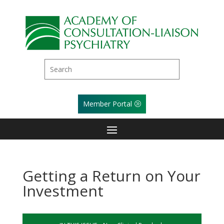
Member Portal
Getting a Return on Your
Investment