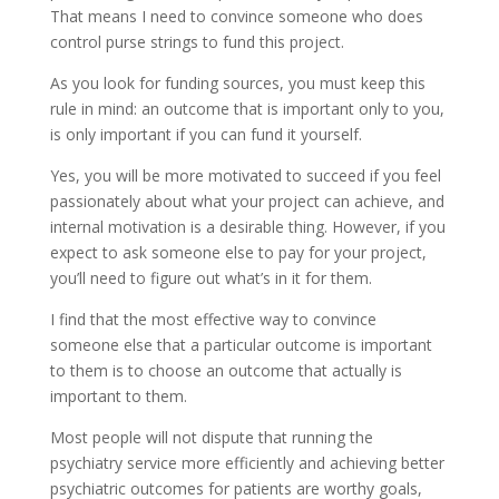
That means I need to convince someone who does
control purse strings to fund this project.
As you look for funding sources, you must keep this
rule in mind: an outcome that is important only to you,
is only important if you can fund it yourself.
Yes, you will be more motivated to succeed if you feel
passionately about what your project can achieve, and
internal motivation is a desirable thing. However, if you
expect to ask someone else to pay for your project,
you’ll need to figure out what’s in it for them.
I find that the most effective way to convince
someone else that a particular outcome is important
to them is to choose an outcome that actually is
important to them.
Most people will not dispute that running the
psychiatry service more efficiently and achieving better
psychiatric outcomes for patients are worthy goals,