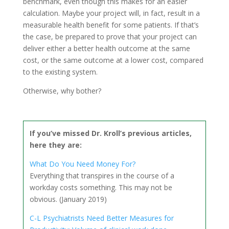
benchmark, even though this makes for an easier
calculation. Maybe your project will, in fact, result in a
measurable health benefit for some patients. If that’s
the case, be prepared to prove that your project can
deliver either a better health outcome at the same
cost, or the same outcome at a lower cost, compared
to the existing system.
Otherwise, why bother?
If you’ve missed Dr. Kroll’s previous articles,
here they are:
What Do You Need Money For?
Everything that transpires in the course of a
workday costs something. This may not be
obvious. (January 2019)
C-L Psychiatrists Need Better Measures for