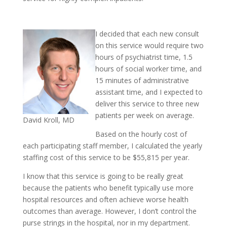
I decided that each new consult
on this service would require two
hours of psychiatrist time, 1.5
hours of social worker time, and
15 minutes of administrative
assistant time, and I expected to
deliver this service to three new
patients per week on average.
David Kroll, MD
Based on the hourly cost of
each participating staff member, I calculated the yearly
staffing cost of this service to be $55,815 per year.
I know that this service is going to be really great
because the patients who benefit typically use more
hospital resources and often achieve worse health
outcomes than average. However, I don’t control the
purse strings in the hospital, nor in my department.