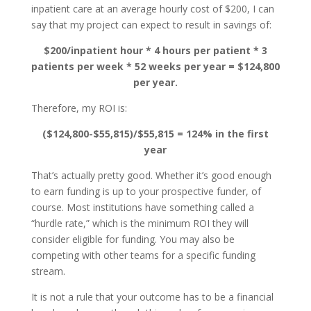
inpatient care at an average hourly cost of $200, I can
say that my project can expect to result in savings of:
$200/inpatient hour * 4 hours per patient * 3
patients per week * 52 weeks per year = $124,800
per year.
Therefore, my ROI is:
($124,800-$55,815)/$55,815 = 124% in the first
year
That’s actually pretty good. Whether it’s good enough
to earn funding is up to your prospective funder, of
course. Most institutions have something called a
“hurdle rate,” which is the minimum ROI they will
consider eligible for funding. You may also be
competing with other teams for a specific funding
stream.
It is not a rule that your outcome has to be a financial