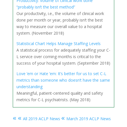
Productivity: Volume of clinical work done
“probably isn’t the best method”
Our productivity, i.e., the volume of clinical work
done per month or year, probably isn’t the best
way to measure our overall value to a hospital
system. (November 2018)
Statistical Chart Helps Manage Staffing Levels
A statistical process for adequately staffing your C-
L service over coming months is critical to the
success of your hospital system. (September 2018)
Love ’em or Hate ’em: It’s better for us to set C-L
metrics than someone who doesn’t have the same
understanding
Meaningful, patient-centered quality and safety
metrics for C-L psychiatrists. (May 2018)
« «
«
All 2019 ACLP News
March 2019 ACLP News