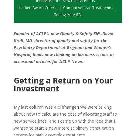
IN THIS ISSUE:
New Clinical Pearls
|
Hackett Award Criteria
|
Combat Veteran Treatments
|
Getting Your ROI
Founder of ACLP’s new Quality & Safety SIG, David
Kroll, MD, director of quality and safety for the
Psychiatry Department at Brigham and Women’s
Hospital, leads new thinking on business issues in
occasional articles for
ACLP News.
Getting a Return on Your
Investment
My last column was a cliffhanger! We were talking
about how to calculate the cost of allocating staff to
new service lines, and I came up with the idea that I
wanted to start a new interdisciplinary consultation
service for highly complex inpatients.