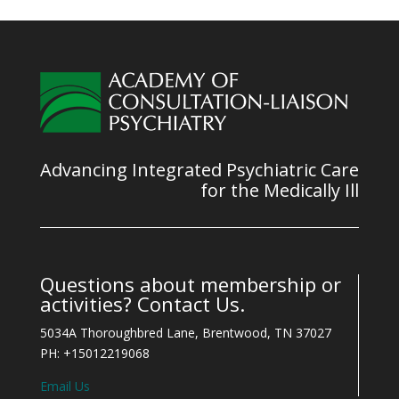
Advancing Integrated Psychiatric Care
for the Medically Ill
Questions about membership or
activities? Contact Us.
5034A Thoroughbred Lane, Brentwood, TN 37027
PH: +15012219068
Email Us