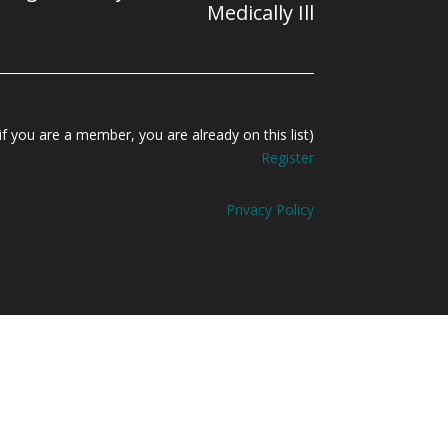
Medically Ill
f you are a member, you are already on this list)
Register
Privacy Policy