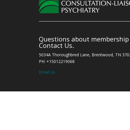
Questions about membership o
Contact Us.
5034A Thoroughbred Lane, Brentwood, TN 370
PH: +15012219068
Email Us