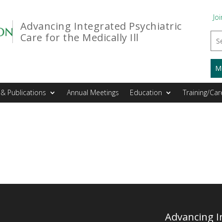
Joi
Advancing Integrated Psychiatric
Care for the Medically Ill
M
& Publications
Annual Meetings
Education
Training/Car
Advancing In