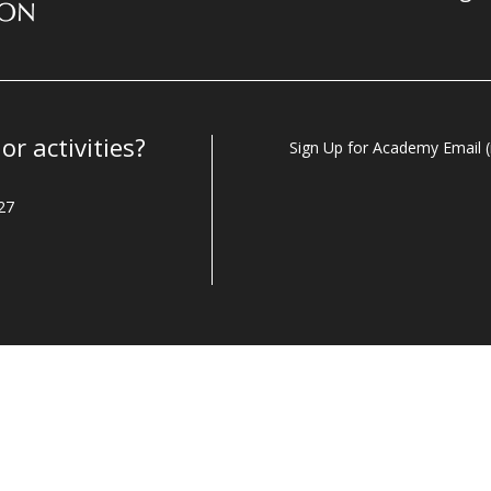
r activities?
Sign Up for Academy Email (i
27