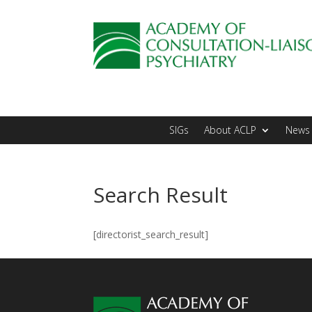
SIGs
About ACLP
News 
Search Result
[directorist_search_result]