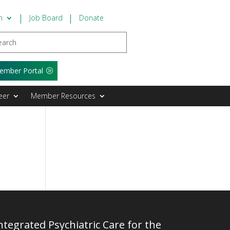
n
Job Board
Donate
ember Portal
eer
Member Resources
tegrated Psychiatric Care for the